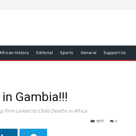
African History
Editorial
Sports
General
Support Us
 in Gambia!!!
 Firm Linked to Child Deaths in Africa
1077
0