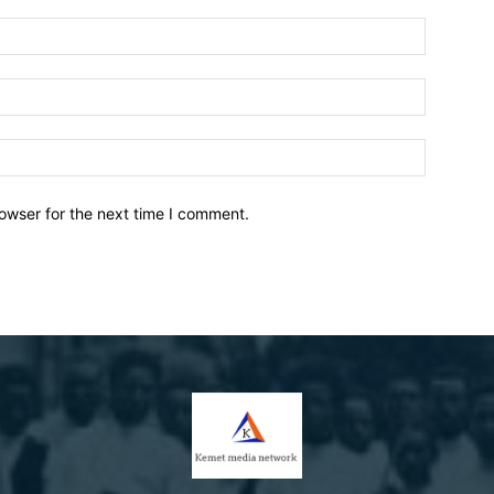
owser for the next time I comment.