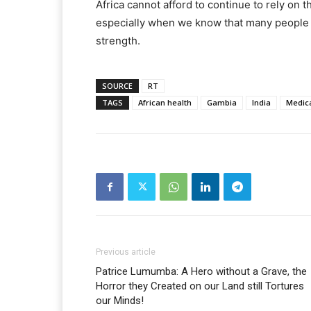
Africa cannot afford to continue to rely on t
especially when we know that many people ar
strength.
SOURCE
RT
TAGS
African health
Gambia
India
Medica
Previous article
Patrice Lumumba: A Hero without a Grave, the
Horror they Created on our Land still Tortures
our Minds!