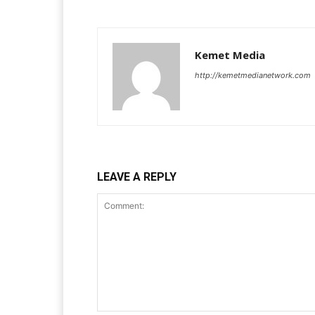
Kemet Media
http://kemetmedianetwork.com
LEAVE A REPLY