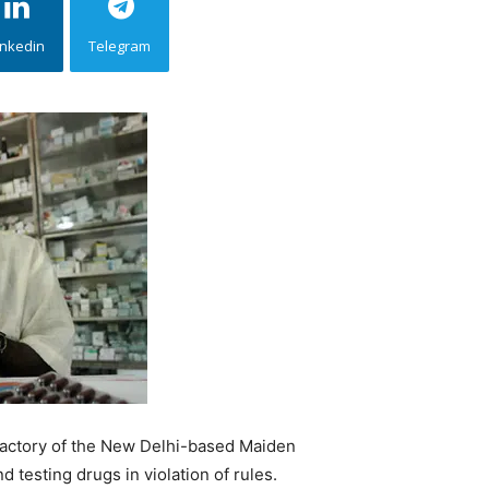
inkedin
Telegram
factory of the New Delhi-based Maiden
testing drugs in violation of rules.