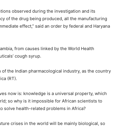
tions observed during the investigation and its
icacy of the drug being produced, all the manufacturing
 immediate effect,” said an order by federal and Haryana
ambia, from causes linked by the World Health
uticals’ cough syrup.
of the Indian pharmacological industry, as the country
ica (RT).
es now is: knowledge is a universal property, which
d; so why is it impossible for African scientists to
o solve health-related problems in Africa?
uture crises in the world will be mainly biological, so