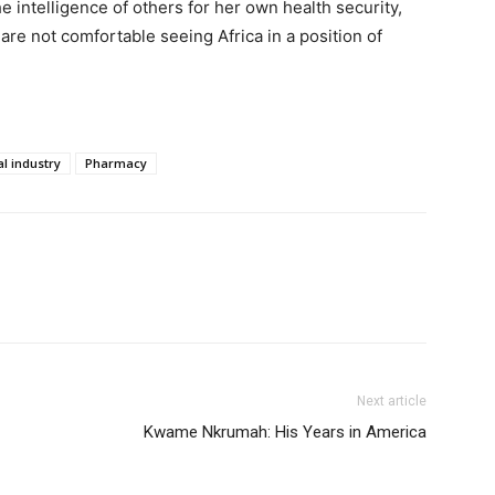
he intelligence of others for her own health security,
e not comfortable seeing Africa in a position of
l industry
Pharmacy
Next article
Kwame Nkrumah: His Years in America