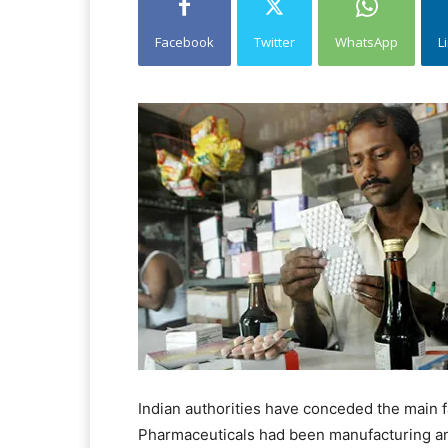
Facebook
Twitter
WhatsApp
L
Indian authorities have conceded the main 
Pharmaceuticals had been manufacturing and 