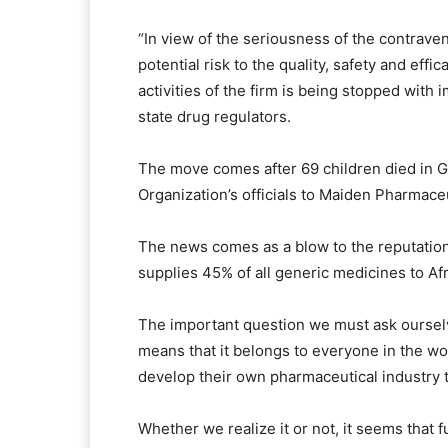
“In view of the seriousness of the contraven
potential risk to the quality, safety and eff
activities of the firm is being stopped with
state drug regulators.
The move comes after 69 children died in G
Organization’s officials to Maiden Pharmace
The news comes as a blow to the reputation 
supplies 45% of all generic medicines to Afr
The important question we must ask ourselv
means that it belongs to everyone in the worl
develop their own pharmaceutical industry t
Whether we realize it or not, it seems that f