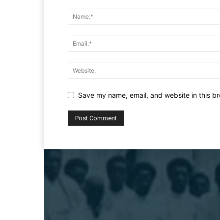
Save my name, email, and website in this br