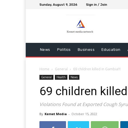
Sunday, August 9, 2026
Sign in / Join
News
Politics
Business
Education
Home
General
69 children killed in Gambia!!!
General
Health
News
69 children killed
Violations Found at Exported Cough Syrup
By
Kemet Media
-
October 15, 2022