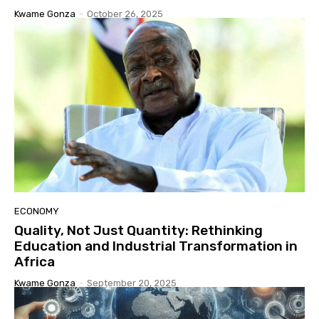
Kwame Gonza
-
October 26, 2025
ECONOMY
Quality, Not Just Quantity: Rethinking
Education and Industrial Transformation in
Africa
Kwame Gonza
-
September 20, 2025