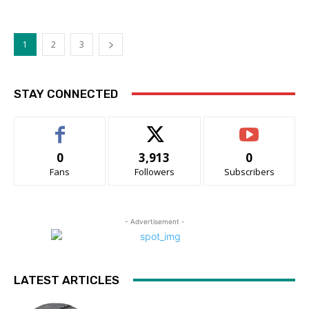
1
2
3
STAY CONNECTED
0
3,913
0
Fans
Followers
Subscribers
- Advertisement -
LATEST ARTICLES