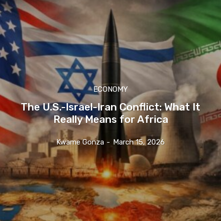
ECONOMY
The U.S.-Israel-Iran Conflict: What It
Really Means for Africa
Kwame Gonza
-
March 15, 2026