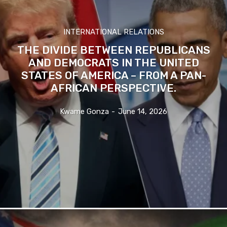
INTERNATIONAL RELATIONS
THE DIVIDE BETWEEN REPUBLICANS
AND DEMOCRATS IN THE UNITED
STATES OF AMERICA – FROM A PAN-
AFRICAN PERSPECTIVE.
Kwame Gonza
-
June 14, 2026