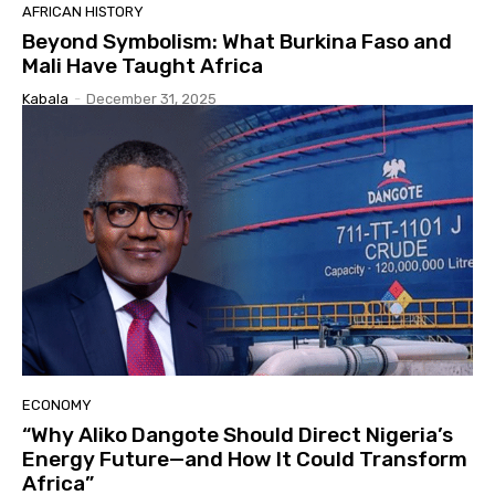
AFRICAN HISTORY
Beyond Symbolism: What Burkina Faso and
Mali Have Taught Africa
Kabala
-
December 31, 2025
ECONOMY
“Why Aliko Dangote Should Direct Nigeria’s
Energy Future—and How It Could Transform
Africa”