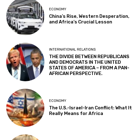
ECONOMY
China’s Rise, Western Desperation,
and Africa’s Crucial Lesson
INTERNATIONAL RELATIONS
THE DIVIDE BETWEEN REPUBLICANS
AND DEMOCRATS IN THE UNITED
STATES OF AMERICA – FROM A PAN-
AFRICAN PERSPECTIVE.
ECONOMY
The U.S.-Israel-Iran Conflict: What It
Really Means for Africa