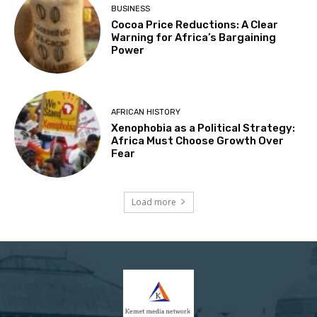
BUSINESS
Cocoa Price Reductions: A Clear
Warning for Africa’s Bargaining
Power
AFRICAN HISTORY
Xenophobia as a Political Strategy:
Africa Must Choose Growth Over
Fear
Load more