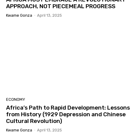
APPROACH, NOT PIECEMEAL PROGRESS
Kwame Gonza
-
April 13, 2025
ECONOMY
Africa’s Path to Rapid Development: Lessons
from History (1929 Depression and Chinese
Cultural Revolution)
Kwame Gonza
-
April 13, 2025