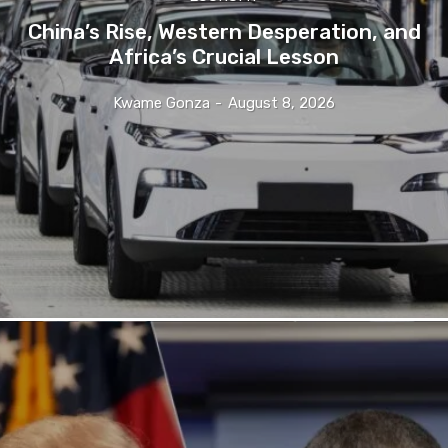
China’s Rise, Western Desperation, and
Africa’s Crucial Lesson
Kwame Gonza
-
August 8, 2026