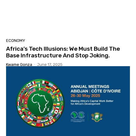
ECONOMY
Africa’s Tech Illusions: We Must Build The
Base Infrastructure And Stop Joking.
Kwame Gonza
-
June 17, 2025