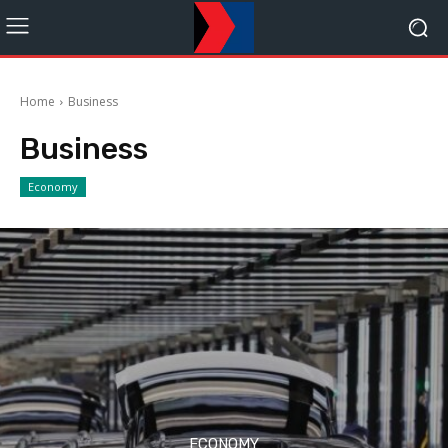
Home
Business
Business
Economy
ECONOMY