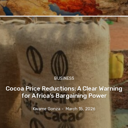
BUSINESS
Cocoa Price Reductions: A Clear Warning
for Africa’s Bargaining Power
Kwame Gonza
-
March 15, 2026