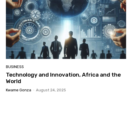
BUSINESS
Technology and Innovation, Africa and the
World
Kwame Gonza
-
August 24, 2025