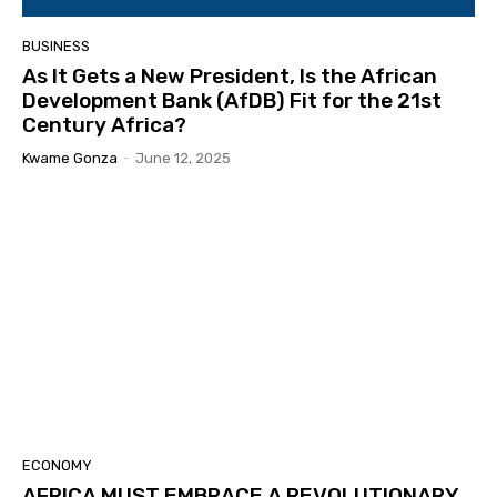
BUSINESS
As It Gets a New President, Is the African
Development Bank (AfDB) Fit for the 21st
Century Africa?
Kwame Gonza
-
June 12, 2025
ECONOMY
AFRICA MUST EMBRACE A REVOLUTIONARY