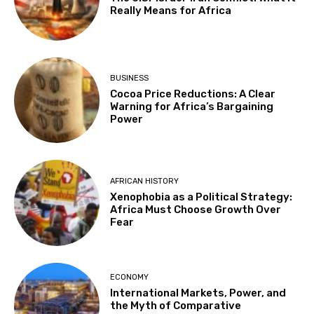
Really Means for Africa
BUSINESS
Cocoa Price Reductions: A Clear
Warning for Africa’s Bargaining
Power
AFRICAN HISTORY
Xenophobia as a Political Strategy:
Africa Must Choose Growth Over
Fear
ECONOMY
International Markets, Power, and
the Myth of Comparative