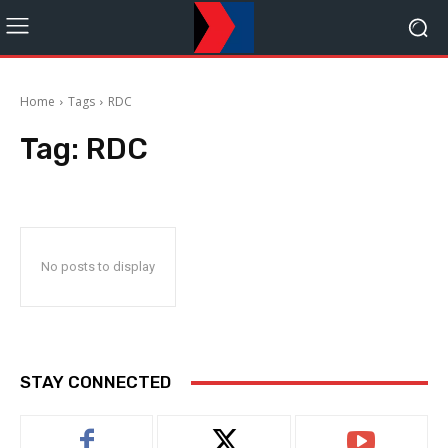
Home
Tags
RDC
Tag:
RDC
No posts to display
STAY CONNECTED