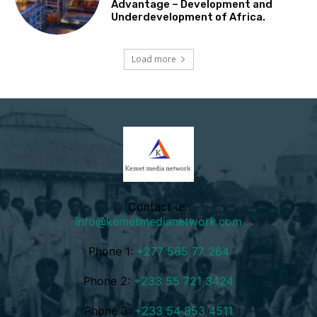
Advantage – Development and
Underdevelopment of Africa.
Load more
Contact us:
info@kemetmedianetwork.com
Phone 1:
+277 565 77 264
Phone 2:
+233 55 721 3424
Phone 3:
+233 54 853 4511