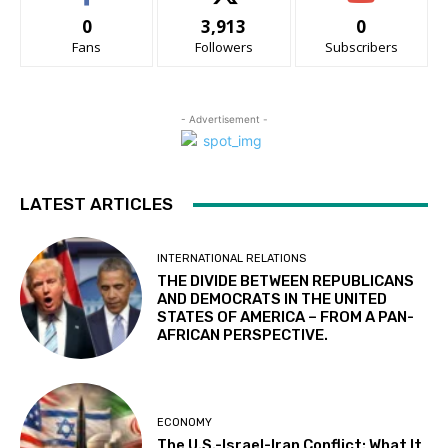
0
3,913
0
Fans
Followers
Subscribers
- Advertisement -
LATEST ARTICLES
INTERNATIONAL RELATIONS
THE DIVIDE BETWEEN REPUBLICANS
AND DEMOCRATS IN THE UNITED
STATES OF AMERICA – FROM A PAN-
AFRICAN PERSPECTIVE.
ECONOMY
The U.S.-Israel-Iran Conflict: What It