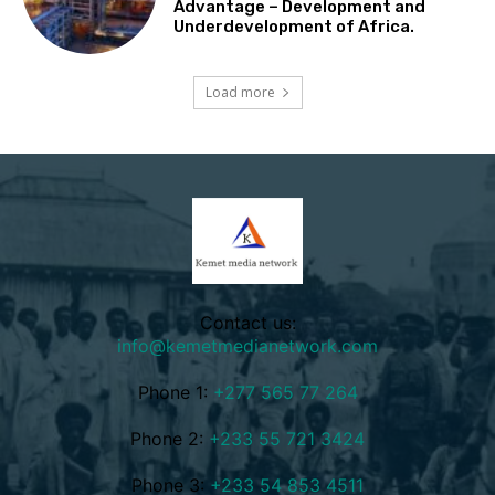
Advantage – Development and
Underdevelopment of Africa.
Load more
Contact us:
info@kemetmedianetwork.com
Phone 1:
+277 565 77 264
Phone 2:
+233 55 721 3424
Phone 3:
+233 54 853 4511