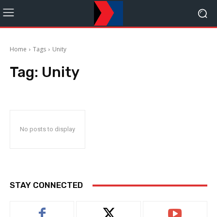
Home
Tags
Unity
Tag:
Unity
No posts to display
STAY CONNECTED