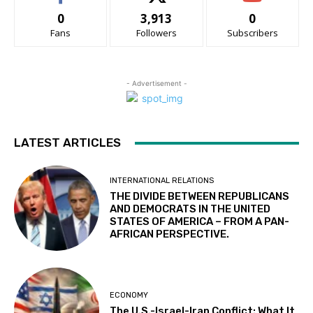
0
3,913
0
Fans
Followers
Subscribers
- Advertisement -
LATEST ARTICLES
INTERNATIONAL RELATIONS
THE DIVIDE BETWEEN REPUBLICANS
AND DEMOCRATS IN THE UNITED
STATES OF AMERICA – FROM A PAN-
AFRICAN PERSPECTIVE.
ECONOMY
The U.S.-Israel-Iran Conflict: What It