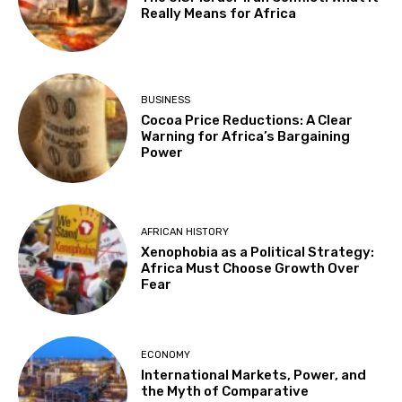
Really Means for Africa
BUSINESS
Cocoa Price Reductions: A Clear
Warning for Africa’s Bargaining
Power
AFRICAN HISTORY
Xenophobia as a Political Strategy:
Africa Must Choose Growth Over
Fear
ECONOMY
International Markets, Power, and
the Myth of Comparative