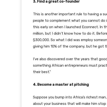
3. Find a great co-founder
This is another important rule to having a su
people to complement what you cannot do is 
this early on when I launched Econnect. In th
million, but I didn’t know how to do it. Befo
$300,000. So what I did was employ someone
giving him 10% of the company, but he got t
I’ve also discovered over the years that good
something African entrepreneurs must practi
their best.”
4. Become a master at pitching
Suppose you bump into Africa’s richest man
about your business that will make him stop an