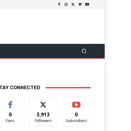
TAY CONNECTED
0
3,913
0
Fans
Followers
Subscribers