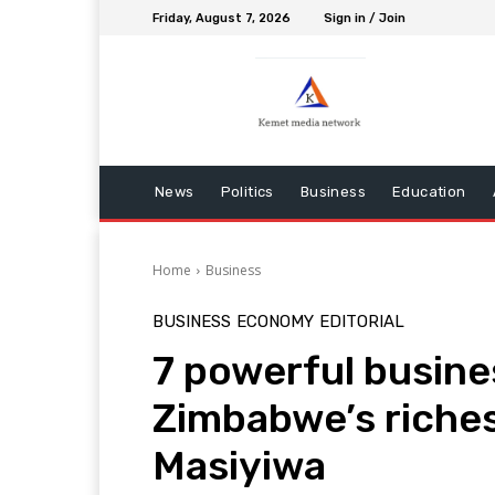
Friday, August 7, 2026
Sign in / Join
News
Politics
Business
Education
Home
Business
BUSINESS
ECONOMY
EDITORIAL
7 powerful busine
Zimbabwe’s riches
Masiyiwa