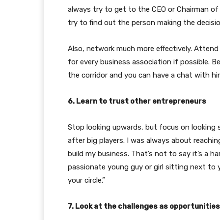
always try to get to the CEO or Chairman of
try to find out the person making the decisio
Also, network much more effectively. Attend
for every business association if possible. 
the corridor and you can have a chat with hi
6. Learn to trust other entrepreneurs
Stop looking upwards, but focus on looking s
after big players. I was always about reach
build my business. That’s not to say it’s a ha
passionate young guy or girl sitting next to
your circle.”
7. Look at the challenges as opportunities