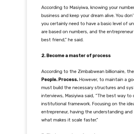
According to Masiyiwa, knowing your number
business and keep your dream alive. You don
you certainly need to have a basic level of u
are based on numbers, and the entrepreneur
best friend,” he said.
2. Become a master of process
According to the Zimbabwean billionaire, the 
People. Process.
However, to maintain a goo
must build the necessary structures and sys
interviews, Masiyiwa said, “The best way to 
institutional framework. Focusing on the ide
entrepreneur, having the understanding and t
what makes it scale faster.”