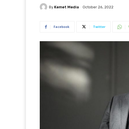
By
Kemet Media
October 26, 2022
Facebook
Twitter