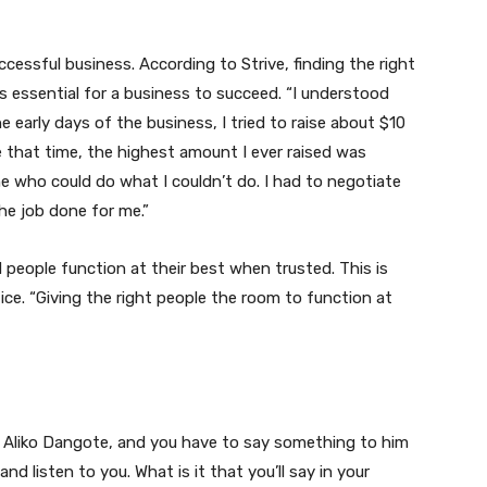
ccessful business. According to Strive, finding the right
essential for a business to succeed. “I understood
e early days of the business, I tried to raise about $10
re that time, the highest amount I ever raised was
 who could do what I couldn’t do. I had to negotiate
he job done for me.”
 people function at their best when trusted. This is
ce. “Giving the right people the room to function at
, Aliko Dangote, and you have to say something to him
d listen to you. What is it that you’ll say in your