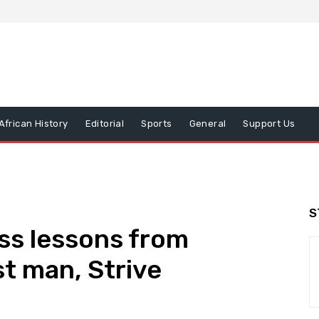
African History
Editorial
Sports
General
Support Us
S
ss lessons from
t man, Strive