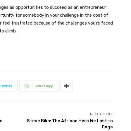
enges as opportunities to succeed as an entrepreneur.
ortunity for somebody in your challenge in the cost of
er feel frustrated because of the challenges you’re faced
to climb.
Twitter
WhatsApp
NEXT ARTICLE
nd
Steve Biko: The African Hero We Lost to
Dogs