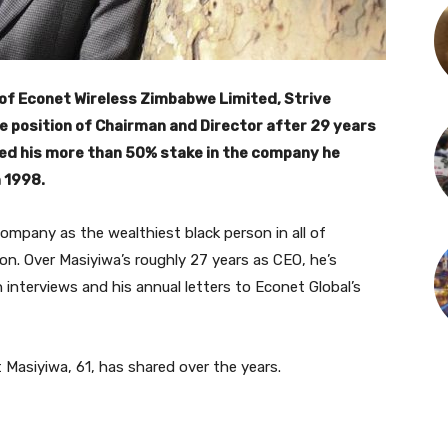
of Econet Wireless Zimbabwe Limited, Strive
 position of Chairman and Director after 29 years
ed his more than 50% stake in the company he
 1998.
company as the wealthiest black person in all of
ion. Over Masiyiwa’s roughly 27 years as CEO, he’s
n interviews and his annual letters to Econet Global’s
Masiyiwa, 61, has shared over the years.