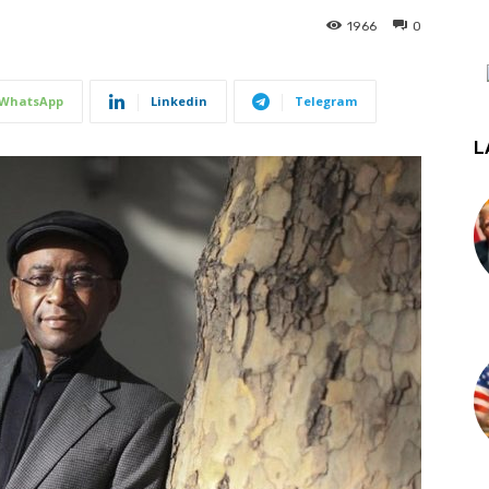
1966
0
WhatsApp
Linkedin
Telegram
L