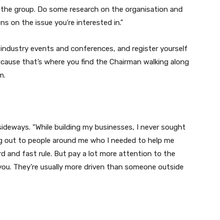
 the group. Do some research on the organisation and
ns on the issue you’re interested in.”
 industry events and conferences, and register yourself
Because that’s where you find the Chairman walking along
m.
ideways. “While building my businesses, I never sought
ing out to people around me who I needed to help me
rd and fast rule. But pay a lot more attention to the
 you. They’re usually more driven than someone outside