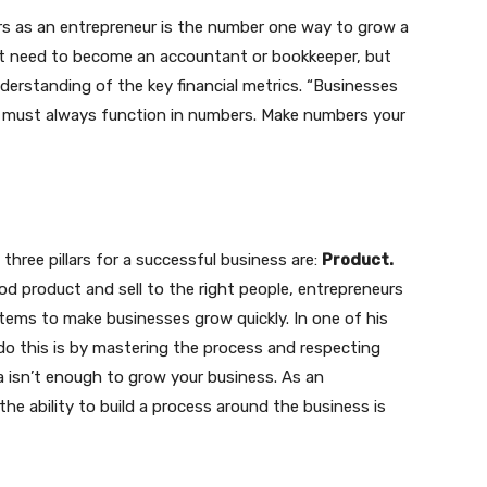
s as an entrepreneur is the number one way to grow a
’t need to become an accountant or bookkeeper, but
nderstanding of the key financial metrics. “Businesses
 must always function in numbers. Make numbers your
three pillars for a successful business are:
Product.
d product and sell to the right people, entrepreneurs
tems to make businesses grow quickly. In one of his
do this is by mastering the process and respecting
a isn’t enough to grow your business. As an
he ability to build a process around the business is