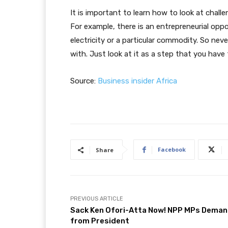
It is important to learn how to look at chall
For example, there is an entrepreneurial opp
electricity or a particular commodity. So nev
with. Just look at it as a step that you have 
Source:
Business insider Africa
Facebook
Share
PREVIOUS ARTICLE
Sack Ken Ofori-Atta Now! NPP MPs Dema
from President