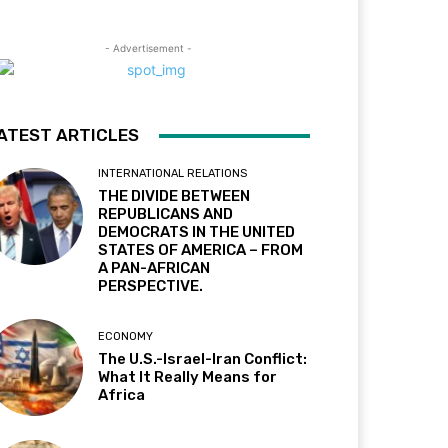
- Advertisement -
ATEST ARTICLES
INTERNATIONAL RELATIONS
THE DIVIDE BETWEEN
REPUBLICANS AND
DEMOCRATS IN THE UNITED
STATES OF AMERICA – FROM
A PAN-AFRICAN
PERSPECTIVE.
ECONOMY
The U.S.-Israel-Iran Conflict:
What It Really Means for
Africa