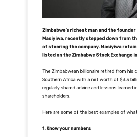
Zimbabwe’s richest man and the founder 
Masiyiwa, recently stepped down from the
of steering the company. Masiyiwa retain
listed on the Zimbabwe Stock Exchange in
The Zimbabwean billionaire retired from his 
Southern Africa with a net worth of $3.3 bill
regularly shared advice and lessons learned i
shareholders.
Here are some of the best examples of what 
1. Know your numbers