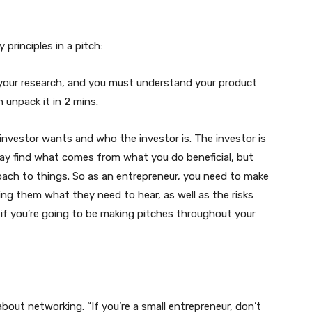
 principles in a pitch:
o your research, and you must understand your product
 unpack it in 2 mins.
nvestor wants and who the investor is. The investor is
ay find what comes from what you do beneficial, but
roach to things. So as an entrepreneur, you need to make
lling them what they need to hear, as well as the risks
if you’re going to be making pitches throughout your
bout networking. “If you’re a small entrepreneur, don’t