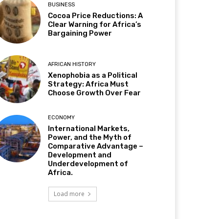
BUSINESS
Cocoa Price Reductions: A
Clear Warning for Africa’s
Bargaining Power
AFRICAN HISTORY
Xenophobia as a Political
Strategy: Africa Must
Choose Growth Over Fear
ECONOMY
International Markets,
Power, and the Myth of
Comparative Advantage –
Development and
Underdevelopment of
Africa.
Load more