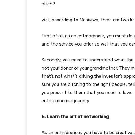
pitch?
Well, according to Masiyiwa, there are two key
First of all, as an entrepreneur, you must d
and the service you offer so well that you can
Secondly, you need to understand what the i
not your donor or your grandmother. They m
that’s not what’s driving the investor’s app
sure you are pitching to the right people, te
you present to them that you need to lower 
entrepreneurial journey.
5. Learn the art of networking
As an entrepreneur, you have to be creative a