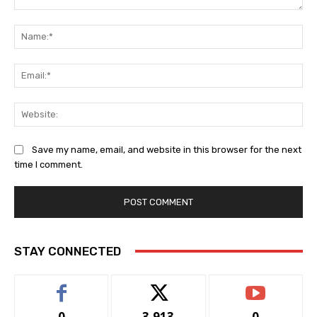
Comment:
Na
Ema
Web
Save my name, email, and website in this browser for the next
time I comment.
STAY CONNECTED
0
3,913
0