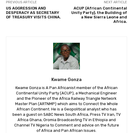
PREVIOUS ARTICLE
NEXT ARTICLE
US AGGRESSION AND
ACUP (African Continental
DESPERACY AS SECRETARY
Unity Party), the Building of
OF TREASURY VISITS CHINA.
a New Sierra Leone and
Africa.
Kwame Gonza
Kwame Gonza is A Pan Africanist member of the African
Continental Unity Party (ACUP), a Mechanical Engineer
and the Pioneer of the Africa Railway Triangle Network
Master Plan (ARTNMP) which aims to Connect the Whole
African Continent. He is a Geopolitical analyst who has
been a guest on SABC News South Africa, Press TV Iran, TV
Africa Ghana, Oromia Broadcasting TV in Ethiopia and
Channel TV Nigeria to Comment and advice on the future
of Africa and Pan African Issues.