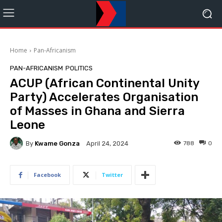
Home
Pan-Africanism
PAN-AFRICANISM
POLITICS
ACUP (African Continental Unity
Party) Accelerates Organisation
of Masses in Ghana and Sierra
Leone
By
Kwame Gonza
788
0
April 24, 2024
Facebook
Twitter