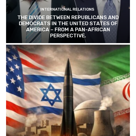
INTERNATIONAL RELATIONS
THE DIVIDE BETWEEN REPUBLICANS AND
DEMOCRATS IN THE UNITED STATES OF
AMERICA – FROM A PAN-AFRICAN
PERSPECTIVE.