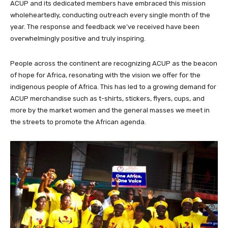
ACUP and its dedicated members have embraced this mission
wholeheartedly, conducting outreach every single month of the
year. The response and feedback we’ve received have been
overwhelmingly positive and truly inspiring.
People across the continent are recognizing ACUP as the beacon
of hope for Africa, resonating with the vision we offer for the
indigenous people of Africa. This has led to a growing demand for
ACUP merchandise such as t-shirts, stickers, flyers, cups, and
more by the market women and the general masses we meet in
the streets to promote the African agenda.