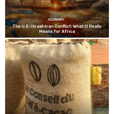
ECONOMY
The U.S.-Israel-Iran Conflict: What It Really
Means for Africa