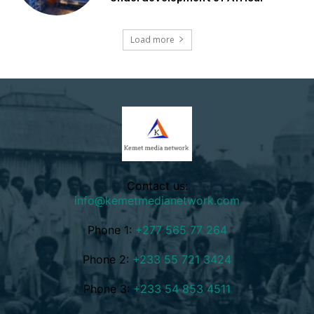
Load more
Contact us:
info@kemetmedianetwork.com
Phone 1:
+277 565 77 264
Phone 2:
+233 55 721 3424
Phone 3:
+233 54 853 4511