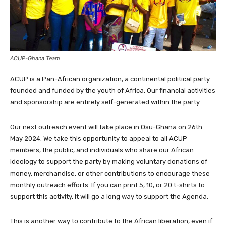
ACUP-Ghana Team
ACUP is a Pan-African organization, a continental political party
founded and funded by the youth of Africa. Our financial activities
and sponsorship are entirely self-generated within the party.
Our next outreach event will take place in Osu-Ghana on 26th
May 2024. We take this opportunity to appeal to all ACUP
members, the public, and individuals who share our African
ideology to support the party by making voluntary donations of
money, merchandise, or other contributions to encourage these
monthly outreach efforts. If you can print 5, 10, or 20 t-shirts to
support this activity, it will go a long way to support the Agenda.
This is another way to contribute to the African liberation, even if