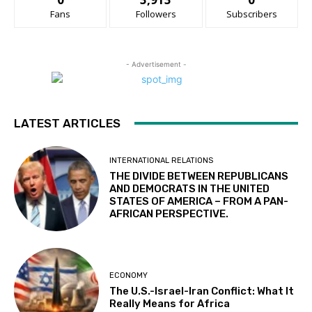
Fans
Followers
Subscribers
- Advertisement -
LATEST ARTICLES
INTERNATIONAL RELATIONS
THE DIVIDE BETWEEN REPUBLICANS
AND DEMOCRATS IN THE UNITED
STATES OF AMERICA – FROM A PAN-
AFRICAN PERSPECTIVE.
ECONOMY
The U.S.-Israel-Iran Conflict: What It
Really Means for Africa