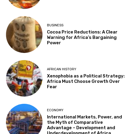
BUSINESS
Cocoa Price Reductions: A Clear
Warning for Africa’s Bargaining
Power
AFRICAN HISTORY
Xenophobia as a Political Strategy:
Africa Must Choose Growth Over
Fear
ECONOMY
International Markets, Power, and
the Myth of Comparative
Advantage – Development and
Underdevelopment of Africa.