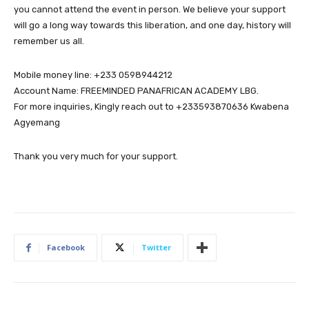
you cannot attend the event in person. We believe your support
will go a long way towards this liberation, and one day, history will
remember us all.
Mobile money line: +233 0598944212
Account Name: FREEMINDED PANAFRICAN ACADEMY LBG.
For more inquiries, Kingly reach out to +233593870636 Kwabena
Agyemang
Thank you very much for your support.
Facebook
Twitter