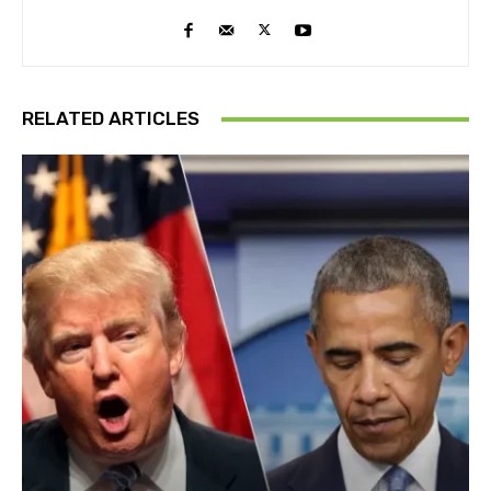
RELATED ARTICLES