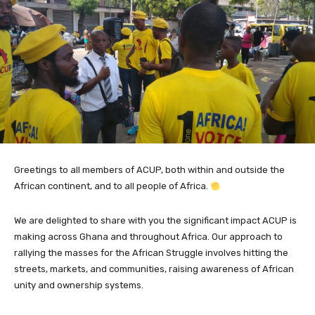
Greetings to all members of ACUP, both within and outside the
African continent, and to all people of Africa.
We are delighted to share with you the significant impact ACUP is
making across Ghana and throughout Africa. Our approach to
rallying the masses for the African Struggle involves hitting the
streets, markets, and communities, raising awareness of African
unity and ownership systems.