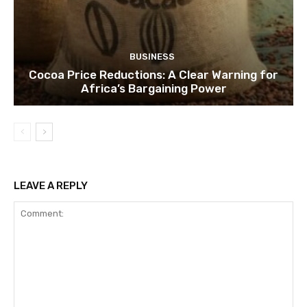
BUSINESS
Cocoa Price Reductions: A Clear Warning for
Africa’s Bargaining Power
LEAVE A REPLY