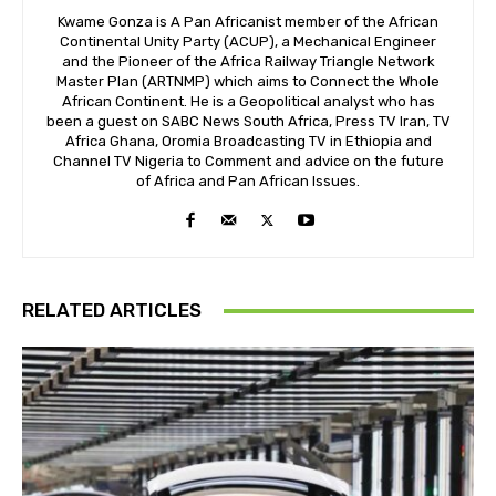
Kwame Gonza is A Pan Africanist member of the African
Continental Unity Party (ACUP), a Mechanical Engineer
and the Pioneer of the Africa Railway Triangle Network
Master Plan (ARTNMP) which aims to Connect the Whole
African Continent. He is a Geopolitical analyst who has
been a guest on SABC News South Africa, Press TV Iran, TV
Africa Ghana, Oromia Broadcasting TV in Ethiopia and
Channel TV Nigeria to Comment and advice on the future
of Africa and Pan African Issues.
RELATED ARTICLES