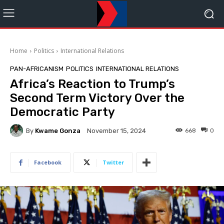
Home
Politics
International Relations
PAN-AFRICANISM
POLITICS
INTERNATIONAL RELATIONS
Africa’s Reaction to Trump’s
Second Term Victory Over the
Democratic Party
By
Kwame Gonza
668
0
November 15, 2024
Facebook
Twitter