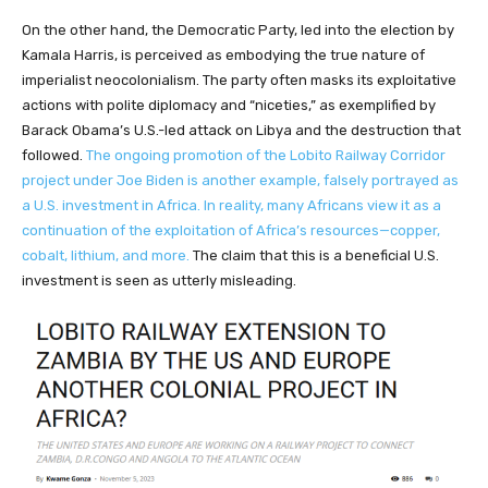
On the other hand, the Democratic Party, led into the election by
Kamala Harris, is perceived as embodying the true nature of
imperialist neocolonialism. The party often masks its exploitative
actions with polite diplomacy and “niceties,” as exemplified by
Barack Obama’s U.S.-led attack on Libya and the destruction that
followed.
The ongoing promotion of the Lobito Railway Corridor
project under Joe Biden is another example, falsely portrayed as
a U.S. investment in Africa. In reality, many Africans view it as a
continuation of the exploitation of Africa’s resources—copper,
cobalt, lithium, and more.
The claim that this is a beneficial U.S.
investment is seen as utterly misleading.