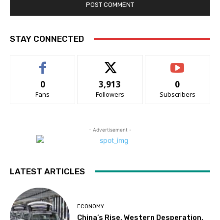
STAY CONNECTED
0
3,913
0
Fans
Followers
Subscribers
- Advertisement -
LATEST ARTICLES
ECONOMY
China’s Rise, Western Desperation,