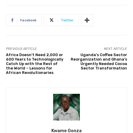
Facebook
Twitter
PREVIOUS ARTICLE
NEXT ARTICLE
Africa Doesn’t Need 2,000 or
Uganda’s Coffee Sector
600 Years to Technologically
Reorganization and Ghana’s
Catch Up with the Rest of
Urgently Needed Cocoa
the World – Lessons for
Sector Transformation
African Revolutionaries
Kwame Gonza