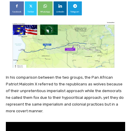
In his comparison between the two groups, the Pan African
Patriot Malcolm X referred to the republicans as wolves because
of their unpretentious imperialist approach while the democrats
he called them fox due to their hypocritical approach, yet they do
represent the same imperialism and colonial practices but in a
more covert manner.