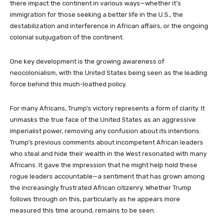
there impact the continent in various ways—whether it’s
immigration for those seeking a better life in the U.S., the
destabilization and interference in African affairs, or the ongoing
colonial subjugation of the continent.
One key development is the growing awareness of
neocolonialism, with the United States being seen as the leading
force behind this much-loathed policy.
For many Africans, Trump’s victory represents a form of clarity. It
unmasks the true face of the United States as an aggressive
imperialist power, removing any confusion about its intentions.
Trump’s previous comments about incompetent African leaders
who steal and hide their wealth in the West resonated with many
Africans. It gave the impression that he might help hold these
rogue leaders accountable—a sentiment that has grown among
the increasingly frustrated African citizenry. Whether Trump
follows through on this, particularly as he appears more
measured this time around, remains to be seen.