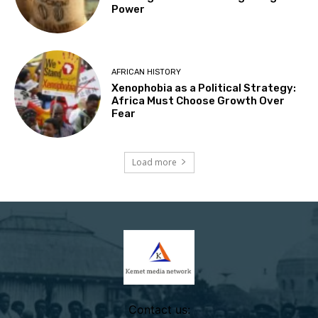
Power
AFRICAN HISTORY
Xenophobia as a Political Strategy:
Africa Must Choose Growth Over
Fear
Load more
Contact us: