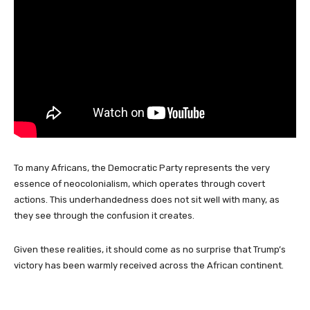
To many Africans, the Democratic Party represents the very
essence of neocolonialism, which operates through covert
actions. This underhandedness does not sit well with many, as
they see through the confusion it creates.
Given these realities, it should come as no surprise that Trump’s
victory has been warmly received across the African continent.