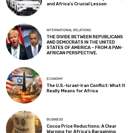
and Africa’s Crucial Lesson
INTERNATIONAL RELATIONS
THE DIVIDE BETWEEN REPUBLICANS
AND DEMOCRATS IN THE UNITED
STATES OF AMERICA – FROM A PAN-
AFRICAN PERSPECTIVE.
ECONOMY
The U.S.-Israel-Iran Conflict: What It
Really Means for Africa
BUSINESS
Cocoa Price Reductions: A Clear
Warning for Africa’s Bargaining