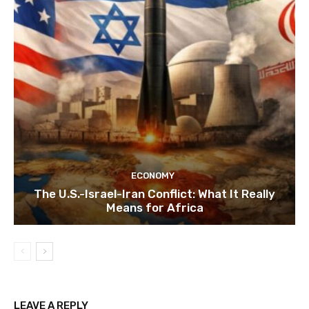
ECONOMY
The U.S.-Israel-Iran Conflict: What It Really
Means for Africa
LEAVE A REPLY