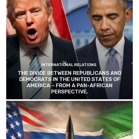
INTERNATIONAL RELATIONS
THE DIVIDE BETWEEN REPUBLICANS AND
DEMOCRATS IN THE UNITED STATES OF
AMERICA – FROM A PAN-AFRICAN
PERSPECTIVE.