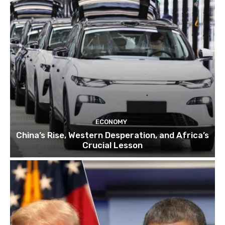
ECONOMY
China’s Rise, Western Desperation, and Africa’s
Crucial Lesson