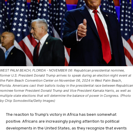
WEST PALM BEACH, FLORIDA - NOVEMBER 06: Republican presidential nominee,
former U.S. President Donald Trump arrives to speak during an election night event at
the Palm Beach Convention Center on November 06, 2024 in West Palm Beach,
Florida. Americans cast their ballots today in the presidential race between Republican
nominee former President Donald Trump and Vice President Kamala Harris, as well as
multiple state elections that will determine the balance of power in Congress. (Photo
by Chip Somodevilla/Getty Images)
The reaction to Trump’s victory in Africa has been somewhat
positive. Africans are increasingly paying attention to political
developments in the United States, as they recognize that events