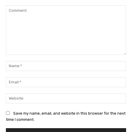
Comment:
Na
Ema
Web
Save my name, email, and website in this browser for the next
time I comment.