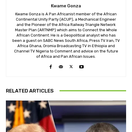
Kwame Gonza
Kwame Gonza is A Pan Africanist member of the African
Continental Unity Party (ACUP), a Mechanical Engineer
and the Pioneer of the Africa Railway Triangle Network
Master Plan (ARTNMP) which aims to Connect the Whole
African Continent. He is a Geopolitical analyst who has
been a guest on SABC News South Africa, Press TV Iran, TV
Africa Ghana, Oromia Broadcasting TV in Ethiopia and
Channel TV Nigeria to Comment and advice on the future
of Africa and Pan African Issues.
RELATED ARTICLES