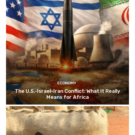
ECONOMY
The U.S.-Israel-Iran Conflict: What It Really
Means for Africa