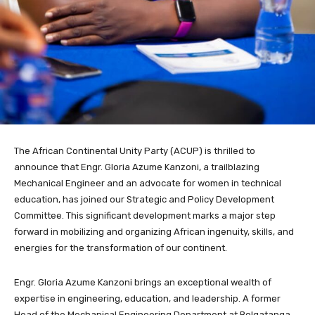
The African Continental Unity Party (ACUP) is thrilled to
announce that Engr. Gloria Azume Kanzoni, a trailblazing
Mechanical Engineer and an advocate for women in technical
education, has joined our Strategic and Policy Development
Committee. This significant development marks a major step
forward in mobilizing and organizing African ingenuity, skills, and
energies for the transformation of our continent.
Engr. Gloria Azume Kanzoni brings an exceptional wealth of
expertise in engineering, education, and leadership. A former
Head of the Mechanical Engineering Department at Bolgatanga