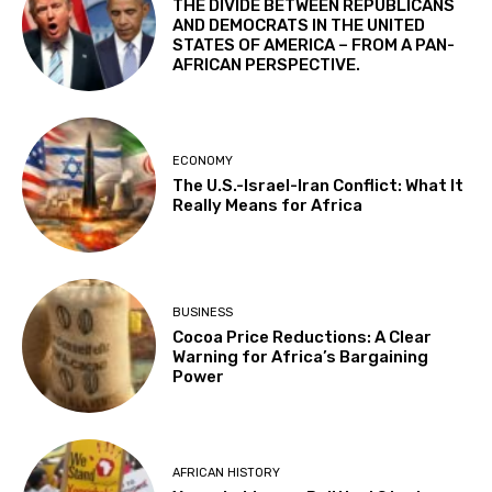
THE DIVIDE BETWEEN REPUBLICANS
AND DEMOCRATS IN THE UNITED
STATES OF AMERICA – FROM A PAN-
AFRICAN PERSPECTIVE.
ECONOMY
The U.S.-Israel-Iran Conflict: What It
Really Means for Africa
BUSINESS
Cocoa Price Reductions: A Clear
Warning for Africa’s Bargaining
Power
AFRICAN HISTORY