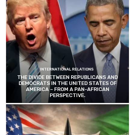
INTERNATIONAL RELATIONS
THE DIVIDE BETWEEN REPUBLICANS AND
DEMOCRATS IN THE UNITED STATES OF
AMERICA – FROM A PAN-AFRICAN
PERSPECTIVE.