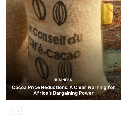
BUSINESS
Cocoa Price Reductions: A Clear Warning for
Africa’s Bargaining Power