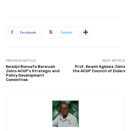
Facebook
Twitter
PREVIOUS ARTICLE
NEXT ARTICLE
Kwadjo Bonsafo Barwuah
Prof. Kwami Agboza Joins
Joins ACUP’s Strategic and
the ACUP Council of Elders
Policy Development
Committee