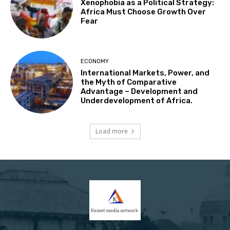
Xenophobia as a Political Strategy:
Africa Must Choose Growth Over
Fear
ECONOMY
International Markets, Power, and
the Myth of Comparative
Advantage – Development and
Underdevelopment of Africa.
Load more