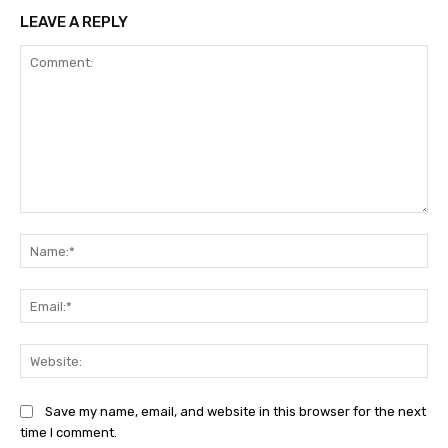
LEAVE A REPLY
Comment:
Na
Ema
Web
Save my name, email, and website in this browser for the next
time I comment.