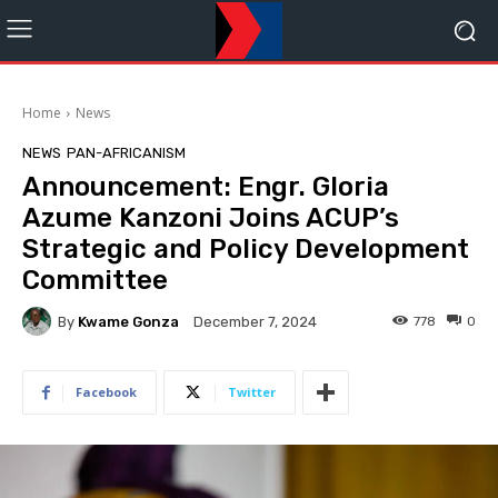
Home
News
NEWS
PAN-AFRICANISM
Announcement: Engr. Gloria
Azume Kanzoni Joins ACUP’s
Strategic and Policy Development
Committee
By
Kwame Gonza
778
0
December 7, 2024
Facebook
Twitter