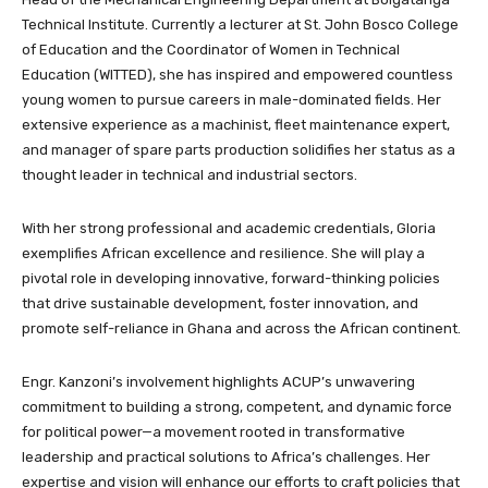
Technical Institute. Currently a lecturer at St. John Bosco College
of Education and the Coordinator of Women in Technical
Education (WITTED), she has inspired and empowered countless
young women to pursue careers in male-dominated fields. Her
extensive experience as a machinist, fleet maintenance expert,
and manager of spare parts production solidifies her status as a
thought leader in technical and industrial sectors.
With her strong professional and academic credentials, Gloria
exemplifies African excellence and resilience. She will play a
pivotal role in developing innovative, forward-thinking policies
that drive sustainable development, foster innovation, and
promote self-reliance in Ghana and across the African continent.
Engr. Kanzoni’s involvement highlights ACUP’s unwavering
commitment to building a strong, competent, and dynamic force
for political power—a movement rooted in transformative
leadership and practical solutions to Africa’s challenges. Her
expertise and vision will enhance our efforts to craft policies that