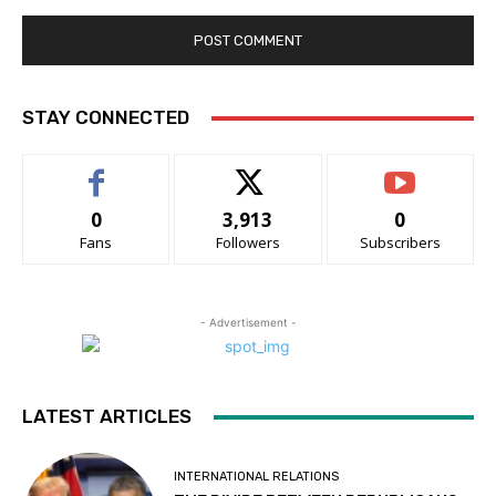
STAY CONNECTED
0
3,913
0
Fans
Followers
Subscribers
- Advertisement -
LATEST ARTICLES
INTERNATIONAL RELATIONS