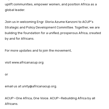
uplift communities, empower women, and position Africa as a
global leader.
Join us in welcoming Engr. Gloria Azume Kanzoni to ACUP’s
Strategic and Policy Development Committee. Together, we are
building the foundation for a unified, prosperous Africa, created
by and for Africans.
For more updates and to join the movement,
visit www.africanacup.org
or
email us at
unity@africanacup.org
.
ACUP—One Africa, One Voice. ACUP—Rebuilding Africa by all
Africans.