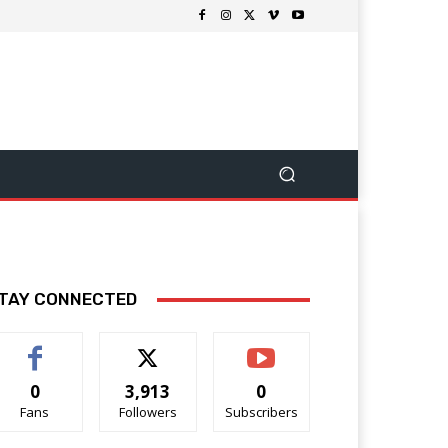
TAY CONNECTED
0
3,913
0
Fans
Followers
Subscribers