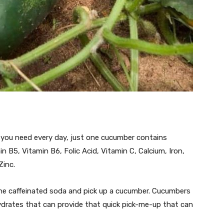
you need every day, just one cucumber contains
n B5, Vitamin B6, Folic Acid, Vitamin C, Calcium, Iron,
inc.
 the caffeinated soda and pick up a cucumber. Cucumbers
drates that can provide that quick pick-me-up that can