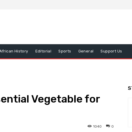
African History
Editorial
Sports
General
Support Us
S
ntial Vegetable for
1040
0