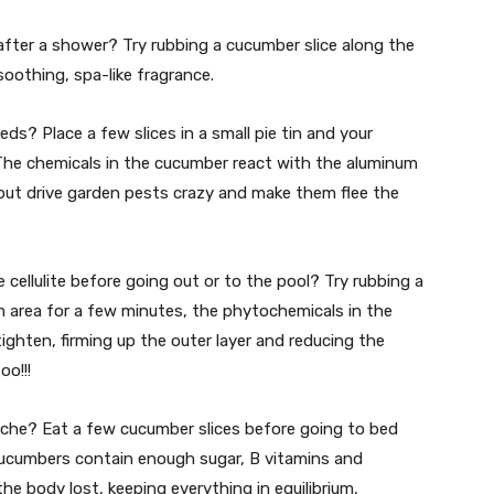
after a shower? Try rubbing a cucumber slice along the
 soothing, spa-like fragrance.
eds? Place a few slices in a small pie tin and your
. The chemicals in the cucumber react with the aluminum
but drive garden pests crazy and make them flee the
cellulite before going out or to the pool? Try rubbing a
m area for a few minutes, the phytochemicals in the
ighten, firming up the outer layer and reducing the
oo!!!
dache? Eat a few cucumber slices before going to bed
ucumbers contain enough sugar, B vitamins and
the body lost, keeping everything in equilibrium,