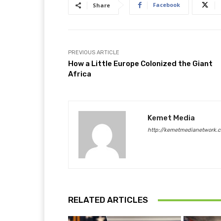
Facebook
Share
PREVIOUS ARTICLE
How a Little Europe Colonized the Giant
Africa
Kemet Media
http://kemetmedianetwork.
RELATED ARTICLES