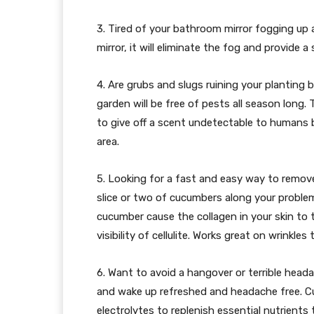
3. Tired of your bathroom mirror fogging up 
mirror, it will eliminate the fog and provide a
4. Are grubs and slugs ruining your planting b
garden will be free of pests all season long
to give off a scent undetectable to humans 
area.
5. Looking for a fast and easy way to remove 
slice or two of cucumbers along your proble
cucumber cause the collagen in your skin to t
visibility of cellulite. Works great on wrinkles t
6. Want to avoid a hangover or terrible hea
and wake up refreshed and headache free. C
electrolytes to replenish essential nutrients 