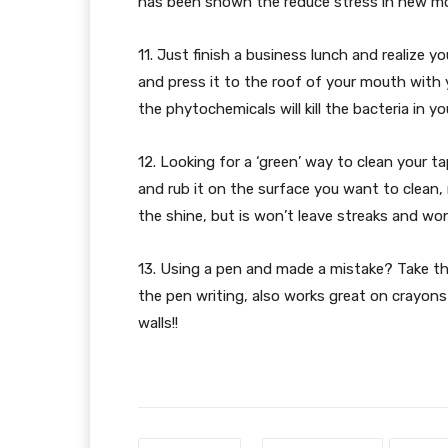
has been shown the reduce stress in new mot
11. Just finish a business lunch and realize 
and press it to the roof of your mouth with
the phytochemicals will kill the bacteria in 
12. Looking for a ‘green’ way to clean your ta
and rub it on the surface you want to clean, 
the shine, but is won’t leave streaks and won’
13. Using a pen and made a mistake? Take th
the pen writing, also works great on crayon
walls!!