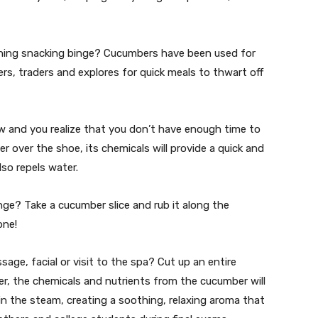
vening snacking binge? Cucumbers have been used for
s, traders and explores for quick meals to thwart off
ew and you realize that you don’t have enough time to
 over the shoe, its chemicals will provide a quick and
lso repels water.
nge? Take a cucumber slice and rub it along the
one!
age, facial or visit to the spa? Cut up an entire
ter, the chemicals and nutrients from the cucumber will
 in the steam, creating a soothing, relaxing aroma that