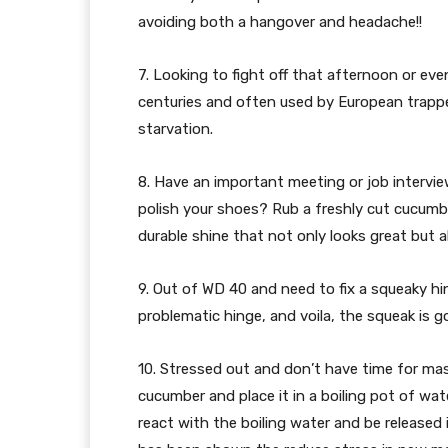
avoiding both a hangover and headache!!
7. Looking to fight off that afternoon or e
centuries and often used by European trapper
starvation.
8. Have an important meeting or job intervi
polish your shoes? Rub a freshly cut cucumber
durable shine that not only looks great but a
9. Out of WD 40 and need to fix a squeaky hi
problematic hinge, and voila, the squeak is g
10. Stressed out and don’t have time for mass
cucumber and place it in a boiling pot of wa
react with the boiling water and be released