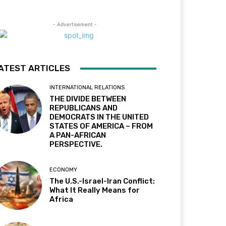
- Advertisement -
ATEST ARTICLES
INTERNATIONAL RELATIONS
THE DIVIDE BETWEEN
REPUBLICANS AND
DEMOCRATS IN THE UNITED
STATES OF AMERICA – FROM
A PAN-AFRICAN
PERSPECTIVE.
ECONOMY
The U.S.-Israel-Iran Conflict:
What It Really Means for
Africa