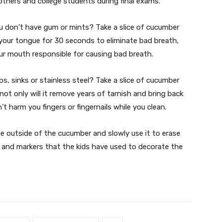
hers and college students during final exams.
you don’t have gum or mints? Take a slice of cucumber
 your tongue for 30 seconds to eliminate bad breath,
your mouth responsible for causing bad breath.
ps, sinks or stainless steel? Take a slice of cucumber
not only will it remove years of tarnish and bring back
t harm you fingers or fingernails while you clean.
e outside of the cucumber and slowly use it to erase
s and markers that the kids have used to decorate the