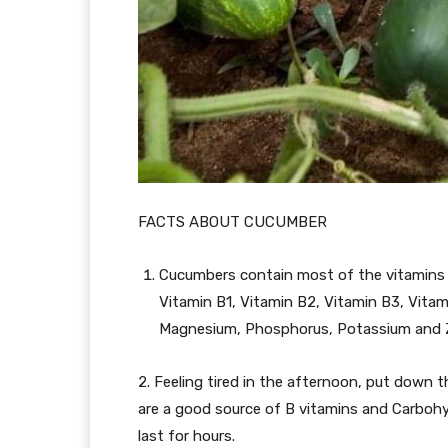
FACTS ABOUT CUCUMBER
Cucumbers contain most of the vitamins 
Vitamin B1, Vitamin B2, Vitamin B3, Vitami
Magnesium, Phosphorus, Potassium and Z
2. Feeling tired in the afternoon, put down
are a good source of B vitamins and Carbohy
last for hours.