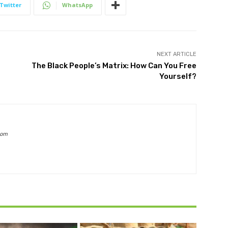
Twitter
WhatsApp
NEXT ARTICLE
The Black People’s Matrix: How Can You Free
Yourself?
com