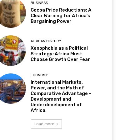
BUSINESS
Cocoa Price Reductions: A
Clear Warning for Africa’s
Bargaining Power
AFRICAN HISTORY
Xenophobia as a Political
Strategy: Africa Must
Choose Growth Over Fear
ECONOMY
International Markets,
Power, and the Myth of
Comparative Advantage –
Development and
Underdevelopment of
Africa.
Load more