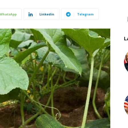
WhatsApp
Linkedin
Telegram
L