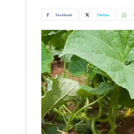
Facebook
Twitter