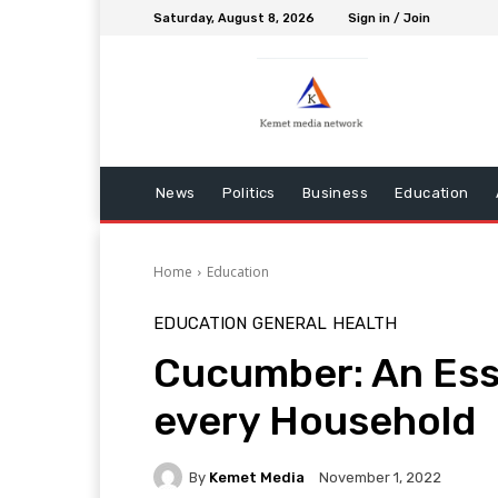
Saturday, August 8, 2026
Sign in / Join
News
Politics
Business
Education
Home
Education
EDUCATION
GENERAL
HEALTH
Cucumber: An Esse
every Household
By
Kemet Media
November 1, 2022