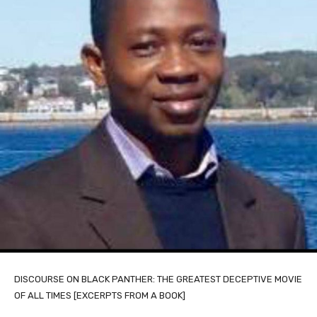
DISCOURSE ON BLACK PANTHER: THE GREATEST DECEPTIVE MOVIE
OF ALL TIMES [EXCERPTS FROM A BOOK]