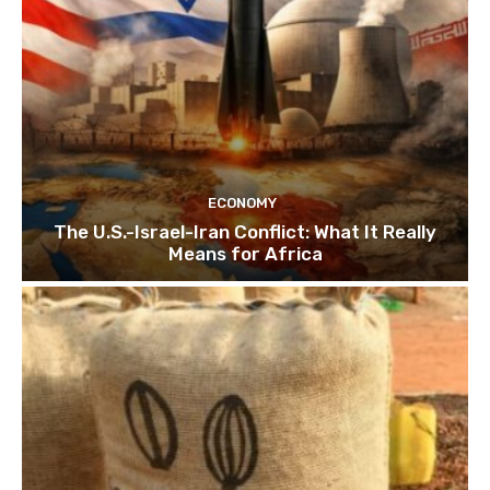
ECONOMY
The U.S.-Israel-Iran Conflict: What It Really
Means for Africa