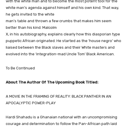
with the white man and to become the most potent tool for the
white man’s agenda against himself and his own kind. That way,
he gets invited to the white
man’s table and thrown a few crumbs that makes him seem
better than his kind. Malcolm
X, in his autobiography, explains clearly how this diasporian type
puppetic African originated. He started as the ‘house negro’ who
liaised between the Black slaves and their White masters and
evolved into the ‘integration-mad Uncle Tom’ Black American.
To Be Continued
About The Author Of The Upcoming Book Titled:
A MOVIE IN THE FRAMING OF REALITY: BLACK PANTHER IN AN
APOCALYPTIC POWER-PLAY
Hardi Shahadu is a Ghanaian national with an uncompromising
courage and determination to follow the Pan-African path laid