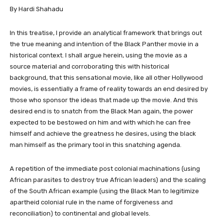
By Hardi Shahadu
In this treatise, I provide an analytical framework that brings out
the true meaning and intention of the Black Panther movie in a
historical context. I shall argue herein, using the movie as a
source material and corroborating this with historical
background, that this sensational movie, like all other Hollywood
movies, is essentially a frame of reality towards an end desired by
those who sponsor the ideas that made up the movie. And this
desired end is to snatch from the Black Man again, the power
expected to be bestowed on him and with which he can free
himself and achieve the greatness he desires, using the black
man himself as the primary tool in this snatching agenda.
A repetition of the immediate post colonial machinations (using
African parasites to destroy true African leaders) and the scaling
of the South African example (using the Black Man to legitimize
apartheid colonial rule in the name of forgiveness and
reconciliation) to continental and global levels.