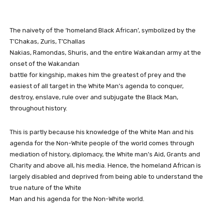
The naivety of the ‘homeland Black African’, symbolized by the
T’Chakas, Zuris, T’Challas
Nakias, Ramondas, Shuris, and the entire Wakandan army at the
onset of the Wakandan
battle for kingship, makes him the greatest of prey and the
easiest of all target in the White Man’s agenda to conquer,
destroy, enslave, rule over and subjugate the Black Man,
throughout history.
This is partly because his knowledge of the White Man and his
agenda for the Non-White people of the world comes through
mediation of history, diplomacy, the White man’s Aid, Grants and
Charity and above all, his media. Hence, the homeland African is
largely disabled and deprived from being able to understand the
true nature of the White
Man and his agenda for the Non-White world.