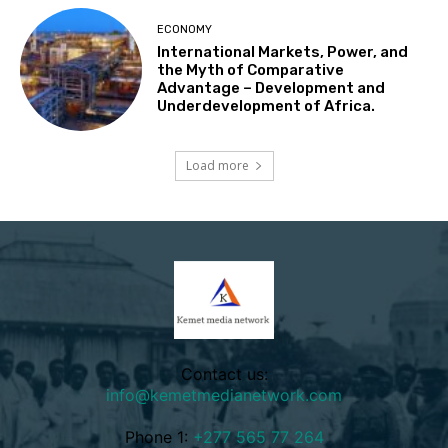
ECONOMY
International Markets, Power, and
the Myth of Comparative
Advantage – Development and
Underdevelopment of Africa.
Load more
Contact us:
info@kemetmedianetwork.com
Phone 1:
+277 565 77 264