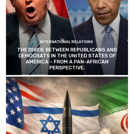
INTERNATIONAL RELATIONS
THE DIVIDE BETWEEN REPUBLICANS AND
DEMOCRATS IN THE UNITED STATES OF
AMERICA – FROM A PAN-AFRICAN
PERSPECTIVE.