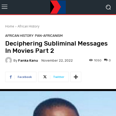
Home
African History
AFRICAN HISTORY
PAN-AFRICANISM
Deciphering Subliminal Messages
In Movies Part 2
By
Fanka Kanu
1050
0
November 22, 2022
Facebook
Twitter