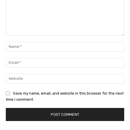
Comment:
Na
Ema
Web
Save my name, email, and website in this browser for the next
time I comment.