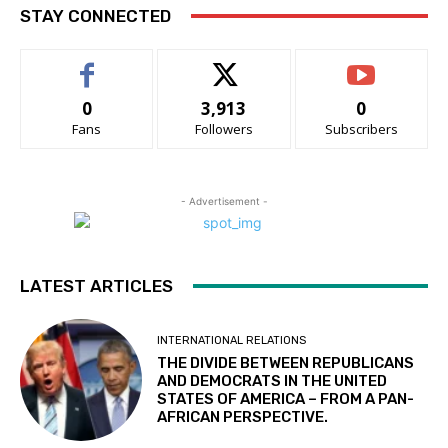
STAY CONNECTED
0
3,913
0
Fans
Followers
Subscribers
- Advertisement -
LATEST ARTICLES
INTERNATIONAL RELATIONS
THE DIVIDE BETWEEN REPUBLICANS
AND DEMOCRATS IN THE UNITED
STATES OF AMERICA – FROM A PAN-
AFRICAN PERSPECTIVE.