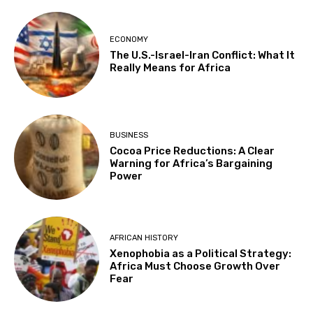
ECONOMY
The U.S.-Israel-Iran Conflict: What It
Really Means for Africa
BUSINESS
Cocoa Price Reductions: A Clear
Warning for Africa’s Bargaining
Power
AFRICAN HISTORY
Xenophobia as a Political Strategy:
Africa Must Choose Growth Over
Fear