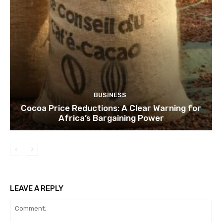
BUSINESS
Cocoa Price Reductions: A Clear Warning for
Africa’s Bargaining Power
LEAVE A REPLY