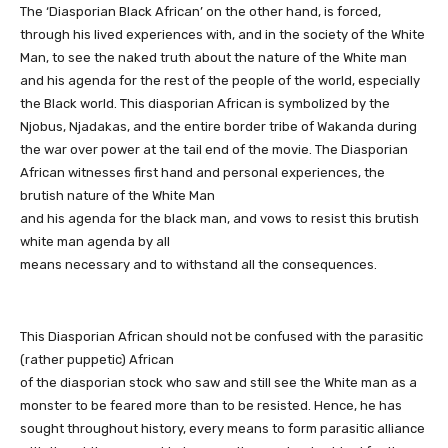
The ‘Diasporian Black African’ on the other hand, is forced,
through his lived experiences with, and in the society of the White
Man, to see the naked truth about the nature of the White man
and his agenda for the rest of the people of the world, especially
the Black world. This diasporian African is symbolized by the
Njobus, Njadakas, and the entire border tribe of Wakanda during
the war over power at the tail end of the movie. The Diasporian
African witnesses first hand and personal experiences, the
brutish nature of the White Man
and his agenda for the black man, and vows to resist this brutish
white man agenda by all
means necessary and to withstand all the consequences.
This Diasporian African should not be confused with the parasitic
(rather puppetic) African
of the diasporian stock who saw and still see the White man as a
monster to be feared more than to be resisted. Hence, he has
sought throughout history, every means to form parasitic alliance