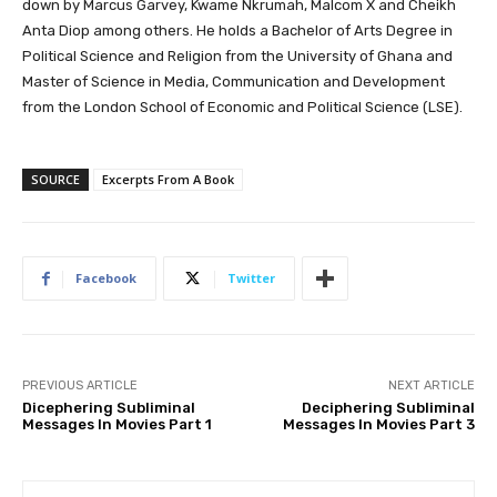
down by Marcus Garvey, Kwame Nkrumah, Malcom X and Cheikh
Anta Diop among others. He holds a Bachelor of Arts Degree in
Political Science and Religion from the University of Ghana and
Master of Science in Media, Communication and Development
from the London School of Economic and Political Science (LSE).
SOURCE
Excerpts From A Book
Facebook
Twitter
PREVIOUS ARTICLE
NEXT ARTICLE
Dicephering Subliminal
Deciphering Subliminal
Messages In Movies Part 1
Messages In Movies Part 3