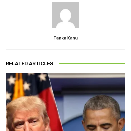
Fanka Kanu
RELATED ARTICLES