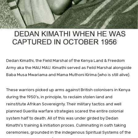
Dedan Kimathi, the Field Marshal of the Kenya Land & Freedom
Army aka the MAU MAU. Kimathi served as Feild Marshal alongside
Baba Musa Mwariama and Mama Muthoni Kirima (who is still alive).
These warriors picked up arms against British colonisers in Kenya
during the 1950’s, in principle, to reclaim stolen land and
reinstitute Afrikan Sovereignty. Their military tactics and well
planned Guerilla warfare strategies scared the entire colonial
system half to death. All of this was under girded by Dedan
Kimathi’s training & initiation proces. Culminating in oath taking
ceremonies, grounded in the indegenous Spiritual Systems of the