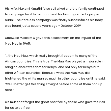
His wife, Mukami Kimathi (also still alive) and the family continued
to campaign for it to be found and for him to granted a proper
burial. Their tireless campaign was finally successful as his body
was found just a couple years ago – October 2019.
Omowale Malcolm X gave this assessment on the impact of the
Mau Mau in 1965:
“…the Mau Mau, which really brought freedom to many of the
African countries. This is true. The Mau Mau played a major role in
bringing about freedom for Kenya, and not only for Kenya but
other African countries. Because what the Mau Mau did
frightened the white man so much in other countries until he said,
“Well I better get this thing straight before some of them pop up
here.”
We must not forget the great sacrifice by those who gave their all
for us to be free.