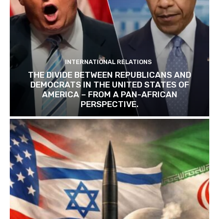
INTERNATIONAL RELATIONS
THE DIVIDE BETWEEN REPUBLICANS AND
DEMOCRATS IN THE UNITED STATES OF
AMERICA – FROM A PAN-AFRICAN
PERSPECTIVE.