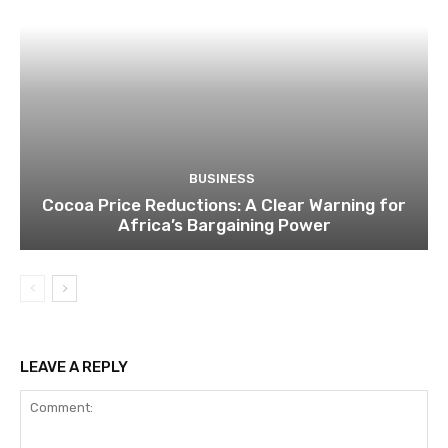
BUSINESS
Cocoa Price Reductions: A Clear Warning for
Africa’s Bargaining Power
LEAVE A REPLY