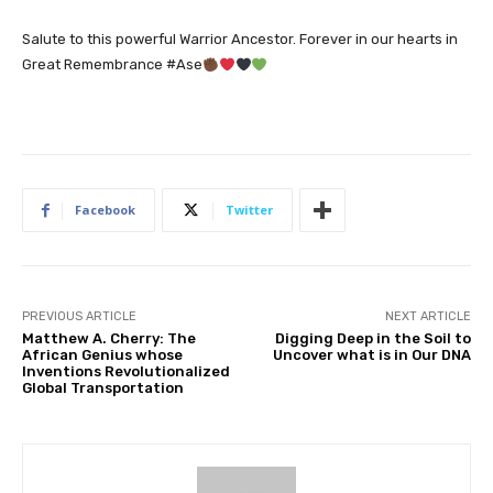
Salute to this powerful Warrior Ancestor. Forever in our hearts in
Great Remembrance #Ase
Facebook
Twitter
PREVIOUS ARTICLE
NEXT ARTICLE
Matthew A. Cherry: The
Digging Deep in the Soil to
African Genius whose
Uncover what is in Our DNA
Inventions Revolutionalized
Global Transportation