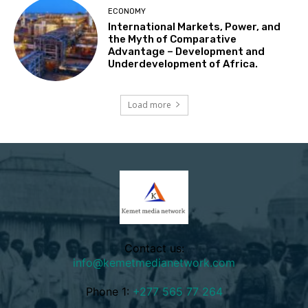
ECONOMY
International Markets, Power, and
the Myth of Comparative
Advantage – Development and
Underdevelopment of Africa.
Load more
Contact us:
info@kemetmedianetwork.com
Phone 1:
+277 565 77 264