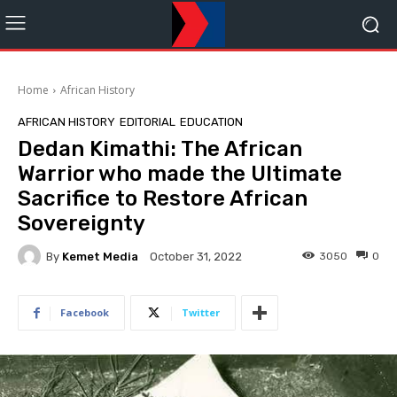
Home
African History
AFRICAN HISTORY
EDITORIAL
EDUCATION
Dedan Kimathi: The African
Warrior who made the Ultimate
Sacrifice to Restore African
Sovereignty
By
Kemet Media
3050
0
October 31, 2022
Facebook
Twitter