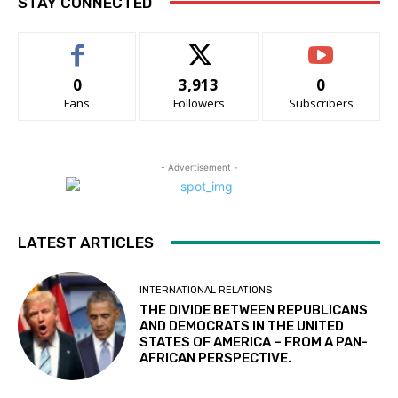
STAY CONNECTED
0
3,913
0
Fans
Followers
Subscribers
- Advertisement -
LATEST ARTICLES
INTERNATIONAL RELATIONS
THE DIVIDE BETWEEN REPUBLICANS
AND DEMOCRATS IN THE UNITED
STATES OF AMERICA – FROM A PAN-
AFRICAN PERSPECTIVE.