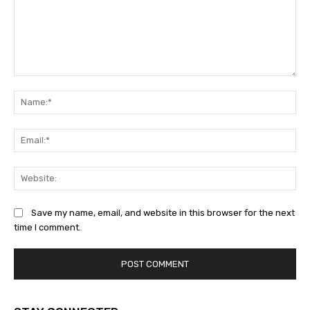
Comment:
Na
Ema
Web
Save my name, email, and website in this browser for the next
time I comment.