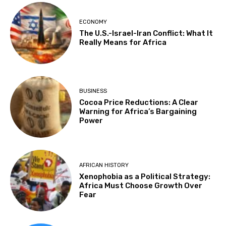
ECONOMY
The U.S.-Israel-Iran Conflict: What It
Really Means for Africa
BUSINESS
Cocoa Price Reductions: A Clear
Warning for Africa’s Bargaining
Power
AFRICAN HISTORY
Xenophobia as a Political Strategy:
Africa Must Choose Growth Over
Fear