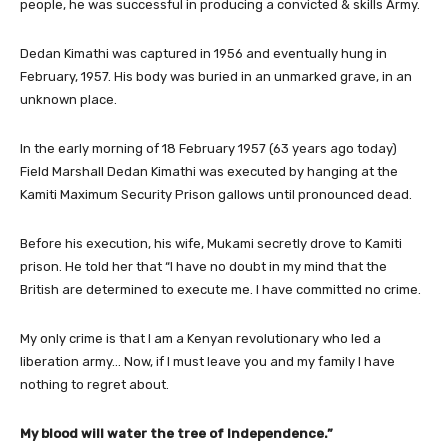
people, he was successful in producing a convicted & skills Army.
Dedan Kimathi was captured in 1956 and eventually hung in
February, 1957. His body was buried in an unmarked grave, in an
unknown place.
In the early morning of 18 February 1957 (63 years ago today)
Field Marshall Dedan Kimathi was executed by hanging at the
Kamiti Maximum Security Prison gallows until pronounced dead.
Before his execution, his wife, Mukami secretly drove to Kamiti
prison. He told her that “I have no doubt in my mind that the
British are determined to execute me. I have committed no crime.
My only crime is that I am a Kenyan revolutionary who led a
liberation army… Now, if I must leave you and my family I have
nothing to regret about.
My blood will water the tree of Independence.”