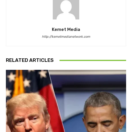
Kemet Media
http://kemetmedianetwork.com
RELATED ARTICLES