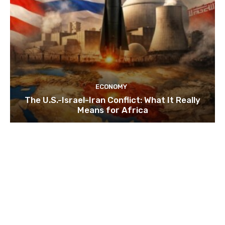
ECONOMY
The U.S.-Israel-Iran Conflict: What It Really
Means for Africa