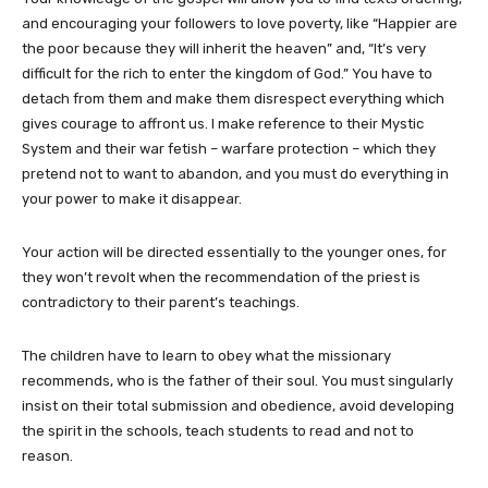
and encouraging your followers to love poverty, like “Happier are
the poor because they will inherit the heaven” and, “It’s very
difficult for the rich to enter the kingdom of God.” You have to
detach from them and make them disrespect everything which
gives courage to affront us. I make reference to their Mystic
System and their war fetish – warfare protection – which they
pretend not to want to abandon, and you must do everything in
your power to make it disappear.
Your action will be directed essentially to the younger ones, for
they won’t revolt when the recommendation of the priest is
contradictory to their parent’s teachings.
The children have to learn to obey what the missionary
recommends, who is the father of their soul. You must singularly
insist on their total submission and obedience, avoid developing
the spirit in the schools, teach students to read and not to
reason.