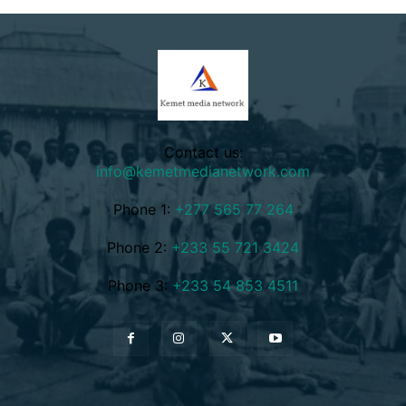
Contact us:
info@kemetmedianetwork.com
Phone 1:
+277 565 77 264
Phone 2:
+233 55 721 3424
Phone 3:
+233 54 853 4511