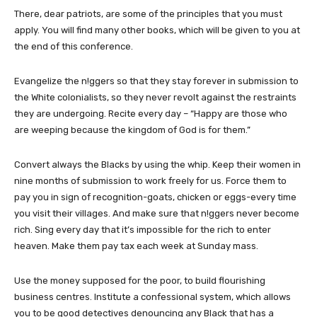
There, dear patriots, are some of the principles that you must
apply. You will find many other books, which will be given to you at
the end of this conference.
Evangelize the n!ggers so that they stay forever in submission to
the White colonialists, so they never revolt against the restraints
they are undergoing. Recite every day – “Happy are those who
are weeping because the kingdom of God is for them.”
Convert always the Blacks by using the whip. Keep their women in
nine months of submission to work freely for us. Force them to
pay you in sign of recognition-goats, chicken or eggs-every time
you visit their villages. And make sure that n!ggers never become
rich. Sing every day that it’s impossible for the rich to enter
heaven. Make them pay tax each week at Sunday mass.
Use the money supposed for the poor, to build flourishing
business centres. Institute a confessional system, which allows
you to be good detectives denouncing any Black that has a