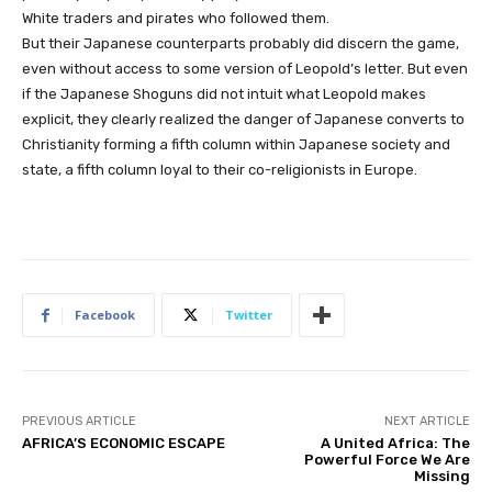
White traders and pirates who followed them.
But their Japanese counterparts probably did discern the game,
even without access to some version of Leopold’s letter. But even
if the Japanese Shoguns did not intuit what Leopold makes
explicit, they clearly realized the danger of Japanese converts to
Christianity forming a fifth column within Japanese society and
state, a fifth column loyal to their co-religionists in Europe.
Facebook
Twitter
PREVIOUS ARTICLE
NEXT ARTICLE
AFRICA’S ECONOMIC ESCAPE
A United Africa: The
Powerful Force We Are
Missing