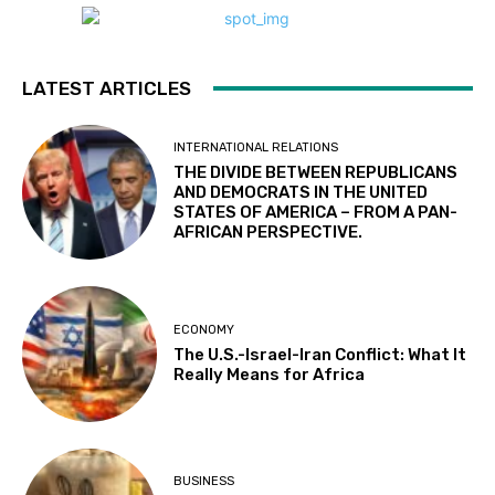
LATEST ARTICLES
INTERNATIONAL RELATIONS
THE DIVIDE BETWEEN REPUBLICANS
AND DEMOCRATS IN THE UNITED
STATES OF AMERICA – FROM A PAN-
AFRICAN PERSPECTIVE.
ECONOMY
The U.S.-Israel-Iran Conflict: What It
Really Means for Africa
BUSINESS