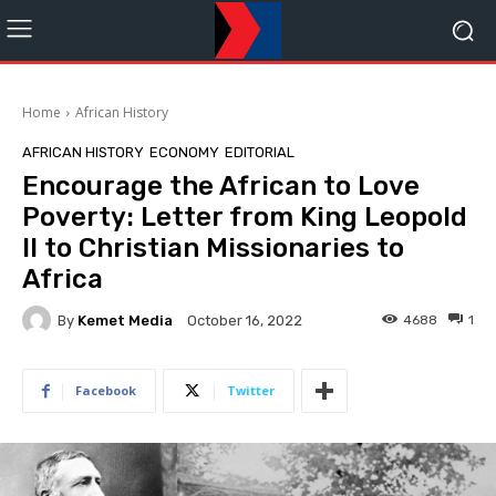
Home
African History
AFRICAN HISTORY
ECONOMY
EDITORIAL
Encourage the African to Love
Poverty: Letter from King Leopold
II to Christian Missionaries to
Africa
By
Kemet Media
4688
1
October 16, 2022
Facebook
Twitter