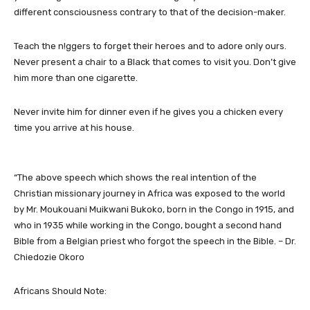
different consciousness contrary to that of the decision-maker.
Teach the n!ggers to forget their heroes and to adore only ours.
Never present a chair to a Black that comes to visit you. Don’t give
him more than one cigarette.
Never invite him for dinner even if he gives you a chicken every
time you arrive at his house.
“The above speech which shows the real intention of the
Christian missionary journey in Africa was exposed to the world
by Mr. Moukouani Muikwani Bukoko, born in the Congo in 1915, and
who in 1935 while working in the Congo, bought a second hand
Bible from a Belgian priest who forgot the speech in the Bible. – Dr.
Chiedozie Okoro
Africans Should Note: