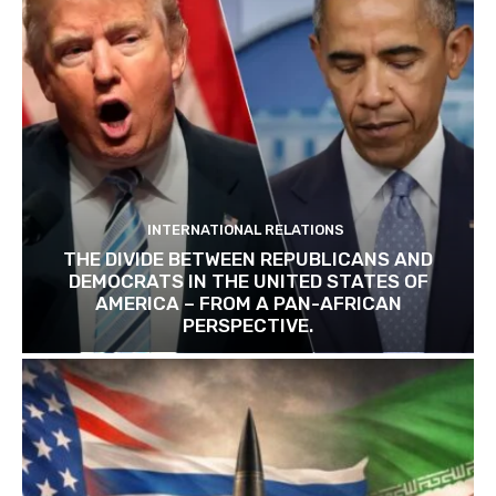
INTERNATIONAL RELATIONS
THE DIVIDE BETWEEN REPUBLICANS AND
DEMOCRATS IN THE UNITED STATES OF
AMERICA – FROM A PAN-AFRICAN
PERSPECTIVE.