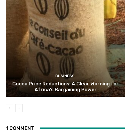
BUSINESS
Cocoa Price Reductions: A Clear Warning for
Africa’s Bargaining Power
1 COMMENT