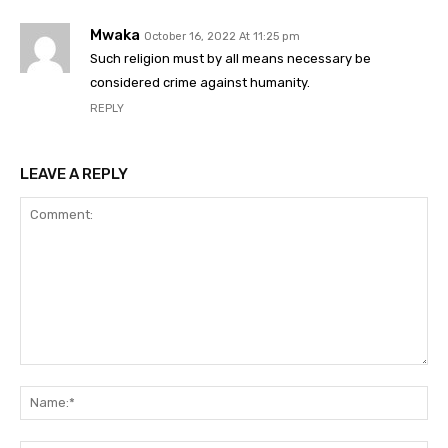
Mwaka
October 16, 2022 At 11:25 pm
Such religion must by all means necessary be
considered crime against humanity.
REPLY
LEAVE A REPLY
Comment:
Na