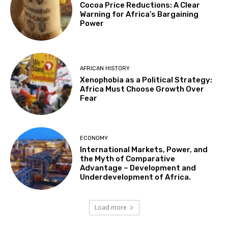
Cocoa Price Reductions: A Clear
Warning for Africa’s Bargaining
Power
AFRICAN HISTORY
Xenophobia as a Political Strategy:
Africa Must Choose Growth Over
Fear
ECONOMY
International Markets, Power, and
the Myth of Comparative
Advantage – Development and
Underdevelopment of Africa.
Load more