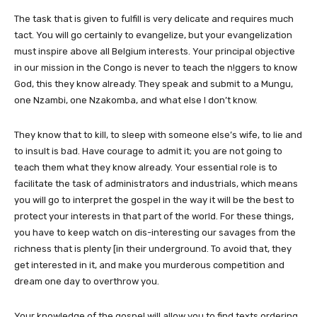
The task that is given to fulfill is very delicate and requires much
tact. You will go certainly to evangelize, but your evangelization
must inspire above all Belgium interests. Your principal objective
in our mission in the Congo is never to teach the n!ggers to know
God, this they know already. They speak and submit to a Mungu,
one Nzambi, one Nzakomba, and what else I don’t know.
They know that to kill, to sleep with someone else’s wife, to lie and
to insult is bad. Have courage to admit it; you are not going to
teach them what they know already. Your essential role is to
facilitate the task of administrators and industrials, which means
you will go to interpret the gospel in the way it will be the best to
protect your interests in that part of the world. For these things,
you have to keep watch on dis-interesting our savages from the
richness that is plenty [in their underground. To avoid that, they
get interested in it, and make you murderous competition and
dream one day to overthrow you.
Your knowledge of the gospel will allow you to find texts ordering,