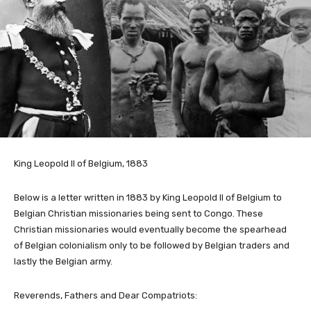
King Leopold II of Belgium, 1883
Below is a letter written in 1883 by King Leopold II of Belgium to
Belgian Christian missionaries being sent to Congo. These
Christian missionaries would eventually become the spearhead
of Belgian colonialism only to be followed by Belgian traders and
lastly the Belgian army.
Reverends, Fathers and Dear Compatriots: