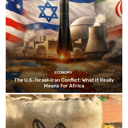
ECONOMY
The U.S.-Israel-Iran Conflict: What It Really
Means for Africa