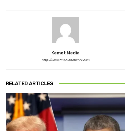
Kemet Media
http://kemetmedianetwork.com
RELATED ARTICLES