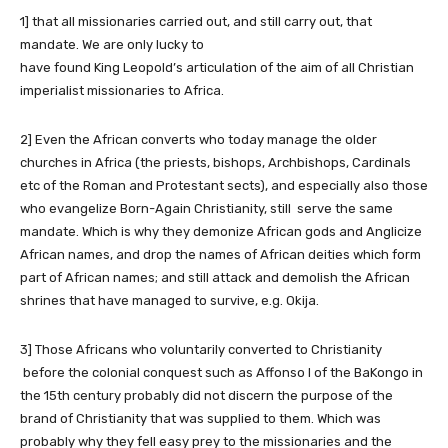
1] that all missionaries carried out, and still carry out, that
mandate. We are only lucky to
have found King Leopold’s articulation of the aim of all Christian
imperialist missionaries to Africa.
2] Even the African converts who today manage the older
churches in Africa (the priests, bishops, Archbishops, Cardinals
etc of the Roman and Protestant sects), and especially also those
who evangelize Born-Again Christianity, still serve the same
mandate. Which is why they demonize African gods and Anglicize
African names, and drop the names of African deities which form
part of African names; and still attack and demolish the African
shrines that have managed to survive, e.g. Okija.
3] Those Africans who voluntarily converted to Christianity
before the colonial conquest such as Affonso I of the BaKongo in
the 15th century probably did not discern the purpose of the
brand of Christianity that was supplied to them. Which was
probably why they fell easy prey to the missionaries and the