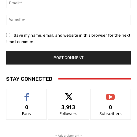
Ema
Web
Save my name, email, and website in this browser for the next
time I comment.
STAY CONNECTED
0
3,913
0
Fans
Followers
Subscribers
- Advertisement -