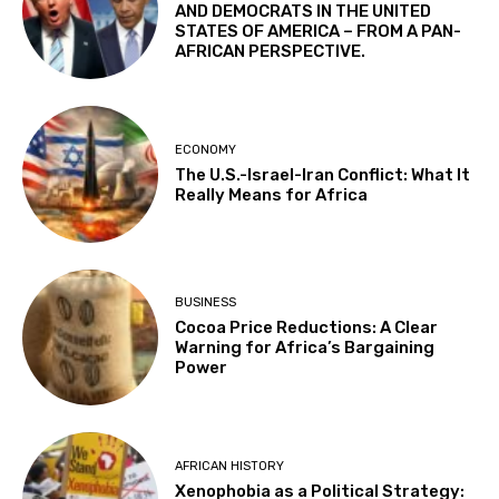
AND DEMOCRATS IN THE UNITED
STATES OF AMERICA – FROM A PAN-
AFRICAN PERSPECTIVE.
ECONOMY
The U.S.-Israel-Iran Conflict: What It
Really Means for Africa
BUSINESS
Cocoa Price Reductions: A Clear
Warning for Africa’s Bargaining
Power
AFRICAN HISTORY
Xenophobia as a Political Strategy: