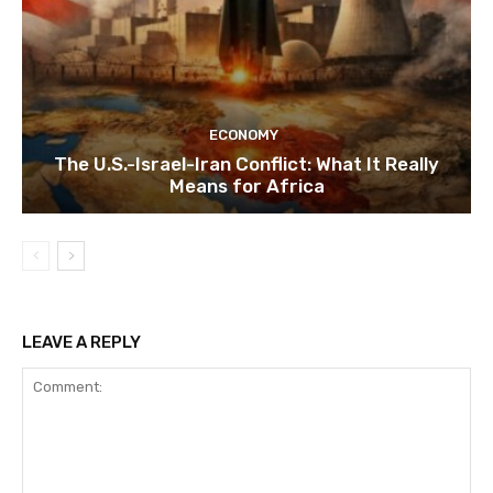
ECONOMY
The U.S.-Israel-Iran Conflict: What It Really
Means for Africa
LEAVE A REPLY