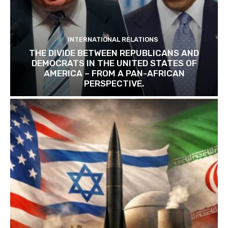
INTERNATIONAL RELATIONS
THE DIVIDE BETWEEN REPUBLICANS AND
DEMOCRATS IN THE UNITED STATES OF
AMERICA – FROM A PAN-AFRICAN
PERSPECTIVE.