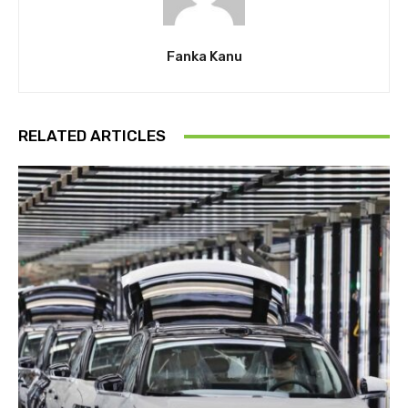
Fanka Kanu
RELATED ARTICLES