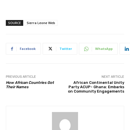
SOURCE
Sierra Leone Web
Facebook
Twitter
WhatsApp
PREVIOUS ARTICLE
NEXT ARTICLE
How African Countries Got
African Continental Unity
Their Names
Party ACUP- Ghana: Embarks
on Community Engagements