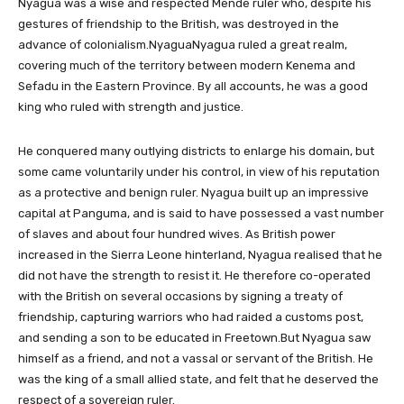
Nyagua was a wise and respected Mende ruler who, despite his
gestures of friendship to the British, was destroyed in the
advance of colonialism.NyaguaNyagua ruled a great realm,
covering much of the territory between modern Kenema and
Sefadu in the Eastern Province. By all accounts, he was a good
king who ruled with strength and justice.
He conquered many outlying districts to enlarge his domain, but
some came voluntarily under his control, in view of his reputation
as a protective and benign ruler. Nyagua built up an impressive
capital at Panguma, and is said to have possessed a vast number
of slaves and about four hundred wives. As British power
increased in the Sierra Leone hinterland, Nyagua realised that he
did not have the strength to resist it. He therefore co-operated
with the British on several occasions by signing a treaty of
friendship, capturing warriors who had raided a customs post,
and sending a son to be educated in Freetown.But Nyagua saw
himself as a friend, and not a vassal or servant of the British. He
was the king of a small allied state, and felt that he deserved the
respect of a sovereign ruler.