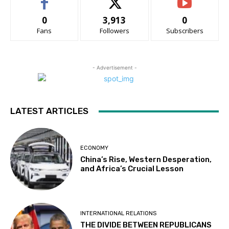
0
3,913
0
Fans
Followers
Subscribers
- Advertisement -
LATEST ARTICLES
ECONOMY
China’s Rise, Western Desperation,
and Africa’s Crucial Lesson
INTERNATIONAL RELATIONS
THE DIVIDE BETWEEN REPUBLICANS