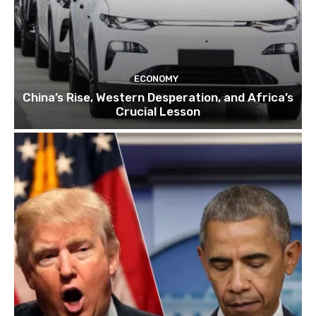
ECONOMY
China’s Rise, Western Desperation, and Africa’s
Crucial Lesson