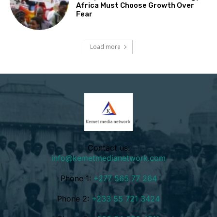
Africa Must Choose Growth Over
Fear
Load more
Contact us:
info@kemetmedianetwork.com
Phone 1:
+277 565 77 264
Phone 2:
+233 55 721 3424