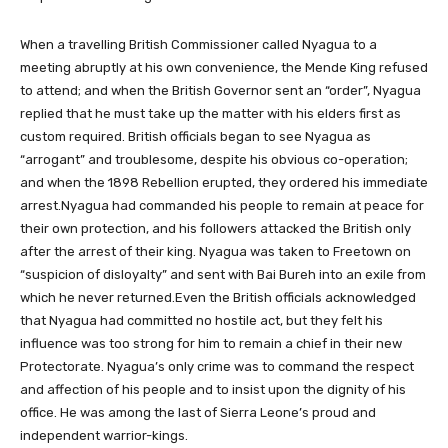
When a travelling British Commissioner called Nyagua to a
meeting abruptly at his own convenience, the Mende King refused
to attend; and when the British Governor sent an “order”, Nyagua
replied that he must take up the matter with his elders first as
custom required. British officials began to see Nyagua as
“arrogant” and troublesome, despite his obvious co-operation;
and when the 1898 Rebellion erupted, they ordered his immediate
arrest.Nyagua had commanded his people to remain at peace for
their own protection, and his followers attacked the British only
after the arrest of their king. Nyagua was taken to Freetown on
“suspicion of disloyalty” and sent with Bai Bureh into an exile from
which he never returned.Even the British officials acknowledged
that Nyagua had committed no hostile act, but they felt his
influence was too strong for him to remain a chief in their new
Protectorate. Nyagua’s only crime was to command the respect
and affection of his people and to insist upon the dignity of his
office. He was among the last of Sierra Leone’s proud and
independent warrior-kings.