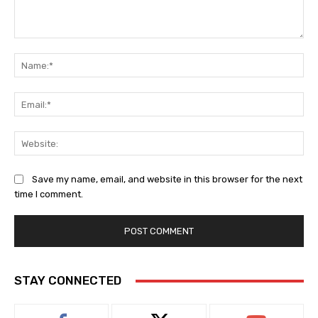
Comment:
Na
Ema
Web
Save my name, email, and website in this browser for the next
time I comment.
STAY CONNECTED