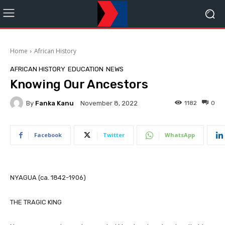
Home
African History
AFRICAN HISTORY
EDUCATION
NEWS
Knowing Our Ancestors
By
Fanka Kanu
1182
0
November 8, 2022
Facebook
Twitter
WhatsApp
NYAGUA (ca. 1842-1906)
THE TRAGIC KING