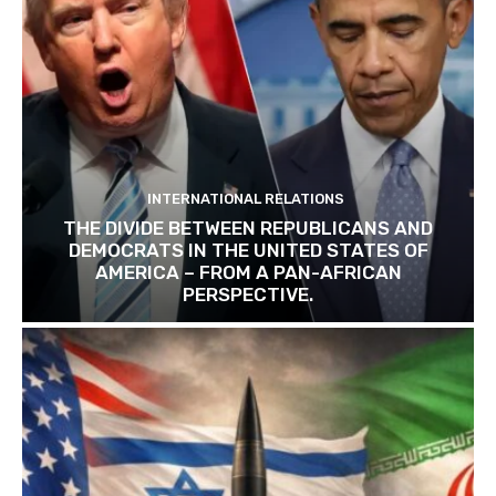
INTERNATIONAL RELATIONS
THE DIVIDE BETWEEN REPUBLICANS AND
DEMOCRATS IN THE UNITED STATES OF
AMERICA – FROM A PAN-AFRICAN
PERSPECTIVE.