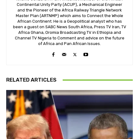
Continental Unity Party (ACUP), a Mechanical Engineer
and the Pioneer of the Africa Railway Triangle Network
Master Plan (ARTNMP) which aims to Connect the Whole
African Continent. He is a Geopolitical analyst who has
been a guest on SABC News South Africa, Press TV Iran, TV
Africa Ghana, Oromia Broadcasting TV in Ethiopia and
Channel TV Nigeria to Comment and advice on the future
of Africa and Pan African Issues.
RELATED ARTICLES