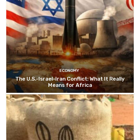
ECONOMY
The U.S.-Israel-Iran Conflict: What It Really
Means for Africa