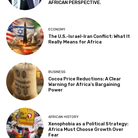
AFRICAN PERSPECTIVE.
ECONOMY
The U.S.-Israel-Iran Conflict: What It
Really Means for Africa
BUSINESS
Cocoa Price Reductions: A Clear
Warning for Africa’s Bargaining
Power
AFRICAN HISTORY
Xenophobia as a Political Strategy:
Africa Must Choose Growth Over
Fear