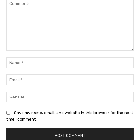
Comment:
Na
Ema
Web
Save my name, email, and website in this browser for the next
time I comment.