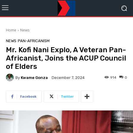
Home
News
NEWS
PAN-AFRICANISM
Mr. Kofi Nani Explo, A Veteran Pan-
Africanist, Joins the ACUP Council
of Elders
By
Kwame Gonza
914
0
December 7, 2024
Facebook
Twitter