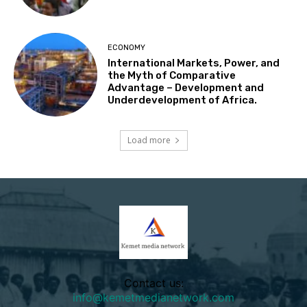
ECONOMY
International Markets, Power, and
the Myth of Comparative
Advantage – Development and
Underdevelopment of Africa.
Load more
Contact us:
info@kemetmedianetwork.com