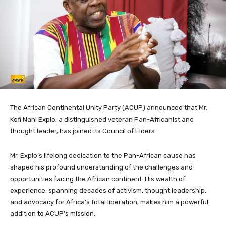
The African Continental Unity Party (ACUP) announced that Mr.
Kofi Nani Explo, a distinguished veteran Pan-Africanist and
thought leader, has joined its Council of Elders.
Mr. Explo’s lifelong dedication to the Pan-African cause has
shaped his profound understanding of the challenges and
opportunities facing the African continent. His wealth of
experience, spanning decades of activism, thought leadership,
and advocacy for Africa’s total liberation, makes him a powerful
addition to ACUP’s mission.