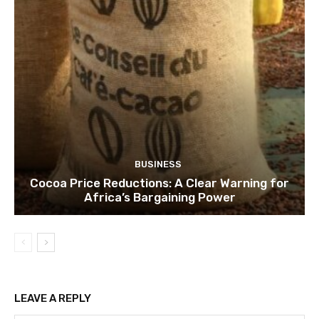
BUSINESS
Cocoa Price Reductions: A Clear Warning for
Africa’s Bargaining Power
LEAVE A REPLY