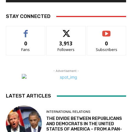
STAY CONNECTED
0
3,913
0
Fans
Followers
Subscribers
- Advertisement -
LATEST ARTICLES
INTERNATIONAL RELATIONS
THE DIVIDE BETWEEN REPUBLICANS
AND DEMOCRATS IN THE UNITED
STATES OF AMERICA – FROM A PAN-