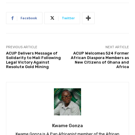
Facebook
Twitter
PREVIOUS ARTICLE
NEXT ARTICLE
ACUP Delivers Message of
ACUP Welcomes 524 Former
Solidarity to Mali Following
African Diaspora Members as
Legal Victory Against
New Citizens of Ghana and
Resolute Gold Mining
Africa
Kwame Gonza
Kwame Gonza is A Pan Africanist member of the African