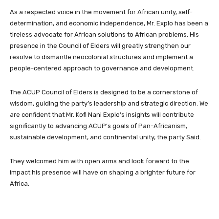
As a respected voice in the movement for African unity, self-
determination, and economic independence, Mr. Explo has been a
tireless advocate for African solutions to African problems. His
presence in the Council of Elders will greatly strengthen our
resolve to dismantle neocolonial structures and implement a
people-centered approach to governance and development.
The ACUP Council of Elders is designed to be a cornerstone of
wisdom, guiding the party’s leadership and strategic direction. We
are confident that Mr. Kofi Nani Explo’s insights will contribute
significantly to advancing ACUP’s goals of Pan-Africanism,
sustainable development, and continental unity, the party Said.
They welcomed him with open arms and look forward to the
impact his presence will have on shaping a brighter future for
Africa.