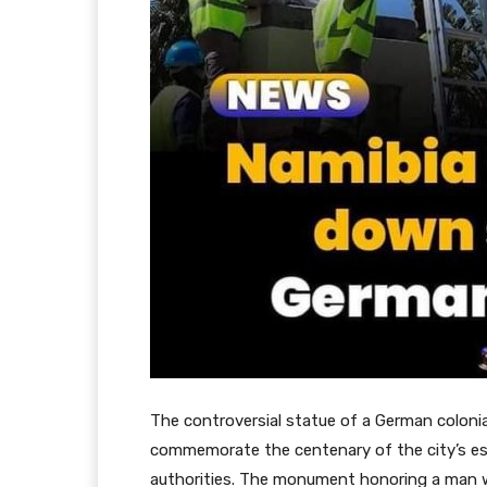
The controversial statue of a German colon
commemorate the centenary of the city’s e
authorities. The monument honoring a man w