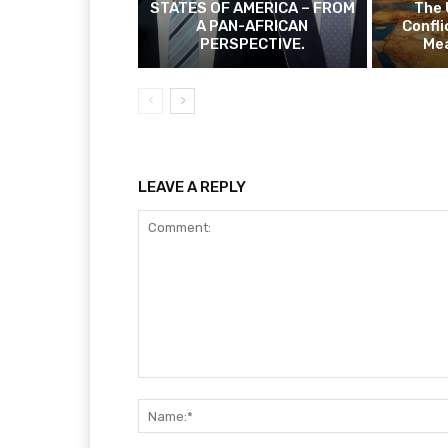
STATES OF AMERICA – FROM
The 
A PAN-AFRICAN
Confli
PERSPECTIVE.
Mea
LEAVE A REPLY
Comment: