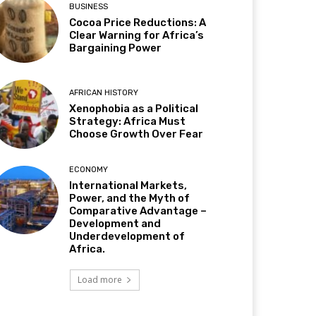
BUSINESS
Cocoa Price Reductions: A
Clear Warning for Africa’s
Bargaining Power
AFRICAN HISTORY
Xenophobia as a Political
Strategy: Africa Must
Choose Growth Over Fear
ECONOMY
International Markets,
Power, and the Myth of
Comparative Advantage –
Development and
Underdevelopment of
Africa.
Load more