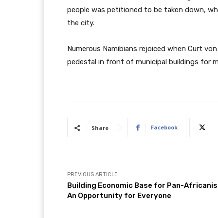
people was petitioned to be taken down, wh
the city.
Numerous Namibians rejoiced when Curt von
pedestal in front of municipal buildings fo
Facebook
Share
PREVIOUS ARTICLE
Building Economic Base for Pan-Africani
An Opportunity for Everyone