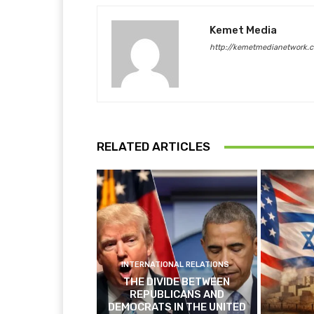
Kemet Media
http://kemetmedianetwork.
RELATED ARTICLES
INTERNATIONAL RELATIONS
THE DIVIDE BETWEEN
REPUBLICANS AND
DEMOCRATS IN THE UNITED