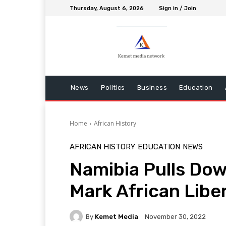
Thursday, August 6, 2026
Sign in / Join
News
Politics
Business
Education
Home
African History
AFRICAN HISTORY
EDUCATION
NEWS
Namibia Pulls Dow
Mark African Libe
By
Kemet Media
November 30, 2022