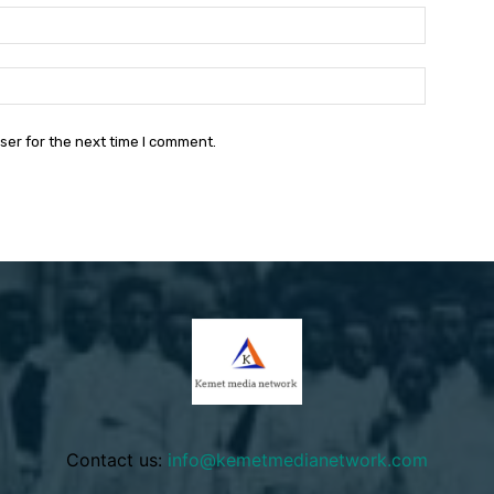
Email:*
Website:
ser for the next time I comment.
Contact us:
info@kemetmedianetwork.com