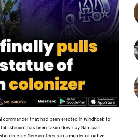
ial commander that had been erected in Windhoek to
stablishment has been taken down by Namibian
ho directed German forces in a murder of native