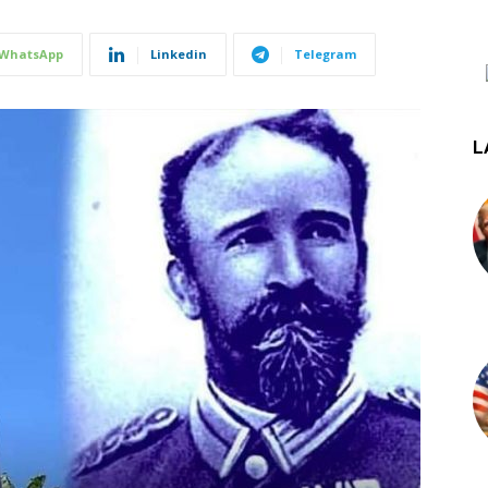
WhatsApp
Linkedin
Telegram
L