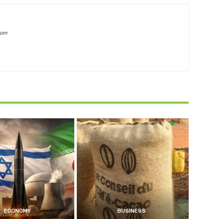
com
ECONOMY
BUSINESS