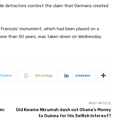
ile detractors contest the claim that Germans created
 Francois’ monument, which had been placed on a
r more than 50 years, was taken down on Wednesday.
Twitter
WhatsApp
Linkedin
NEXT ARTICLE
sm:
Did Kwame Nkrumah dash out Ghana’s Money
to Guinea for His Selfish Interest?