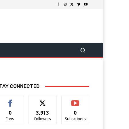
TAY CONNECTED
0
3,913
0
Fans
Followers
Subscribers