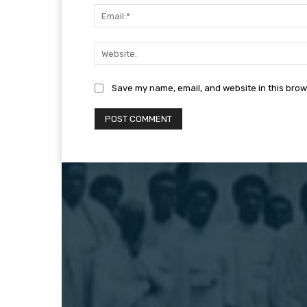
Save my name, email, and website in this brow