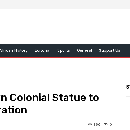
African History
Editorial
Sports
General
Support Us
S
n Colonial Statue to
ration
986
0