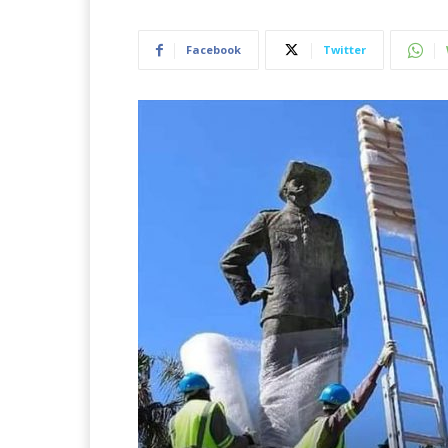
Facebook
Twitter