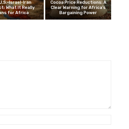
U.S.-Israel-Iran
Cocoa Price Reductions: A
ct: What It Really
Clear Warning for Africa’s
ns for Africa
Bargaining Power
Name:*