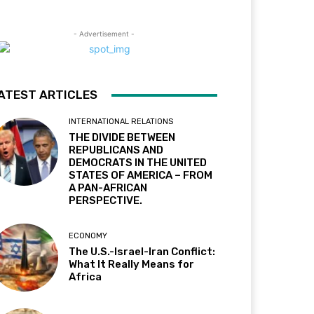
- Advertisement -
ATEST ARTICLES
INTERNATIONAL RELATIONS
THE DIVIDE BETWEEN
REPUBLICANS AND
DEMOCRATS IN THE UNITED
STATES OF AMERICA – FROM
A PAN-AFRICAN
PERSPECTIVE.
ECONOMY
The U.S.-Israel-Iran Conflict:
What It Really Means for
Africa