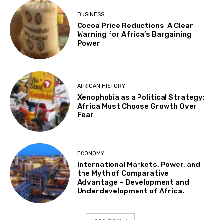
BUSINESS
Cocoa Price Reductions: A Clear
Warning for Africa’s Bargaining
Power
AFRICAN HISTORY
Xenophobia as a Political Strategy:
Africa Must Choose Growth Over
Fear
ECONOMY
International Markets, Power, and
the Myth of Comparative
Advantage – Development and
Underdevelopment of Africa.