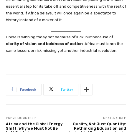
essential step for its take off and competitiveness with the rest of
the world. If Africa delays, it will once again be a spectator to
history instead of a maker of it.
China is winning today not because of luck, but because of
clarity of vision and boldness of action
. Africa must learn the
same lesson, or risk missing yet another industrial revolution.
Facebook
Twitter
PREVIOUS ARTICLE
NEXT ARTICLE
Africa and the Global Energy
Quality, Not Just Quantity:
Shift: Why We Must Not Be
Rethinking Education and