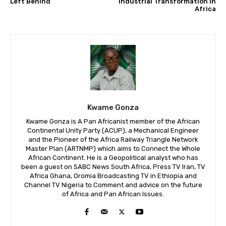
Left Behind
Industrial Transformation in
Africa
Kwame Gonza
Kwame Gonza is A Pan Africanist member of the African
Continental Unity Party (ACUP), a Mechanical Engineer
and the Pioneer of the Africa Railway Triangle Network
Master Plan (ARTNMP) which aims to Connect the Whole
African Continent. He is a Geopolitical analyst who has
been a guest on SABC News South Africa, Press TV Iran, TV
Africa Ghana, Oromia Broadcasting TV in Ethiopia and
Channel TV Nigeria to Comment and advice on the future
of Africa and Pan African Issues.