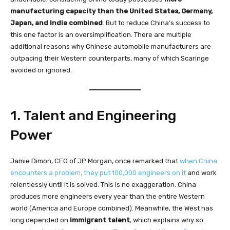
manufacturing capacity than the United States, Germany,
Japan, and India combined
. But to reduce China’s success to
this one factor is an oversimplification. There are multiple
additional reasons why Chinese automobile manufacturers are
outpacing their Western counterparts, many of which Scaringe
avoided or ignored.
1. Talent and Engineering
Power
Jamie Dimon, CEO of JP Morgan, once remarked that
when China
encounters a problem, they put 100,000 engineers on it
and work
relentlessly until it is solved. This is no exaggeration. China
produces more engineers every year than the entire Western
world (America and Europe combined). Meanwhile, the West has
long depended on
immigrant talent
, which explains why so