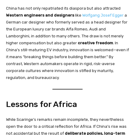
China has not only repatriated its diaspora but also attracted
Western engineers and designers
like
Wolfgang Josef Egger
a
German car designer who formerly served as a head designer for
the European luxury car brands Alfa Romeo, Audi and
Lamborghini, in addition to many others. The draw is not merely
higher compensation but also greater
creative freedom
. In
China’s still-maturing EV industry, innovation is welcomed—even if
it means “breaking things before building them better.” By
contrast, Western automakers operate in rigid, risk-averse
corporate cultures where innovation is stifled by maturity,
regulation, and bureaucracy.
Lessons for Africa
While Scaringe’s remarks remain incomplete, they nevertheless
open the door to a critical reflection for Africa. If China’s rise was
not accidental but the result of
deliberate policies, long-term