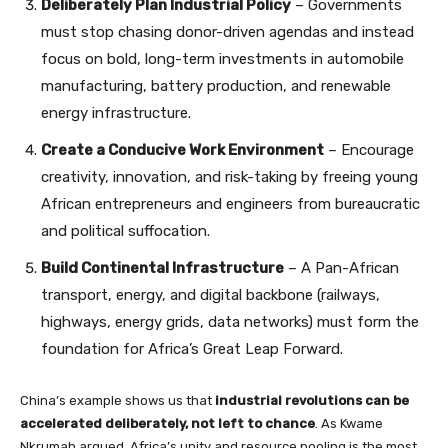
Deliberately Plan Industrial Policy
– Governments
must stop chasing donor-driven agendas and instead
focus on bold, long-term investments in automobile
manufacturing, battery production, and renewable
energy infrastructure.
Create a Conducive Work Environment
– Encourage
creativity, innovation, and risk-taking by freeing young
African entrepreneurs and engineers from bureaucratic
and political suffocation.
Build Continental Infrastructure
– A Pan-African
transport, energy, and digital backbone (railways,
highways, energy grids, data networks) must form the
foundation for Africa’s Great Leap Forward.
China’s example shows us that
industrial revolutions can be
accelerated deliberately, not left to chance
. As Kwame
Nkrumah argued, Africa’s unity and resource pooling is the most