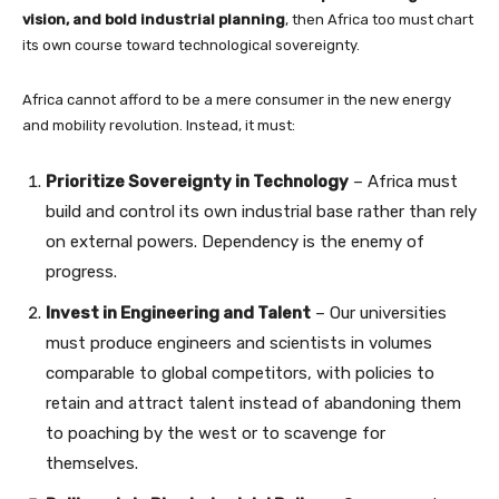
vision, and bold industrial planning
, then Africa too must chart
its own course toward technological sovereignty.
Africa cannot afford to be a mere consumer in the new energy
and mobility revolution. Instead, it must:
Prioritize Sovereignty in Technology
– Africa must
build and control its own industrial base rather than rely
on external powers. Dependency is the enemy of
progress.
Invest in Engineering and Talent
– Our universities
must produce engineers and scientists in volumes
comparable to global competitors, with policies to
retain and attract talent instead of abandoning them
to poaching by the west or to scavenge for
themselves.