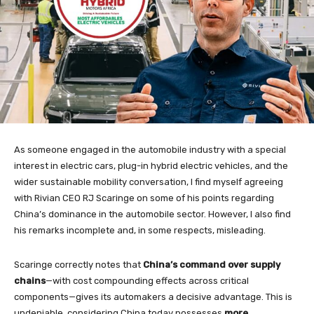
As someone engaged in the automobile industry with a special
interest in electric cars, plug-in hybrid electric vehicles, and the
wider sustainable mobility conversation, I find myself agreeing
with Rivian CEO RJ Scaringe on some of his points regarding
China’s dominance in the automobile sector. However, I also find
his remarks incomplete and, in some respects, misleading.
Scaringe correctly notes that
China’s command over supply
chains
—with cost compounding effects across critical
components—gives its automakers a decisive advantage. This is
undeniable, considering China today possesses
more