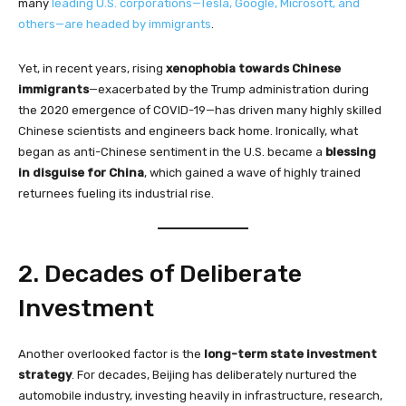
many
leading U.S. corporations—Tesla, Google, Microsoft, and
others—are headed by immigrants
.
Yet, in recent years, rising
xenophobia towards Chinese
immigrants
—exacerbated by the Trump administration during
the 2020 emergence of COVID-19—has driven many highly skilled
Chinese scientists and engineers back home. Ironically, what
began as anti-Chinese sentiment in the U.S. became a
blessing
in disguise for China
, which gained a wave of highly trained
returnees fueling its industrial rise.
2. Decades of Deliberate
Investment
Another overlooked factor is the
long-term state investment
strategy
. For decades, Beijing has deliberately nurtured the
automobile industry, investing heavily in infrastructure, research,