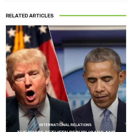
RELATED ARTICLES
INTERNATIONAL RELATIONS