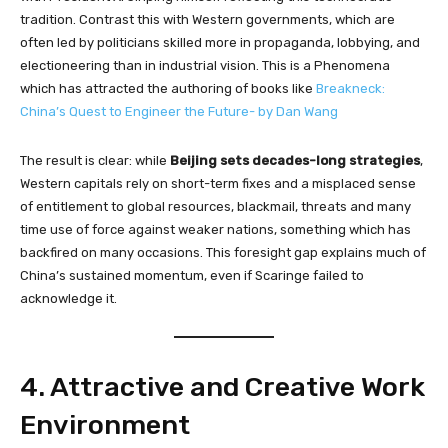
tradition. Contrast this with Western governments, which are
often led by politicians skilled more in propaganda, lobbying, and
electioneering than in industrial vision. This is a Phenomena
which has attracted the authoring of books like
Breakneck:
China’s Quest to Engineer the Future- by Dan Wang
The result is clear: while
Beijing sets decades-long strategies
,
Western capitals rely on short-term fixes and a misplaced sense
of entitlement to global resources, blackmail, threats and many
time use of force against weaker nations, something which has
backfired on many occasions. This foresight gap explains much of
China’s sustained momentum, even if Scaringe failed to
acknowledge it.
4. Attractive and Creative Work
Environment