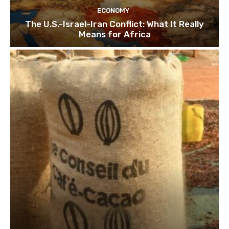
ECONOMY
The U.S.-Israel-Iran Conflict: What It Really
Means for Africa