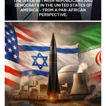
THE DIVIDE BETWEEN REPUBLICANS AND
DEMOCRATS IN THE UNITED STATES OF
AMERICA – FROM A PAN-AFRICAN
PERSPECTIVE.