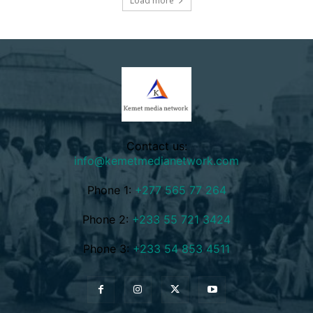
Load more
Contact us:
info@kemetmedianetwork.com
Phone 1:
+277 565 77 264
Phone 2:
+233 55 721 3424
Phone 3:
+233 54 853 4511