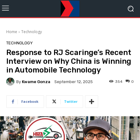
Home
Technology
TECHNOLOGY
Response to RJ Scaringe’s Recent
Interview on Why China is Winning
in Automobile Technology
By
Kwame Gonza
354
0
September 12, 2025
Facebook
Twitter