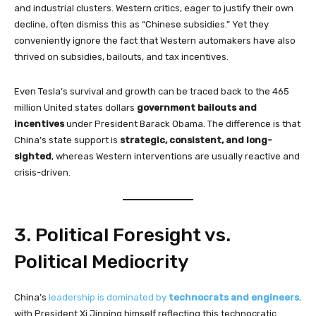
and industrial clusters. Western critics, eager to justify their own
decline, often dismiss this as “Chinese subsidies.” Yet they
conveniently ignore the fact that Western automakers have also
thrived on subsidies, bailouts, and tax incentives.
Even Tesla’s survival and growth can be traced back to the 465
million United states dollars
government bailouts and
incentives
under President Barack Obama. The difference is that
China’s state support is
strategic, consistent, and long-
sighted
, whereas Western interventions are usually reactive and
crisis-driven.
3. Political Foresight vs.
Political Mediocrity
China’s
leadership is dominated by
technocrats and engineers
,
with President Xi Jinping himself reflecting this technocratic