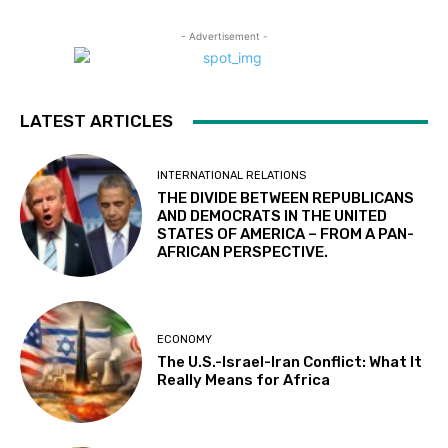
- Advertisement -
LATEST ARTICLES
INTERNATIONAL RELATIONS
THE DIVIDE BETWEEN REPUBLICANS
AND DEMOCRATS IN THE UNITED
STATES OF AMERICA – FROM A PAN-
AFRICAN PERSPECTIVE.
ECONOMY
The U.S.-Israel-Iran Conflict: What It
Really Means for Africa