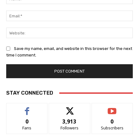
Ema
Web
Save my name, email, and website in this browser for the next
time I comment.
STAY CONNECTED
0
3,913
0
Fans
Followers
Subscribers