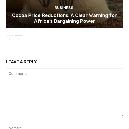
BUSINESS
Cocoa Price Reductions: A Clear Warning for
Africa’s Bargaining Power
LEAVE A REPLY
Comment:
Na