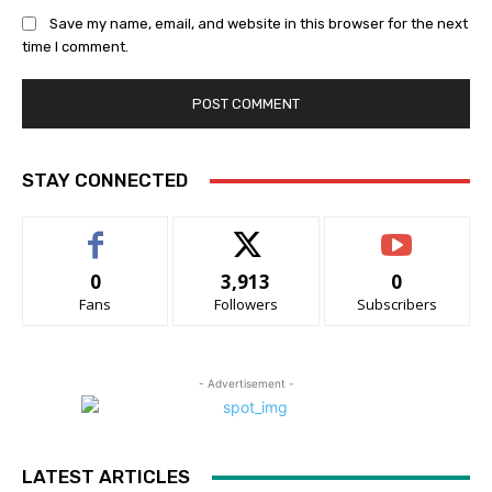
Save my name, email, and website in this browser for the next
time I comment.
STAY CONNECTED
0
3,913
0
Fans
Followers
Subscribers
- Advertisement -
LATEST ARTICLES