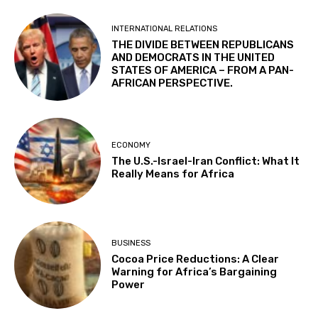
INTERNATIONAL RELATIONS
THE DIVIDE BETWEEN REPUBLICANS
AND DEMOCRATS IN THE UNITED
STATES OF AMERICA – FROM A PAN-
AFRICAN PERSPECTIVE.
ECONOMY
The U.S.-Israel-Iran Conflict: What It
Really Means for Africa
BUSINESS
Cocoa Price Reductions: A Clear
Warning for Africa’s Bargaining
Power