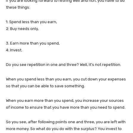
If you are looking forward to retiring well and rich, you have to do
these things:
1: Spend less than you earn,
2: Buy needs only,
3. Earn more than you spend,
4: Invest.
Do you see repetition in one and three? Well, it’s not repetition.
When you spend less than you earn, you cut down your expenses
so that you can be able to save something.
When you earn more than you spend, you increase your sources
of income to ensure that you have more than you need to spend.
So you see, after following points one and three, you are left with
more money. So what do you do with the surplus? You invest to