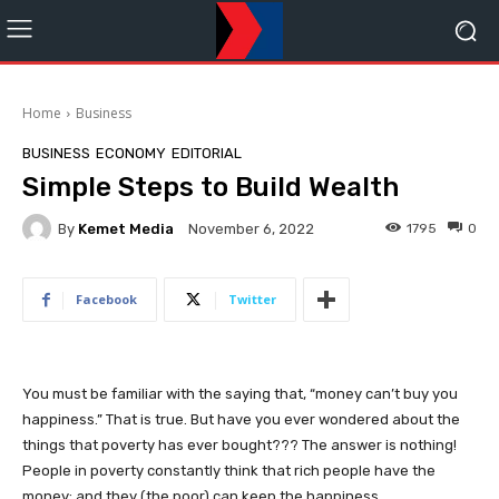
Home
Business
BUSINESS
ECONOMY
EDITORIAL
Simple Steps to Build Wealth
By
Kemet Media
1795
0
November 6, 2022
Facebook
Twitter
You must be familiar with the saying that, “money can’t buy you
happiness.” That is true. But have you ever wondered about the
things that poverty has ever bought??? The answer is nothing!
People in poverty constantly think that rich people have the
money; and they (the poor) can keep the happiness.