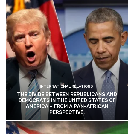
INTERNATIONAL RELATIONS
THE DIVIDE BETWEEN REPUBLICANS AND
DEMOCRATS IN THE UNITED STATES OF
AMERICA – FROM A PAN-AFRICAN
PERSPECTIVE.