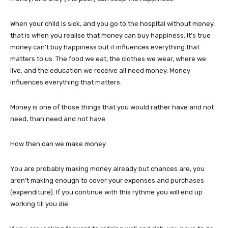
When your child is sick, and you go to the hospital without money,
that is when you realise that money can buy happiness. It’s true
money can’t buy happiness but it influences everything that
matters to us. The food we eat, the clothes we wear, where we
live, and the education we receive all need money. Money
influences everything that matters.
Money is one of those things that you would rather have and not
need, than need and not have.
How then can we make money.
You are probably making money already but chances are, you
aren’t making enough to cover your expenses and purchases
(expenditure). If you continue with this rythme you will end up
working till you die.