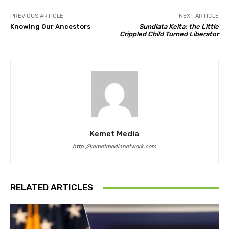
PREVIOUS ARTICLE
NEXT ARTICLE
Knowing Our Ancestors
Sundiata Keita: the Little
Crippled Child Turned Liberator
Kemet Media
http://kemetmedianetwork.com
RELATED ARTICLES