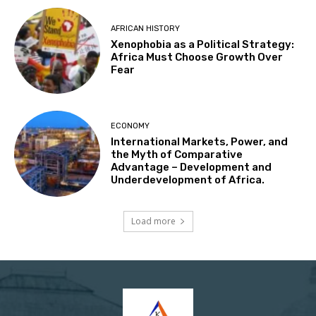
AFRICAN HISTORY
Xenophobia as a Political Strategy:
Africa Must Choose Growth Over
Fear
ECONOMY
International Markets, Power, and
the Myth of Comparative
Advantage – Development and
Underdevelopment of Africa.
Load more