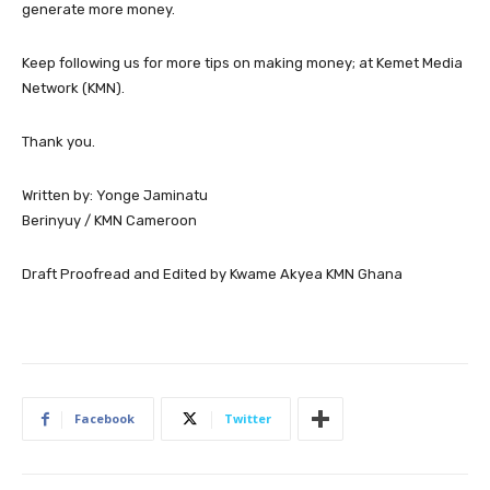
generate more money.
Keep following us for more tips on making money; at Kemet Media
Network (KMN).
Thank you.
Written by: Yonge Jaminatu
Berinyuy / KMN Cameroon
Draft Proofread and Edited by Kwame Akyea KMN Ghana
Facebook
Twitter