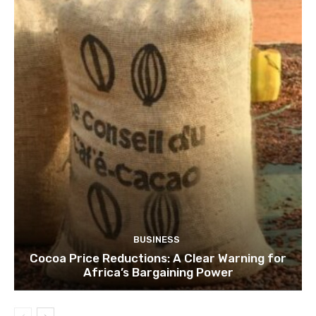
BUSINESS
Cocoa Price Reductions: A Clear Warning for
Africa’s Bargaining Power