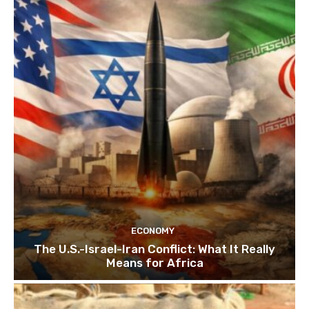
ECONOMY
The U.S.-Israel-Iran Conflict: What It Really
Means for Africa