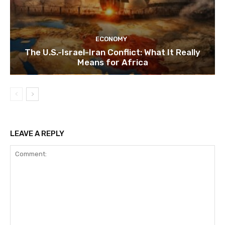
ECONOMY
The U.S.-Israel-Iran Conflict: What It Really
Means for Africa
LEAVE A REPLY