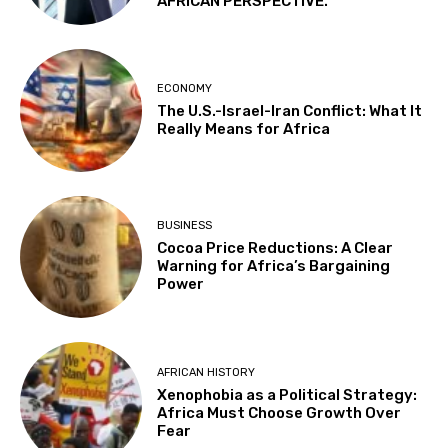
AFRICAN PERSPECTIVE.
ECONOMY
The U.S.-Israel-Iran Conflict: What It
Really Means for Africa
BUSINESS
Cocoa Price Reductions: A Clear
Warning for Africa’s Bargaining
Power
AFRICAN HISTORY
Xenophobia as a Political Strategy:
Africa Must Choose Growth Over
Fear