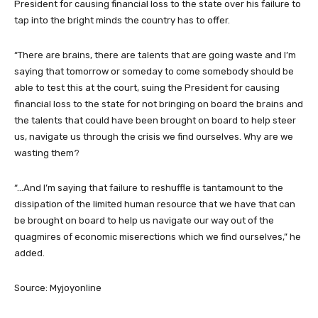
President for causing financial loss to the state over his failure to
tap into the bright minds the country has to offer.
“There are brains, there are talents that are going waste and I’m
saying that tomorrow or someday to come somebody should be
able to test this at the court, suing the President for causing
financial loss to the state for not bringing on board the brains and
the talents that could have been brought on board to help steer
us, navigate us through the crisis we find ourselves. Why are we
wasting them?
“…And I’m saying that failure to reshuffle is tantamount to the
dissipation of the limited human resource that we have that can
be brought on board to help us navigate our way out of the
quagmires of economic miserections which we find ourselves,” he
added.
Source: Myjoyonline