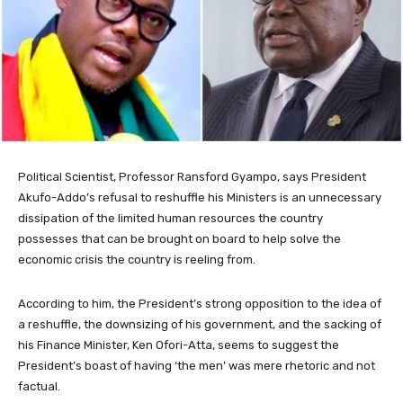
Political Scientist, Professor Ransford Gyampo, says President
Akufo-Addo’s refusal to reshuffle his Ministers is an unnecessary
dissipation of the limited human resources the country
possesses that can be brought on board to help solve the
economic crisis the country is reeling from.
According to him, the President’s strong opposition to the idea of
a reshuffle, the downsizing of his government, and the sacking of
his Finance Minister, Ken Ofori-Atta, seems to suggest the
President’s boast of having ‘the men’ was mere rhetoric and not
factual.