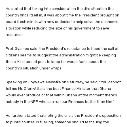
He stated that taking into consideration the dire situation the
country finds itself in, it was about time the President brought on
board fresh minds with new outlooks to help solve the economic
situation while reducing the size of his government to save
resources.
Prof. Gyampo said, the President’s reluctance to heed the call of
citizens seems to suggest the administration might be keeping
those Ministers at post to keep far worse facts about the
country’s situation under wraps.
Speaking on JoyNews’ Newsfile on Saturday, he said, “You cannot
tell me Mr. Ofori-Atta is the best Finance Minister that Ghana
would ever produce or that within Ghana at the moment there’s
nobody in the NPP who can run our Finances better than him.”
He further stated that noting the crisis the President’s opposition
to public counsel is fuelling, someone should test suing the