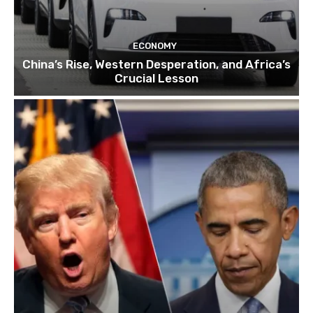
ECONOMY
China’s Rise, Western Desperation, and Africa’s
Crucial Lesson