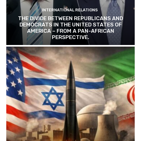
INTERNATIONAL RELATIONS
THE DIVIDE BETWEEN REPUBLICANS AND
DEMOCRATS IN THE UNITED STATES OF
AMERICA – FROM A PAN-AFRICAN
PERSPECTIVE.