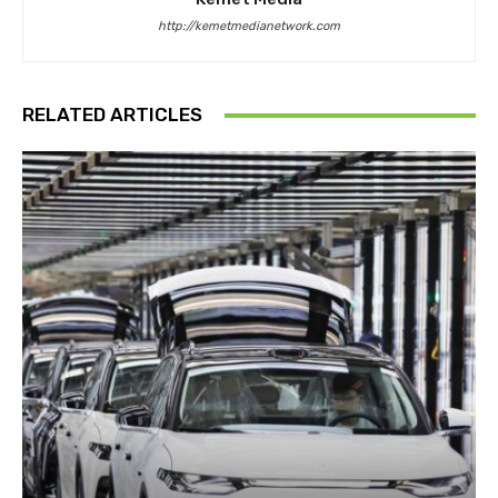
http://kemetmedianetwork.com
RELATED ARTICLES