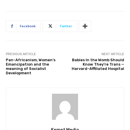
Facebook
Twitter
PREVIOUS ARTICLE
NEXT ARTICLE
Pan-Africanism, Women’s
Babies In the Womb Should
Emancipation and the
Know They’re Trans —
meaning of Socialist
Harvard-Affiliated Hospital
Development
Kemet Media