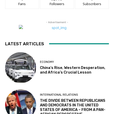
Fans
Followers
Subscribers
- Advertisement -
LATEST ARTICLES
ECONOMY
China’s Rise, Western Desperation,
and Africa’s Crucial Lesson
INTERNATIONAL RELATIONS
THE DIVIDE BETWEEN REPUBLICANS
AND DEMOCRATS IN THE UNITED
STATES OF AMERICA – FROM A PAN-