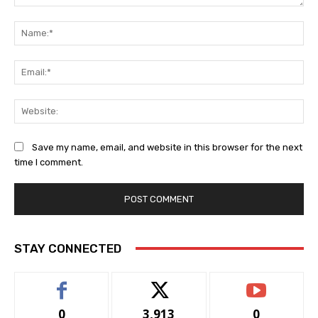
Comment:
Na
Ema
Web
Save my name, email, and website in this browser for the next
time I comment.
STAY CONNECTED
0
3,913
0