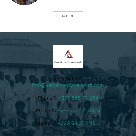
Load more
Contact us:
info@kemetmedianetwork.com
Phone 1:
+277 565 77 264
Phone 2:
+233 55 721 3424
Phone 3:
+233 54 853 4511