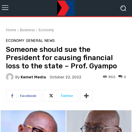
Home
Business
Economy
ECONOMY
GENERAL
NEWS
Someone should sue the
President for causing financial
loss to the state – Prof. Gyampo
By
Kemet Media
855
0
October 22, 2022
Facebook
Twitter