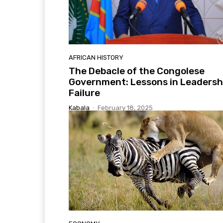
AFRICAN HISTORY
The Debacle of the Congolese
Government: Lessons in Leadersh
Failure
Kabala
-
February 18, 2025