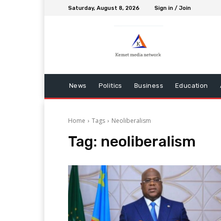
Saturday, August 8, 2026
Sign in / Join
News
Politics
Business
Education
Home
Tags
Neoliberalism
Tag:
neoliberalism