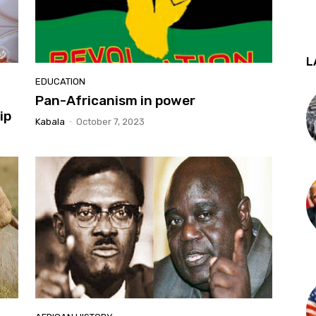
L
EDUCATION
Pan-Africanism in power
ip
Kabala
-
October 7, 2023