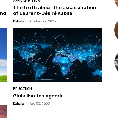
AFRICAN HISTORY
The truth about the assassination
and
of Laurent-Désiré Kabila
Kabala
-
October 29, 2022
EDUCATION
Globalisation agenda
Kabala
-
May 30, 2022