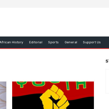
African History
Editorial
Sports
General
Support Us
S