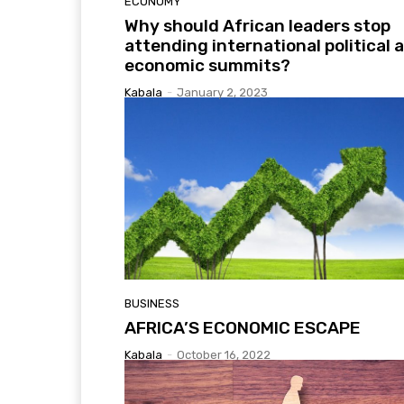
ECONOMY
Why should African leaders stop
attending international political 
economic summits?
Kabala
-
January 2, 2023
BUSINESS
AFRICA’S ECONOMIC ESCAPE
Kabala
-
October 16, 2022