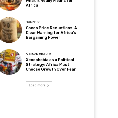
What It Really Means for
Africa
BUSINESS
Cocoa Price Reductions: A
Clear Warning for Africa’s
Bargaining Power
AFRICAN HISTORY
Xenophobia as a Political
Strategy: Africa Must
Choose Growth Over Fear
Load more