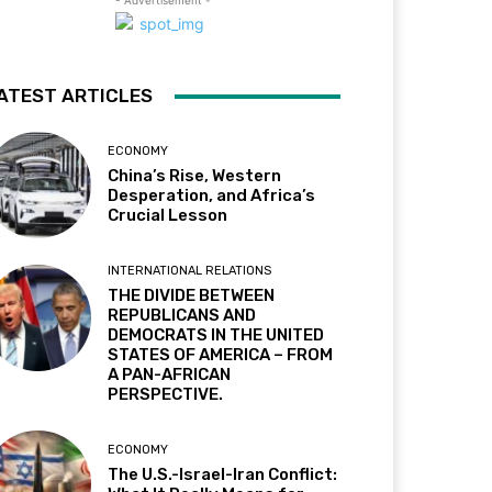
- Advertisement -
ATEST ARTICLES
ECONOMY
China’s Rise, Western
Desperation, and Africa’s
Crucial Lesson
INTERNATIONAL RELATIONS
THE DIVIDE BETWEEN
REPUBLICANS AND
DEMOCRATS IN THE UNITED
STATES OF AMERICA – FROM
A PAN-AFRICAN
PERSPECTIVE.
ECONOMY
The U.S.-Israel-Iran Conflict: