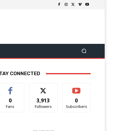
TAY CONNECTED
0
3,913
0
Fans
Followers
Subscribers