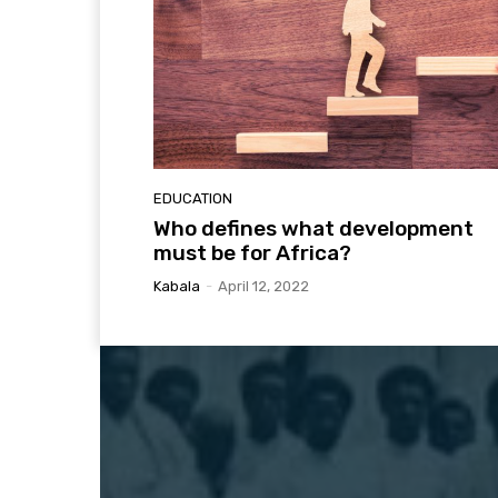
EDUCATION
Who defines what development
must be for Africa?
Kabala
-
April 12, 2022