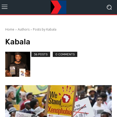
Home
Authors
Posts by Kabala
Kabala
36 POSTS
0 COMMENTS