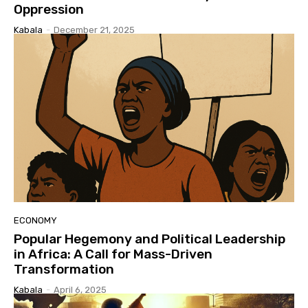
Oppression
Kabala
-
December 21, 2025
ECONOMY
Popular Hegemony and Political Leadership
in Africa: A Call for Mass-Driven
Transformation
Kabala
-
April 6, 2025