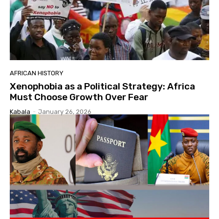
AFRICAN HISTORY
Xenophobia as a Political Strategy: Africa
Must Choose Growth Over Fear
Kabala
-
January 26, 2026