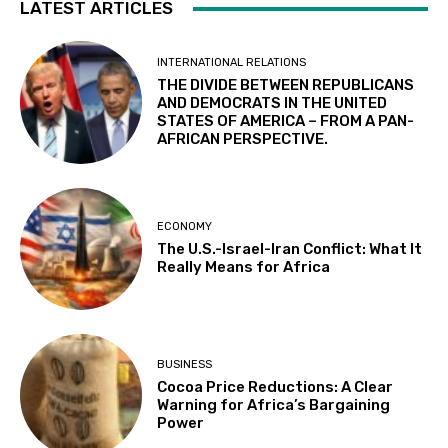
LATEST ARTICLES
INTERNATIONAL RELATIONS
THE DIVIDE BETWEEN REPUBLICANS
AND DEMOCRATS IN THE UNITED
STATES OF AMERICA – FROM A PAN-
AFRICAN PERSPECTIVE.
ECONOMY
The U.S.-Israel-Iran Conflict: What It
Really Means for Africa
BUSINESS
Cocoa Price Reductions: A Clear
Warning for Africa’s Bargaining
Power