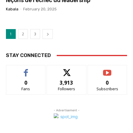
leçons de l’échec du leadership
Kabala
-
February 20, 2025
1
2
3
STAY CONNECTED
0
3,913
0
Fans
Followers
Subscribers
- Advertisement -