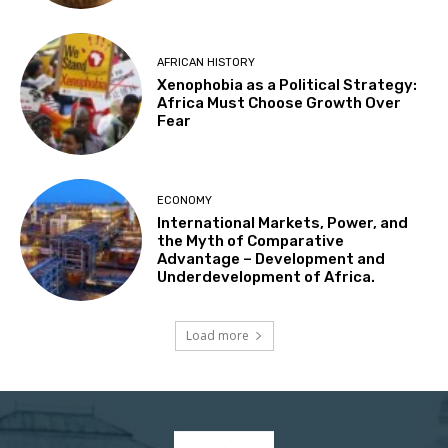
AFRICAN HISTORY
Xenophobia as a Political Strategy:
Africa Must Choose Growth Over
Fear
ECONOMY
International Markets, Power, and
the Myth of Comparative
Advantage – Development and
Underdevelopment of Africa.
Load more