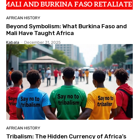
AFRICAN HISTORY
Beyond Symbolism: What Burkina Faso and
Mali Have Taught Africa
Kabala
-
December 31, 2025
AFRICAN HISTORY
Tribalism: The Hidden Currency of Africa’s