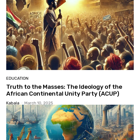
EDUCATION
Truth to the Masses: The Ideology of the
African Continental Unity Party (ACUP)
Kabala
-
March 10, 2025