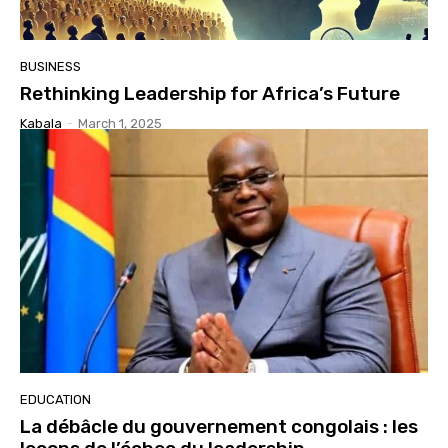
BUSINESS
Rethinking Leadership for Africa’s Future
Kabala
-
March 1, 2025
EDUCATION
La débâcle du gouvernement congolais : les