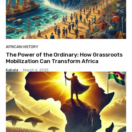
AFRICAN HISTORY
The Power of the Ordinary: How Grassroots
Mobilization Can Transform Africa
Kabala
-
March 6, 2025