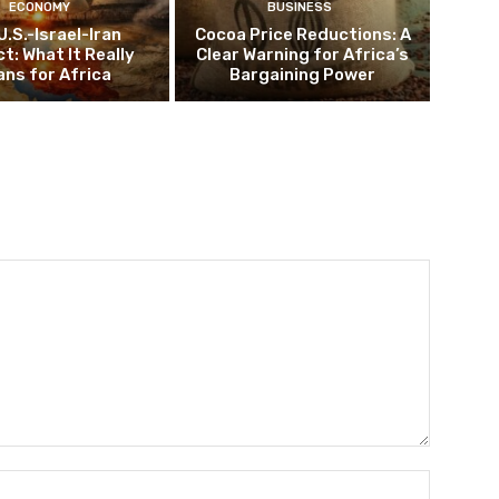
ECONOMY
BUSINESS
U.S.-Israel-Iran
Cocoa Price Reductions: A
ct: What It Really
Clear Warning for Africa’s
ns for Africa
Bargaining Power
Name:*