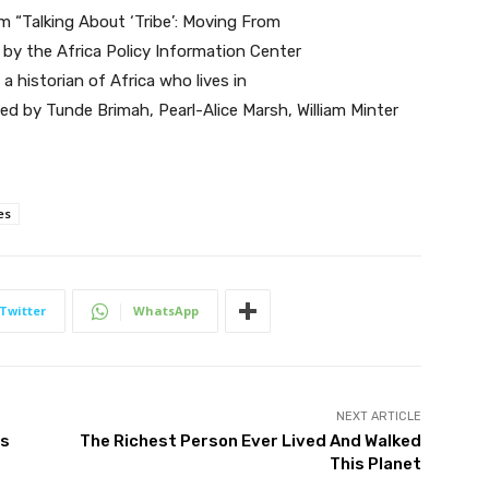
 “Talking About ‘Tribe’: Moving From
d by the Africa Policy Information Center
a historian of Africa who lives in
ed by Tunde Brimah, Pearl-Alice Marsh, William Minter
es
Twitter
WhatsApp
NEXT ARTICLE
cs
The Richest Person Ever Lived And Walked
This Planet