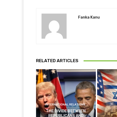
Fanka Kanu
RELATED ARTICLES
INTERNATIONAL RELATIONS
THE DIVIDE BETWEEN
REPUBLICANS AND