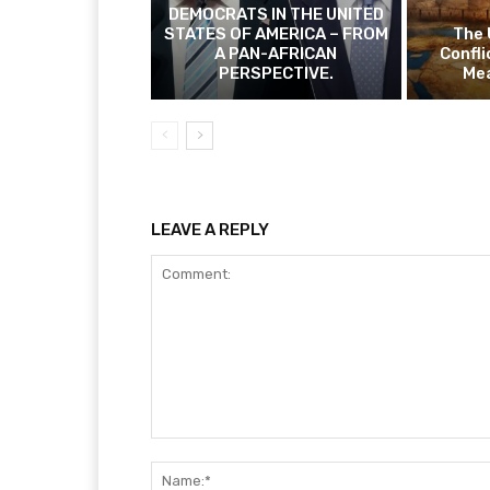
DEMOCRATS IN THE UNITED
STATES OF AMERICA – FROM
The 
A PAN-AFRICAN
Confli
PERSPECTIVE.
Mea
LEAVE A REPLY
Comment: