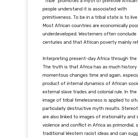
“Tribe” promotes a myth of primitive African
people understand it is associated with
primitiveness. To be in a tribal state is to li
Most African countries are economically poo
underdeveloped. Westerners often conclude 
centuries and that African poverty mainly ref
Interpreting present-day Africa through the 
The truth is that Africa has as much history
momentous changes time and again, especially
product of internal dynamics of African socie
external slave trades and colonial rule. In th
image of tribal timelessness is applied to sit
particularly destructive myth results. Ster
are also linked to images of irrationality and
violence and conflict in Africa as primordia
traditional Western racist ideas and can sugge