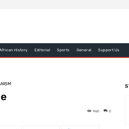
African History
Editorial
Sports
General
Support Us
ANISM
S
ce
960
0