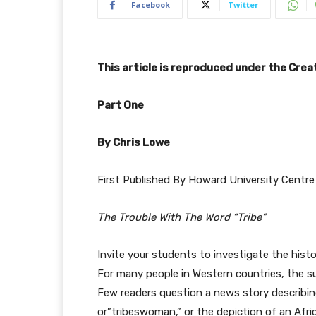
Facebook
Twitter
This article is reproduced under the Cr
Part One
By Chris Lowe
First Published By Howard University Centre 
The Trouble With The Word “Tribe”
Invite your students to investigate the hist
For many people in Western countries, the sub
Few readers question a news story describing
or”tribeswoman,” or the depiction of an Africa