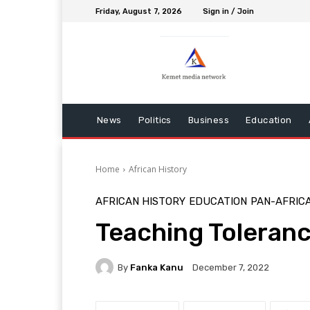
Friday, August 7, 2026
Sign in / Join
News
Politics
Business
Education
Home
African History
AFRICAN HISTORY
EDUCATION
PAN-AFRIC
Teaching Toleran
By
Fanka Kanu
December 7, 2022