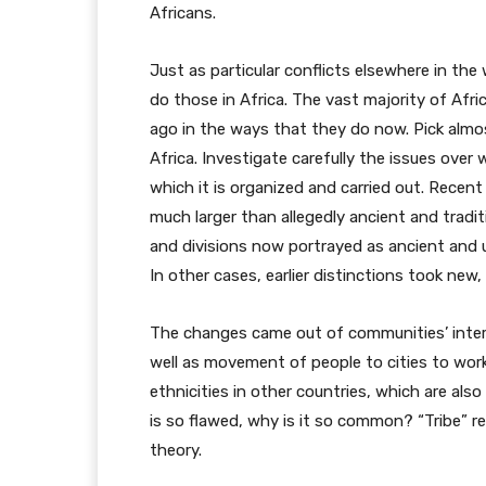
Africans.
Just as particular conflicts elsewhere in the
do those in Africa. The vast majority of Afr
ago in the ways that they do now. Pick almo
Africa. Investigate carefully the issues over
which it is organized and carried out. Recent
much larger than allegedly ancient and traditio
and divisions now portrayed as ancient and u
In other cases, earlier distinctions took new,
The changes came out of communities’ interac
well as movement of people to cities to work
ethnicities in other countries, which are also
is so flawed, why is it so common? “Tribe” r
theory.