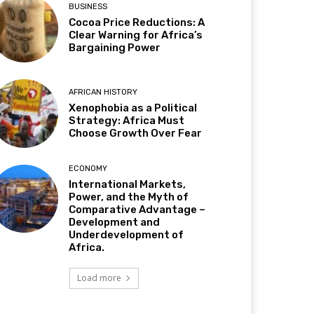
BUSINESS
Cocoa Price Reductions: A
Clear Warning for Africa’s
Bargaining Power
AFRICAN HISTORY
Xenophobia as a Political
Strategy: Africa Must
Choose Growth Over Fear
ECONOMY
International Markets,
Power, and the Myth of
Comparative Advantage –
Development and
Underdevelopment of
Africa.
Load more