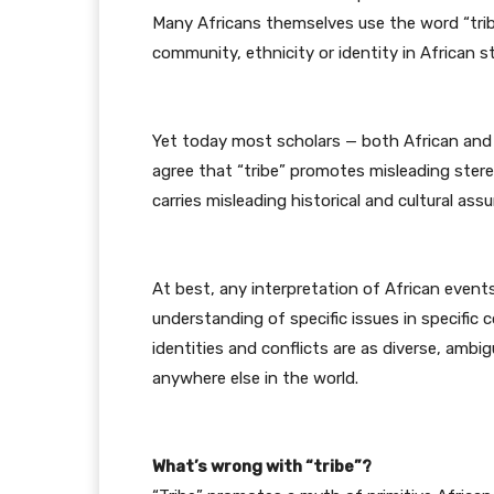
Many Africans themselves use the word “trib
community, ethnicity or identity in African s
Yet today most scholars — both African and
agree that “tribe” promotes misleading stere
carries misleading historical and cultural ass
At best, any interpretation of African events
understanding of specific issues in specific c
identities and conflicts are as diverse, am
anywhere else in the world.
What’s wrong with “tribe”?