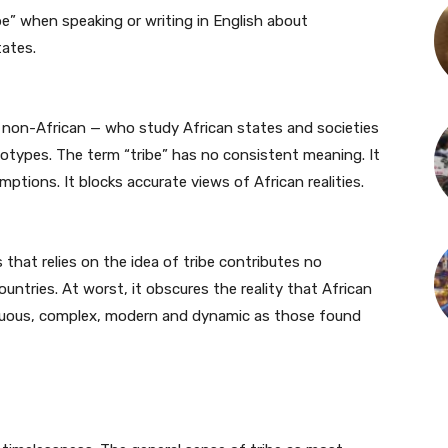
e” when speaking or writing in English about
tates.
 non-African — who study African states and societies
otypes. The term “tribe” has no consistent meaning. It
umptions. It blocks accurate views of African realities.
 that relies on the idea of tribe contributes no
ountries. At worst, it obscures the reality that African
biguous, complex, modern and dynamic as those found