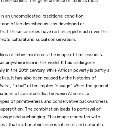
 timelessness. The general sense of tribe as most
ve in an uncomplicated, traditional condition.
r and often described as less developed or
that these societies have not changed much over the
lects cultural and social conservatism.
lens of tribes reinforces the image of timelessness.
 as anywhere else in the world. It has undergone
 in the 20th century. While African poverty is partly a
ties, it has also been caused by the histories of
e West, “tribal” often implies “savage.” When the general
uations of social conflict between Africans, a
eotypes of primitiveness and conservative backwardness
 superstition. The combination leads to portrayal of
l, savage and unchanging. This image resonates with
st that irrational violence is inherent and natural to