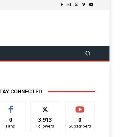
TAY CONNECTED
0
3,913
0
Fans
Followers
Subscribers