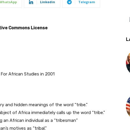
WhatsApp
Linkedin
Telegram
eative Commons License
L
For African Studies in 2001
ory and hidden meanings of the word “tribe.”
ject of Africa immediately calls up the word “tribe.”
 an African individual as a “tribesman”
n’s motives as “tribal.”