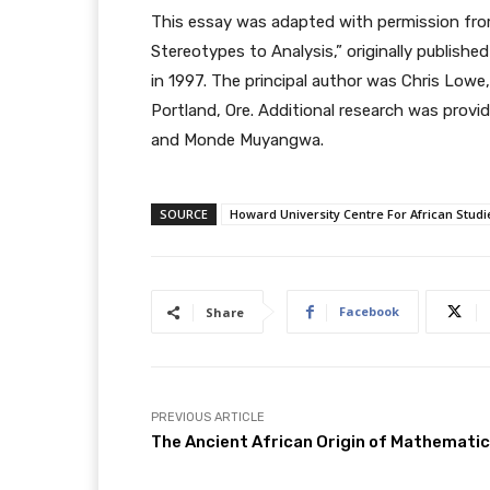
This essay was adapted with permission from
Stereotypes to Analysis,” originally publishe
in 1997. The principal author was Chris Lowe, 
Portland, Ore. Additional research was provid
and Monde Muyangwa.
SOURCE
Howard University Centre For African Studi
Facebook
Share
PREVIOUS ARTICLE
The Ancient African Origin of Mathemati