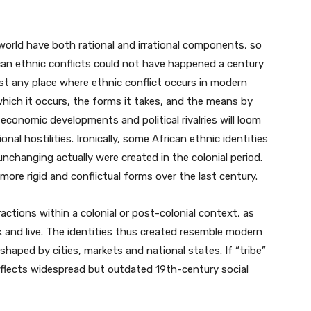
 world have both rational and irrational components, so
ican ethnic conflicts could not have happened a century
st any place where ethnic conflict occurs in modern
 which it occurs, the forms it takes, and the means by
 economic developments and political rivalries will loom
nal hostilities. Ironically, some African ethnic identities
nchanging actually were created in the colonial period.
 more rigid and conflictual forms over the last century.
tions within a colonial or post-colonial context, as
 and live. The identities thus created resemble modern
 shaped by cities, markets and national states. If “tribe”
eflects widespread but outdated 19th-century social