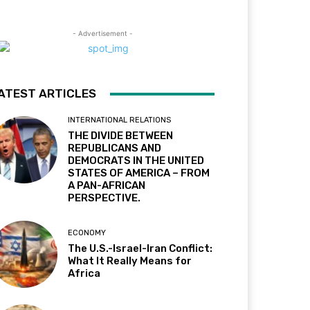
- Advertisement -
ATEST ARTICLES
INTERNATIONAL RELATIONS
THE DIVIDE BETWEEN
REPUBLICANS AND
DEMOCRATS IN THE UNITED
STATES OF AMERICA – FROM
A PAN-AFRICAN
PERSPECTIVE.
ECONOMY
The U.S.-Israel-Iran Conflict:
What It Really Means for
Africa