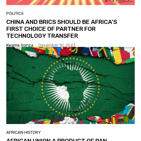
POLITICS
CHINA AND BRICS SHOULD BE AFRICA’S
FIRST CHOICE OF PARTNER FOR
TECHNOLOGY TRANSFER
Kwame Gonza
-
December 10, 2023
AFRICAN HISTORY
AFRICAN UNION A PRODUCT OF PAN