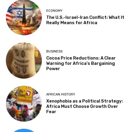
ECONOMY
The U.S.-Israel-Iran Conflict: What It
Really Means for Africa
BUSINESS
Cocoa Price Reductions: A Clear
Warning for Africa’s Bargaining
Power
AFRICAN HISTORY
Xenophobia as a Political Strategy:
Africa Must Choose Growth Over
Fear