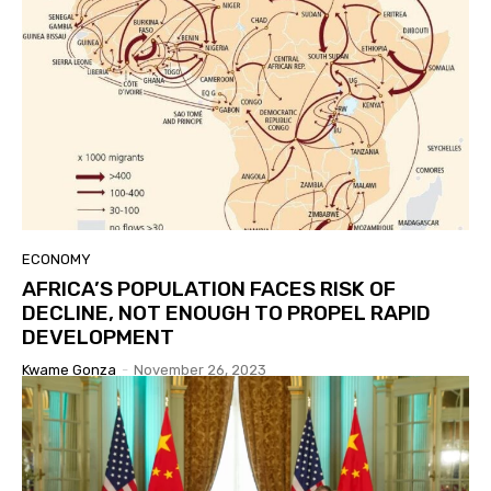
ECONOMY
AFRICA’S POPULATION FACES RISK OF
DECLINE, NOT ENOUGH TO PROPEL RAPID
DEVELOPMENT
Kwame Gonza
-
November 26, 2023