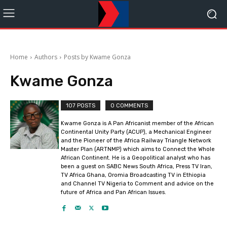
Home
Authors
Posts by Kwame Gonza
Kwame Gonza
107 POSTS
0 COMMENTS
Kwame Gonza is A Pan Africanist member of the African
Continental Unity Party (ACUP), a Mechanical Engineer
and the Pioneer of the Africa Railway Triangle Network
Master Plan (ARTNMP) which aims to Connect the Whole
African Continent. He is a Geopolitical analyst who has
been a guest on SABC News South Africa, Press TV Iran,
TV Africa Ghana, Oromia Broadcasting TV in Ethiopia
and Channel TV Nigeria to Comment and advice on the
future of Africa and Pan African Issues.