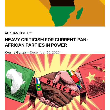
AFRICAN HISTORY
HEAVY CRITICISM FOR CURRENT PAN-
AFRICAN PARTIES IN POWER
Kwame Gonza
-
December 30, 2023