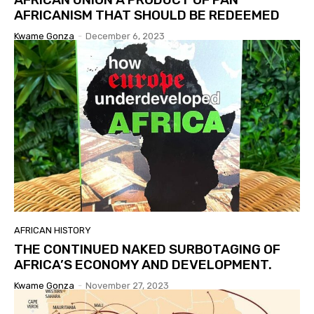
AFRICANISM THAT SHOULD BE REDEEMED
Kwame Gonza
-
December 6, 2023
AFRICAN HISTORY
THE CONTINUED NAKED SURBOTAGING OF
AFRICA’S ECONOMY AND DEVELOPMENT.
Kwame Gonza
-
November 27, 2023