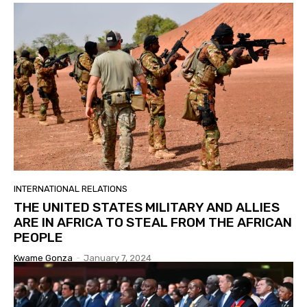
INTERNATIONAL RELATIONS
THE UNITED STATES MILITARY AND ALLIES
ARE IN AFRICA TO STEAL FROM THE AFRICAN
PEOPLE
Kwame Gonza
-
January 7, 2024