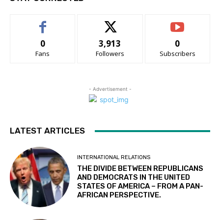
0
3,913
0
Fans
Followers
Subscribers
- Advertisement -
LATEST ARTICLES
INTERNATIONAL RELATIONS
THE DIVIDE BETWEEN REPUBLICANS
AND DEMOCRATS IN THE UNITED
STATES OF AMERICA – FROM A PAN-
AFRICAN PERSPECTIVE.