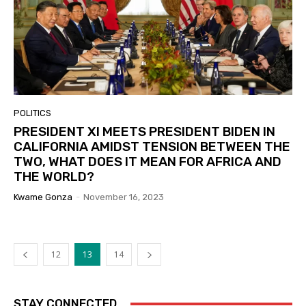
POLITICS
PRESIDENT XI MEETS PRESIDENT BIDEN IN
CALIFORNIA AMIDST TENSION BETWEEN THE
TWO, WHAT DOES IT MEAN FOR AFRICA AND
THE WORLD?
Kwame Gonza
-
November 16, 2023
12
13
14
STAY CONNECTED