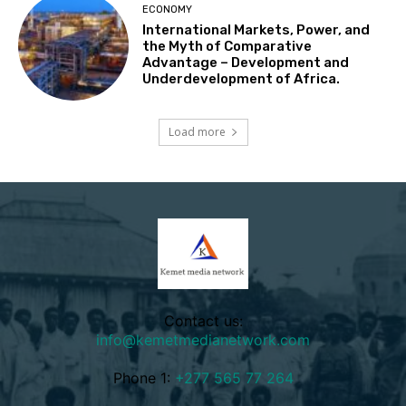
ECONOMY
International Markets, Power, and
the Myth of Comparative
Advantage – Development and
Underdevelopment of Africa.
Load more
Contact us:
info@kemetmedianetwork.com
Phone 1:
+277 565 77 264