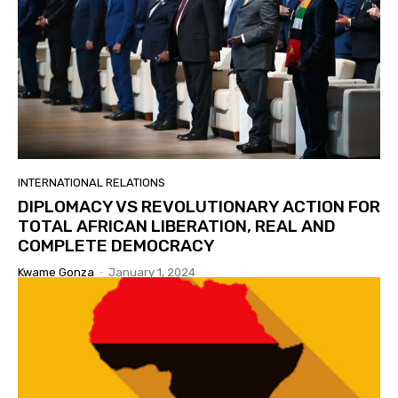
INTERNATIONAL RELATIONS
DIPLOMACY VS REVOLUTIONARY ACTION FOR
TOTAL AFRICAN LIBERATION, REAL AND
COMPLETE DEMOCRACY
Kwame Gonza
-
January 1, 2024