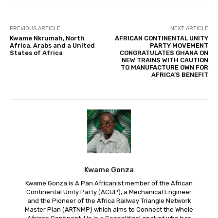
PREVIOUS ARTICLE
NEXT ARTICLE
Kwame Nkrumah, North
AFRICAN CONTINENTAL UNITY
Africa, Arabs and a United
PARTY MOVEMENT
States of Africa
CONGRATULATES GHANA ON
NEW TRAINS WITH CAUTION
TO MANUFACTURE OWN FOR
AFRICA’S BENEFIT
Kwame Gonza
Kwame Gonza is A Pan Africanist member of the African
Continental Unity Party (ACUP), a Mechanical Engineer
and the Pioneer of the Africa Railway Triangle Network
Master Plan (ARTNMP) which aims to Connect the Whole