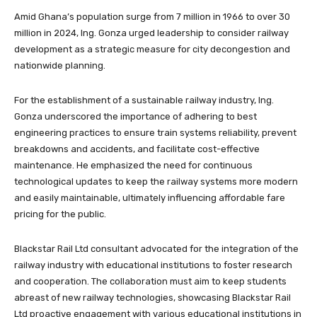
Amid Ghana’s population surge from 7 million in 1966 to over 30
million in 2024, Ing. Gonza urged leadership to consider railway
development as a strategic measure for city decongestion and
nationwide planning.
For the establishment of a sustainable railway industry, Ing.
Gonza underscored the importance of adhering to best
engineering practices to ensure train systems reliability, prevent
breakdowns and accidents, and facilitate cost-effective
maintenance. He emphasized the need for continuous
technological updates to keep the railway systems more modern
and easily maintainable, ultimately influencing affordable fare
pricing for the public.
Blackstar Rail Ltd consultant advocated for the integration of the
railway industry with educational institutions to foster research
and cooperation. The collaboration must aim to keep students
abreast of new railway technologies, showcasing Blackstar Rail
Ltd proactive engagement with various educational institutions in