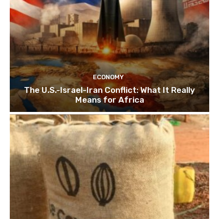
ECONOMY
The U.S.-Israel-Iran Conflict: What It Really
Means for Africa