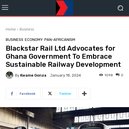
Home
Business
BUSINESS
ECONOMY
PAN-AFRICANISM
Blackstar Rail Ltd Advocates for
Ghana Government To Embrace
Sustainable Railway Development
By
Kwame Gonza
1098
0
January 18, 2024
Facebook
Twitter