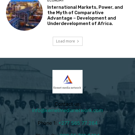
ECONOMY
International Markets, Power, and
the Myth of Comparative
Advantage – Development and
Underdevelopment of Africa.
Load more
Contact us:
info@kemetmedianetwork.com
Phone 1:
+277 565 77 264