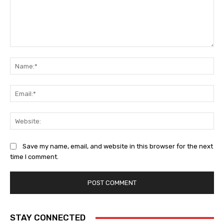
Comment:
Na
Ema
Web
Save my name, email, and website in this browser for the next
time I comment.
STAY CONNECTED