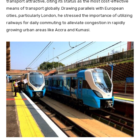
transport attractive, citing its status as the most cost-effective
means of transport globally. Drawing parallels with European
cities, particularly London, he stressed the importance of utilizing
railways for daily commuting to alleviate congestion in rapidly
growing urban areas like Accra and Kumasi.