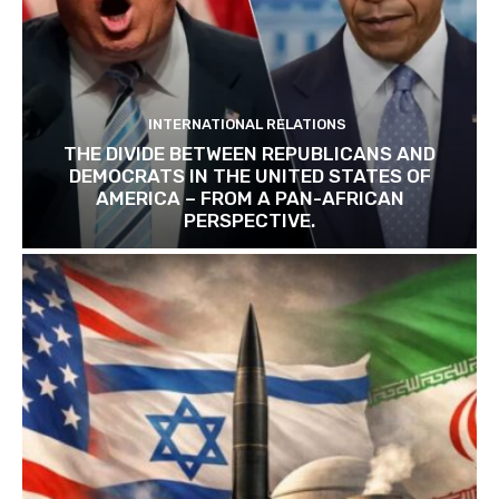
INTERNATIONAL RELATIONS
THE DIVIDE BETWEEN REPUBLICANS AND
DEMOCRATS IN THE UNITED STATES OF
AMERICA – FROM A PAN-AFRICAN
PERSPECTIVE.