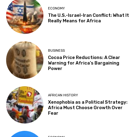
ECONOMY
The U.S.-Israel-Iran Conflict: What It
Really Means for Africa
BUSINESS
Cocoa Price Reductions: A Clear
Warning for Africa’s Bargaining
Power
AFRICAN HISTORY
Xenophobia as a Political Strategy:
Africa Must Choose Growth Over
Fear