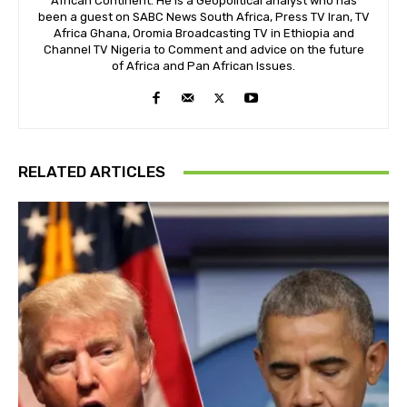
African Continent. He is a Geopolitical analyst who has
been a guest on SABC News South Africa, Press TV Iran, TV
Africa Ghana, Oromia Broadcasting TV in Ethiopia and
Channel TV Nigeria to Comment and advice on the future
of Africa and Pan African Issues.
RELATED ARTICLES