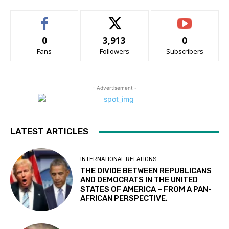
0
3,913
0
Fans
Followers
Subscribers
- Advertisement -
LATEST ARTICLES
INTERNATIONAL RELATIONS
THE DIVIDE BETWEEN REPUBLICANS
AND DEMOCRATS IN THE UNITED
STATES OF AMERICA – FROM A PAN-
AFRICAN PERSPECTIVE.