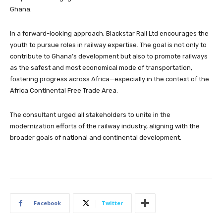
Ghana.
In a forward-looking approach, Blackstar Rail Ltd encourages the
youth to pursue roles in railway expertise. The goal is not only to
contribute to Ghana’s development but also to promote railways
as the safest and most economical mode of transportation,
fostering progress across Africa—especially in the context of the
Africa Continental Free Trade Area.
The consultant urged all stakeholders to unite in the
modernization efforts of the railway industry, aligning with the
broader goals of national and continental development.
Facebook
Twitter