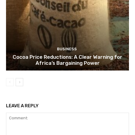
BUSINESS
Cocoa Price Reductions: A Clear Warning for
Africa’s Bargaining Power
LEAVE A REPLY