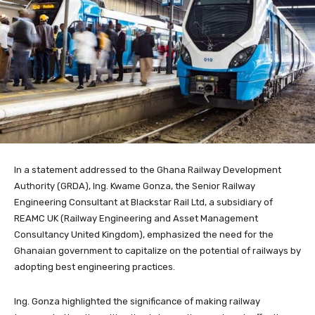
In a statement addressed to the Ghana Railway Development
Authority (GRDA), Ing. Kwame Gonza, the Senior Railway
Engineering Consultant at Blackstar Rail Ltd, a subsidiary of
REAMC UK (Railway Engineering and Asset Management
Consultancy United Kingdom), emphasized the need for the
Ghanaian government to capitalize on the potential of railways by
adopting best engineering practices.
Ing. Gonza highlighted the significance of making railway