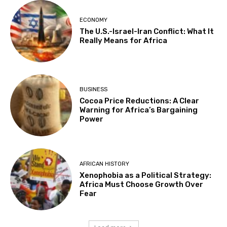
ECONOMY
The U.S.-Israel-Iran Conflict: What It
Really Means for Africa
BUSINESS
Cocoa Price Reductions: A Clear
Warning for Africa’s Bargaining
Power
AFRICAN HISTORY
Xenophobia as a Political Strategy:
Africa Must Choose Growth Over
Fear