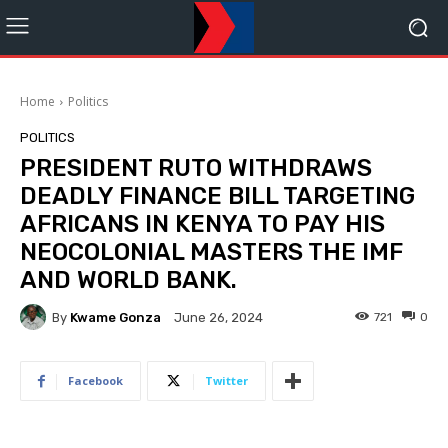
Home
Politics
POLITICS
PRESIDENT RUTO WITHDRAWS
DEADLY FINANCE BILL TARGETING
AFRICANS IN KENYA TO PAY HIS
NEOCOLONIAL MASTERS THE IMF
AND WORLD BANK.
By
Kwame Gonza
721
0
June 26, 2024
Facebook
Twitter