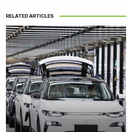
RELATED ARTICLES