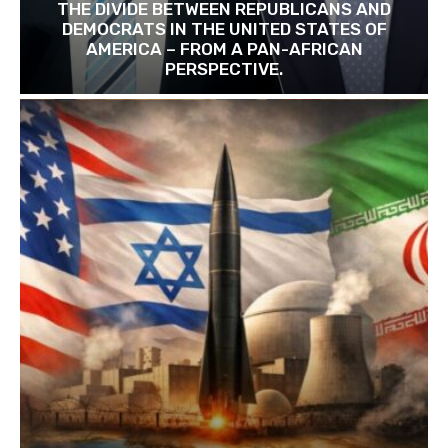
THE DIVIDE BETWEEN REPUBLICANS AND
DEMOCRATS IN THE UNITED STATES OF
AMERICA – FROM A PAN-AFRICAN
PERSPECTIVE.