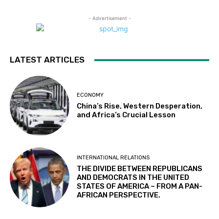
- Advertisement -
LATEST ARTICLES
ECONOMY
China’s Rise, Western Desperation,
and Africa’s Crucial Lesson
INTERNATIONAL RELATIONS
THE DIVIDE BETWEEN REPUBLICANS
AND DEMOCRATS IN THE UNITED
STATES OF AMERICA – FROM A PAN-
AFRICAN PERSPECTIVE.