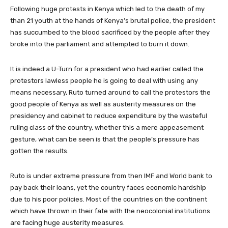
Following huge protests in Kenya which led to the death of my
than 21 youth at the hands of Kenya’s brutal police, the president
has succumbed to the blood sacrificed by the people after they
broke into the parliament and attempted to burn it down.
It is indeed a U-Turn for a president who had earlier called the
protestors lawless people he is going to deal with using any
means necessary, Ruto turned around to call the protestors the
good people of Kenya as well as austerity measures on the
presidency and cabinet to reduce expenditure by the wasteful
ruling class of the country, whether this a mere appeasement
gesture, what can be seen is that the people’s pressure has
gotten the results.
Ruto is under extreme pressure from then IMF and World bank to
pay back their loans, yet the country faces economic hardship
due to his poor policies. Most of the countries on the continent
which have thrown in their fate with the neocolonial institutions
are facing huge austerity measures.