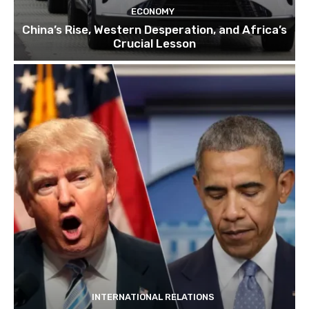
ECONOMY
China’s Rise, Western Desperation, and Africa’s
Crucial Lesson
INTERNATIONAL RELATIONS