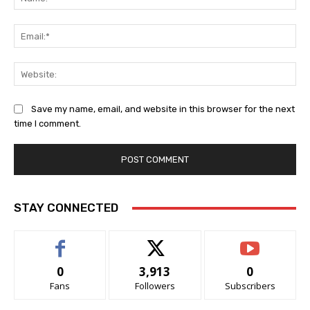
Ema
Web
Save my name, email, and website in this browser for the next
time I comment.
STAY CONNECTED
0
3,913
0
Fans
Followers
Subscribers