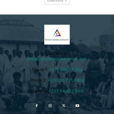
Load more
Contact us:
info@kemetmedianetwork.com
Phone 1:
+277 565 77 264
Phone 2:
+233 55 721 3424
Phone 3:
+233 54 853 4511