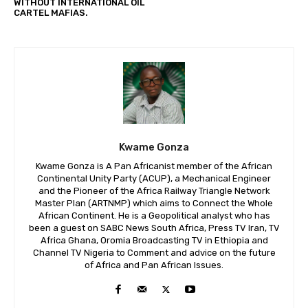
WITHOUT INTERNATIONAL OIL
CARTEL MAFIAS.
Kwame Gonza
Kwame Gonza is A Pan Africanist member of the African
Continental Unity Party (ACUP), a Mechanical Engineer
and the Pioneer of the Africa Railway Triangle Network
Master Plan (ARTNMP) which aims to Connect the Whole
African Continent. He is a Geopolitical analyst who has
been a guest on SABC News South Africa, Press TV Iran, TV
Africa Ghana, Oromia Broadcasting TV in Ethiopia and
Channel TV Nigeria to Comment and advice on the future
of Africa and Pan African Issues.