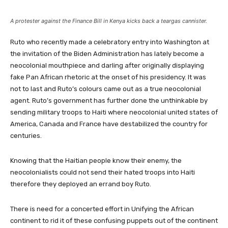
A protester against the Finance Bill in Kenya kicks back a teargas cannister.
Ruto who recently made a celebratory entry into Washington at
the invitation of the Biden Administration has lately become a
neocolonial mouthpiece and darling after originally displaying
fake Pan African rhetoric at the onset of his presidency. It was
not to last and Ruto’s colours came out as a true neocolonial
agent. Ruto’s government has further done the unthinkable by
sending military troops to Haiti where neocolonial united states of
America, Canada and France have destabilized the country for
centuries.
Knowing that the Haitian people know their enemy, the
neocolonialists could not send their hated troops into Haiti
therefore they deployed an errand boy Ruto.
There is need for a concerted effort in Unifying the African
continent to rid it of these confusing puppets out of the continent