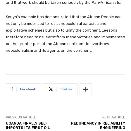
and that work should be taken seriously by the Pan-Africanists.
Kenya’s example has demonstrated that the African People can
not only be mobilised to resist neocolonial parasitic and
exploitative schemes but also to unify the continent. Leesons
therefore need to be learnt from these victories and implemented
on the greater part of the African continent to overthrow
neocolonialism and its agents on the continent.
Facebook
Twitter
PREVIOUS ARTICLE
NEXT ARTICLE
UGANDA FINALLY SELF
REDUNDANCY IN RELIABILITY
IMPORTS ITS FIRST OIL
ENGINEERING