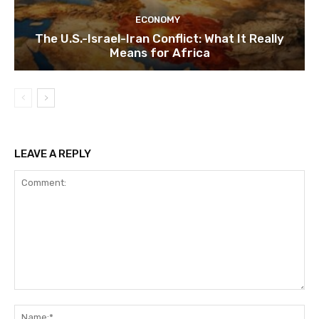
ECONOMY
The U.S.-Israel-Iran Conflict: What It Really
Means for Africa
LEAVE A REPLY
Comment:
Na