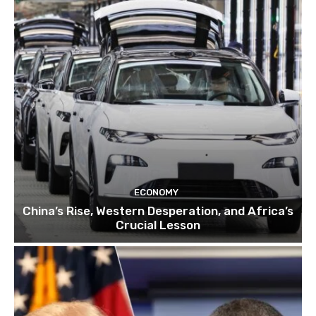
ECONOMY
China’s Rise, Western Desperation, and Africa’s
Crucial Lesson