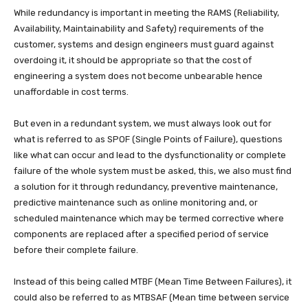
While redundancy is important in meeting the RAMS (Reliability,
Availability, Maintainability and Safety) requirements of the
customer, systems and design engineers must guard against
overdoing it, it should be appropriate so that the cost of
engineering a system does not become unbearable hence
unaffordable in cost terms.
But even in a redundant system, we must always look out for
what is referred to as SPOF (Single Points of Failure), questions
like what can occur and lead to the dysfunctionality or complete
failure of the whole system must be asked, this, we also must find
a solution for it through redundancy, preventive maintenance,
predictive maintenance such as online monitoring and, or
scheduled maintenance which may be termed corrective where
components are replaced after a specified period of service
before their complete failure.
Instead of this being called MTBF (Mean Time Between Failures), it
could also be referred to as MTBSAF (Mean time between service