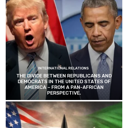
INTERNATIONAL RELATIONS
THE DIVIDE BETWEEN REPUBLICANS AND
DEMOCRATS IN THE UNITED STATES OF
AMERICA – FROM A PAN-AFRICAN
PERSPECTIVE.