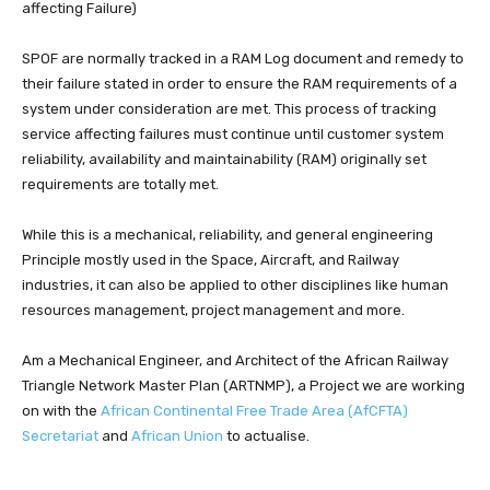
affecting Failure)
SPOF are normally tracked in a RAM Log document and remedy to
their failure stated in order to ensure the RAM requirements of a
system under consideration are met. This process of tracking
service affecting failures must continue until customer system
reliability, availability and maintainability (RAM) originally set
requirements are totally met.
While this is a mechanical, reliability, and general engineering
Principle mostly used in the Space, Aircraft, and Railway
industries, it can also be applied to other disciplines like human
resources management, project management and more.
Am a Mechanical Engineer, and Architect of the African Railway
Triangle Network Master Plan (ARTNMP), a Project we are working
on with the
African Continental Free Trade Area (AfCFTA)
Secretariat
and
African Union
to actualise.