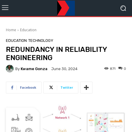
Home
Education
EDUCATION
TECHNOLOGY
REDUNDANCY IN RELIABILITY
ENGINEERING
By
Kwame Gonza
871
0
June 30, 2024
Facebook
Twitter