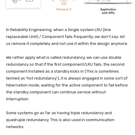
In Reliability Engineering, when a Single system LRU (line
replaceable Unit) / Component fails frequently, we don’t say: let
us remove it completely and not use it within the design anymore.
We rather apply what is called redundancy, we can use double
redundancy so that if the first component/LRU fails, the second
component Installed as a standby kicks in (This is sometimes
termed as ‘hot redundancy’), it is always engaged in some sort of
hibernation mode, waiting for the active component to fail before
the standby component can continue service without
interruption.
Some systems go as far as having triple redundancy and
quadruple redundancy. This is also used in communication
networks.