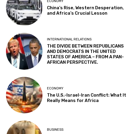
ECONOMY
China’s Rise, Western Desperation,
and Africa’s Crucial Lesson
INTERNATIONAL RELATIONS
THE DIVIDE BETWEEN REPUBLICANS
AND DEMOCRATS IN THE UNITED
STATES OF AMERICA – FROM A PAN-
AFRICAN PERSPECTIVE.
ECONOMY
The U.S.-Israel-Iran Conflict: What It
Really Means for Africa
BUSINESS