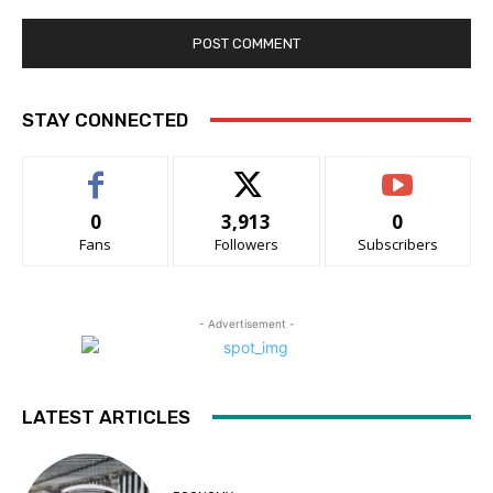
STAY CONNECTED
0
3,913
0
Fans
Followers
Subscribers
- Advertisement -
LATEST ARTICLES