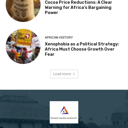
Cocoa Price Reductions: A Clear
Warning for Africa’s Bargaining
Power
AFRICAN HISTORY
Xenophobia as a Political Strategy:
Africa Must Choose Growth Over
Fear
Load more