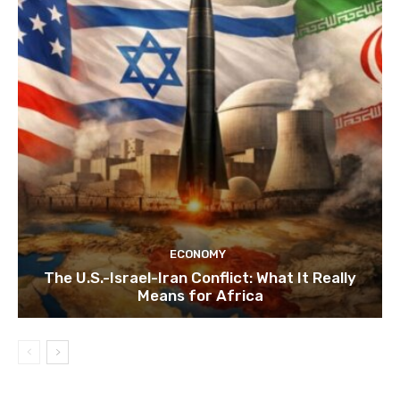
ECONOMY
The U.S.-Israel-Iran Conflict: What It Really
Means for Africa