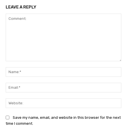
LEAVE A REPLY
Comment:
Na
Ema
Web
Save my name, email, and website in this browser for the next
time I comment.