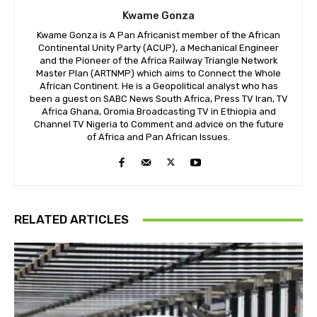
Kwame Gonza
Kwame Gonza is A Pan Africanist member of the African
Continental Unity Party (ACUP), a Mechanical Engineer
and the Pioneer of the Africa Railway Triangle Network
Master Plan (ARTNMP) which aims to Connect the Whole
African Continent. He is a Geopolitical analyst who has
been a guest on SABC News South Africa, Press TV Iran, TV
Africa Ghana, Oromia Broadcasting TV in Ethiopia and
Channel TV Nigeria to Comment and advice on the future
of Africa and Pan African Issues.
RELATED ARTICLES