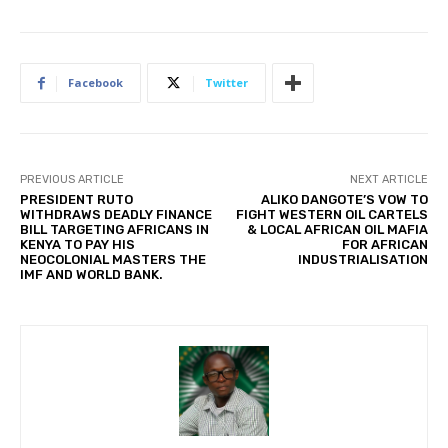
Facebook
Twitter
PREVIOUS ARTICLE
NEXT ARTICLE
PRESIDENT RUTO
ALIKO DANGOTE’S VOW TO
WITHDRAWS DEADLY FINANCE
FIGHT WESTERN OIL CARTELS
BILL TARGETING AFRICANS IN
& LOCAL AFRICAN OIL MAFIA
KENYA TO PAY HIS
FOR AFRICAN
NEOCOLONIAL MASTERS THE
INDUSTRIALISATION
IMF AND WORLD BANK.