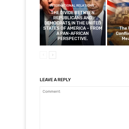
INTERNATIONAL RELATIONS
THE DIVIDE BETWEEN
REPUBLICANS AND
DEMOCRATS IN THE UNITED
STATES OF AMERICA – FROM
The 
A PAN-AFRICAN
Confli
PERSPECTIVE.
Mea
LEAVE A REPLY