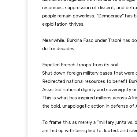
resources, suppression of dissent, and betray
people remain powerless. “Democracy” has be
exploitation thrives.
Meanwhile, Burkina Faso under Traoré has d
do for decades:
Expelled French troops from its soil.
Shut down foreign military bases that were cl
Redirected national resources to benefit Bur
Asserted national dignity and sovereignty un
This is what has inspired millions across Afri
the bold, unapologetic action in defense of 
To frame this as merely a “military junta vs.
are fed up with being lied to, looted, and sil