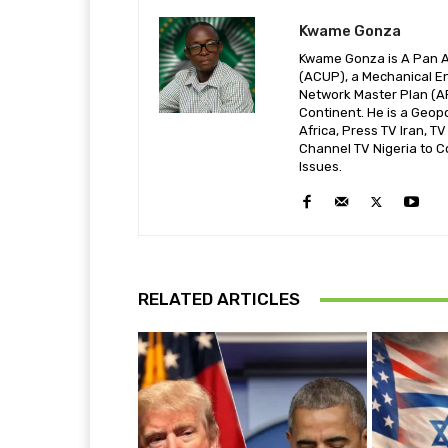
Kwame Gonza
Kwame Gonza is A Pan Af
(ACUP), a Mechanical En
Network Master Plan (A
Continent. He is a Geop
Africa, Press TV Iran, T
Channel TV Nigeria to C
Issues.
RELATED ARTICLES