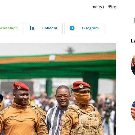
791
0
WhatsApp
Linkedin
Telegram
L