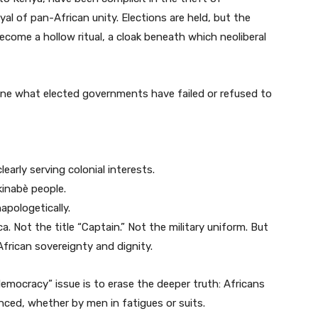
al of pan-African unity. Elections are held, but the
come a hollow ritual, a cloak beneath which neoliberal
one what elected governments have failed or refused to
early serving colonial interests.
kinabè people.
apologetically.
ca. Not the title “Captain.” Not the military uniform. But
African sovereignty and dignity.
 democracy” issue is to erase the deeper truth: Africans
enced, whether by men in fatigues or suits.