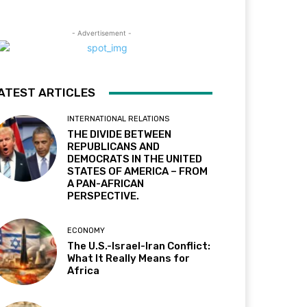
- Advertisement -
ATEST ARTICLES
INTERNATIONAL RELATIONS
THE DIVIDE BETWEEN
REPUBLICANS AND
DEMOCRATS IN THE UNITED
STATES OF AMERICA – FROM
A PAN-AFRICAN
PERSPECTIVE.
ECONOMY
The U.S.-Israel-Iran Conflict:
What It Really Means for
Africa