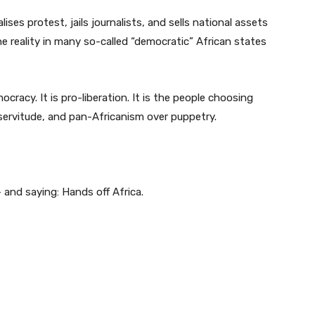
ses protest, jails journalists, and sells national assets
he reality in many so-called “democratic” African states
cracy. It is pro-liberation. It is the people choosing
ervitude, and pan-Africanism over puppetry.
— and saying: Hands off Africa.