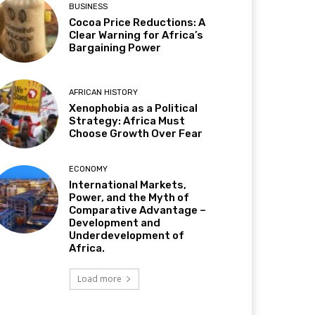
BUSINESS
Cocoa Price Reductions: A
Clear Warning for Africa’s
Bargaining Power
AFRICAN HISTORY
Xenophobia as a Political
Strategy: Africa Must
Choose Growth Over Fear
ECONOMY
International Markets,
Power, and the Myth of
Comparative Advantage –
Development and
Underdevelopment of
Africa.
Load more