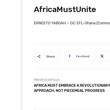
AfricaMustUnite
ERNESTO YABOAH – CiC EFL-Ghana (Command
Facebook
Share
PREVIOUS ARTICLE
AFRICA MUST EMBRACE A REVOLUTIONAR
APPROACH, NOT PIECEMEAL PROGRESS