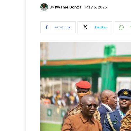
By
Kwame Gonza
May 3, 2025
Facebook
Twitter