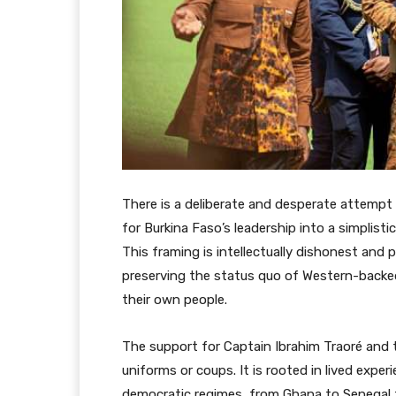
There is a deliberate and desperate attempt
for Burkina Faso’s leadership into a simplist
This framing is intellectually dishonest and p
preserving the status quo of Western-backed
their own people.
The support for Captain Ibrahim Traoré and th
uniforms or coups. It is rooted in lived expe
democratic regimes, from Ghana to Senegal t