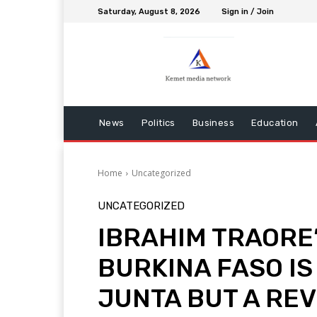
Saturday, August 8, 2026
Sign in / Join
News
Politics
Business
Education
Home
Uncategorized
UNCATEGORIZED
IBRAHIM TRAORE’
BURKINA FASO IS
JUNTA BUT A RE