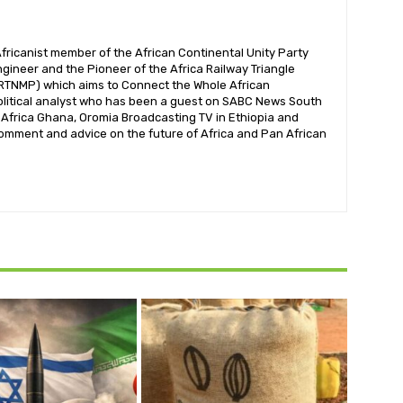
ricanist member of the African Continental Unity Party
gineer and the Pioneer of the Africa Railway Triangle
RTNMP) which aims to Connect the Whole African
olitical analyst who has been a guest on SABC News South
V Africa Ghana, Oromia Broadcasting TV in Ethiopia and
omment and advice on the future of Africa and Pan African