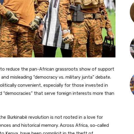
 to reduce the pan-African grassroots show of support
ic and misleading “democracy vs. military junta” debate.
olitically convenient, especially for those invested in
 “democracies” that serve foreign interests more than
e Burkinabè revolution is not rooted in a love for
riences and historical memory. Across Africa, so-called
o Kenya, have been complicit in the theft of