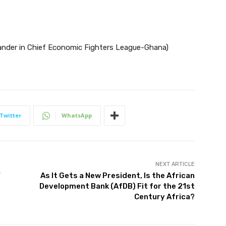
er in Chief Economic Fighters League-Ghana)
Twitter
WhatsApp
NEXT ARTICLE
Y
As It Gets a New President, Is the African
Development Bank (AfDB) Fit for the 21st
Century Africa?