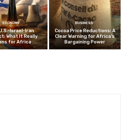
ECONOMY
BUSINESS
U.S.-Israel-Iran
Cocoa Price Reductions: A
ct: What It Really
Clear Warning for Africa’s
ns for Africa
Bargaining Power