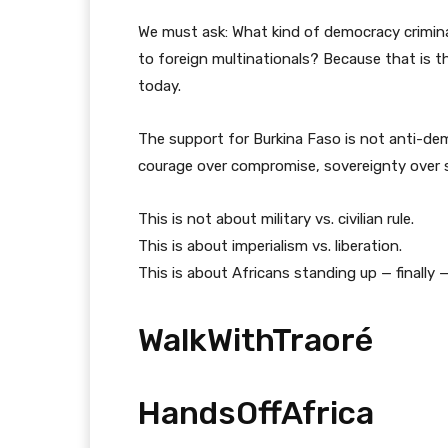
We must ask: What kind of democracy criminali
to foreign multinationals? Because that is t
today.
The support for Burkina Faso is not anti-demo
courage over compromise, sovereignty over s
This is not about military vs. civilian rule.
This is about imperialism vs. liberation.
This is about Africans standing up — finally 
WalkWithTraoré
HandsOffAfrica