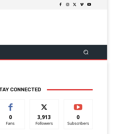
TAY CONNECTED
0
3,913
0
Fans
Followers
Subscribers