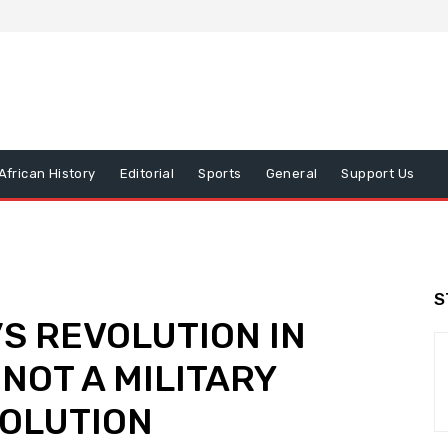
African History
Editorial
Sports
General
Support Us
S
S REVOLUTION IN
 NOT A MILITARY
VOLUTION