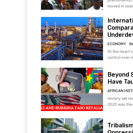
phenomenon. F
moved in searc
Internat
Compara
Underdev
ECONOMY
K
At the heart o
control over 
Beyond S
Have Tau
AFRICAN HIS
History will r
2025 was the t
Tribalis
Oppress