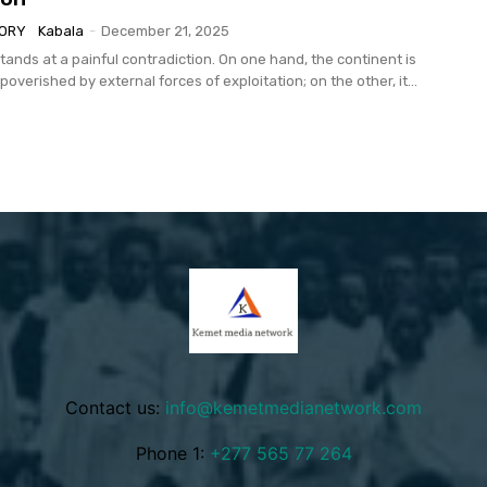
TORY
Kabala
-
December 21, 2025
tands at a painful contradiction. On one hand, the continent is
overished by external forces of exploitation; on the other, it...
Contact us:
info@kemetmedianetwork.com
Phone 1:
+277 565 77 264