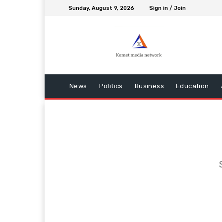
Sunday, August 9, 2026
Sign in / Join
News
Politics
Business
Education