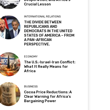
Crucial Lesson
INTERNATIONAL RELATIONS
THE DIVIDE BETWEEN
REPUBLICANS AND
DEMOCRATS IN THE UNITED
STATES OF AMERICA – FROM
A PAN-AFRICAN
PERSPECTIVE.
ECONOMY
The U.S.-Israel-Iran Conflict:
What It Really Means for
Africa
BUSINESS
Cocoa Price Reductions: A
Clear Warning for Africa’s
Bargaining Power