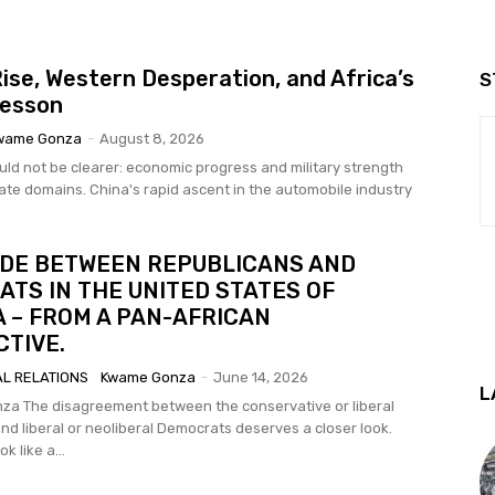
Rise, Western Desperation, and Africa’s
S
Lesson
wame Gonza
-
August 8, 2026
uld not be clearer: economic progress and military strength
id ascent in the automobile industry
IDE BETWEEN REPUBLICANS AND
TS IN THE UNITED STATES OF
 – FROM A PAN-AFRICAN
TIVE.
AL RELATIONS
Kwame Gonza
-
June 14, 2026
L
ive or liberal
nd liberal or neoliberal Democrats deserves a closer look.
k like a...