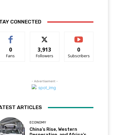
TAY CONNECTED
0
3,913
0
Fans
Followers
Subscribers
- Advertisement -
ATEST ARTICLES
ECONOMY
China’s Rise, Western
Desperation, and Africa’s