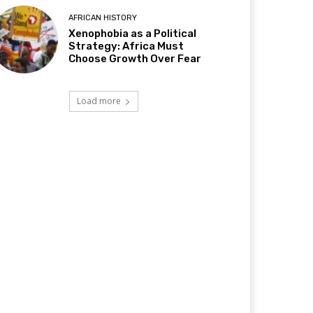
AFRICAN HISTORY
Xenophobia as a Political
Strategy: Africa Must
Choose Growth Over Fear
Load more