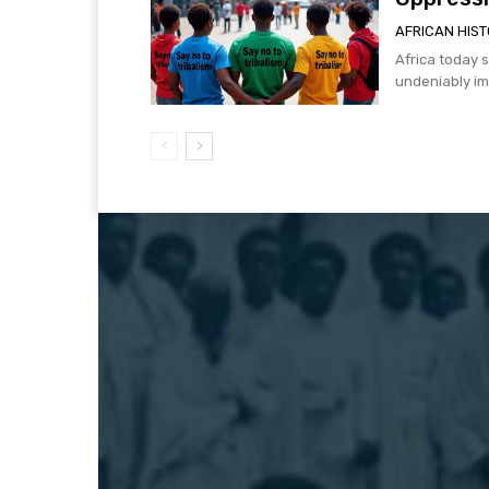
AFRICAN HIS
Africa today s
undeniably imp