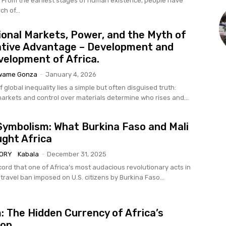
rom the earliest stages of human existence, people have
h of...
ional Markets, Power, and the Myth of
tive Advantage – Development and
elopment of Africa.
wame Gonza
-
January 4, 2026
f global inequality lies a simple but often disguised truth:
markets and control over materials determine who rises and...
ymbolism: What Burkina Faso and Mali
ght Africa
TORY
Kabala
-
December 31, 2025
ecord that one of Africa’s most audacious revolutionary acts in
ravel ban imposed on U.S. citizens by Burkina Faso...
m: The Hidden Currency of Africa’s
ion