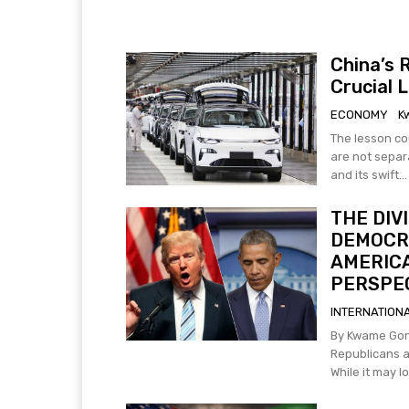
China’s 
Crucial 
ECONOMY
K
The lesson co
are not separate domains. China's rap
and its swift...
THE DIV
DEMOCRA
AMERICA
PERSPEC
INTERNATION
By Kwame Gonza The disagreement between the conservat
Republicans a
While it may loo