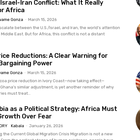
Israel-Iran Conflict: What It Really
r Africa
wame Gonza
-
March 15, 2026
calate between the U.S./Israel, and Iran, the world’s attention
 Middle East. But for Africa, this conflict is not a distant
ice Reductions: A Clear Warning for
 Bargaining Power
wame Gonza
-
March 15, 2026
coa price reduction in Ivory Coast—now taking effect—
 Ghana’s similar adjustment, is yet another reminder of why
ies must treat...
ia as a Political Strategy: Africa Must
Growth Over Fear
TORY
Kabala
-
January 26, 2026
urrent Global Migration Crisis Migration is not a new