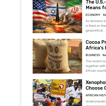
The U.S.-
Means fo
ECONOMY
K
As tensions es
is fixed on the
geopolitical...
Cocoa Pr
Africa’s
BUSINESS
K
The recent co
together with
African countr
Xenophob
Choose 
AFRICAN HIS
Understanding the C