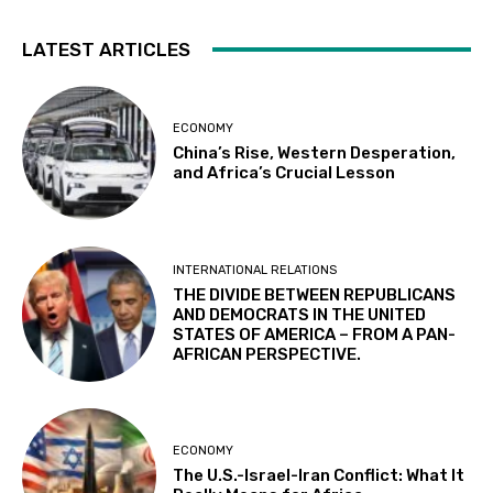
LATEST ARTICLES
ECONOMY
China’s Rise, Western Desperation,
and Africa’s Crucial Lesson
INTERNATIONAL RELATIONS
THE DIVIDE BETWEEN REPUBLICANS
AND DEMOCRATS IN THE UNITED
STATES OF AMERICA – FROM A PAN-
AFRICAN PERSPECTIVE.
ECONOMY
The U.S.-Israel-Iran Conflict: What It