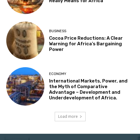
Really Means for Africa
BUSINESS
Cocoa Price Reductions: A Clear
Warning for Africa’s Bargaining
Power
ECONOMY
International Markets, Power, and
the Myth of Comparative
Advantage – Development and
Underdevelopment of Africa.
Load more