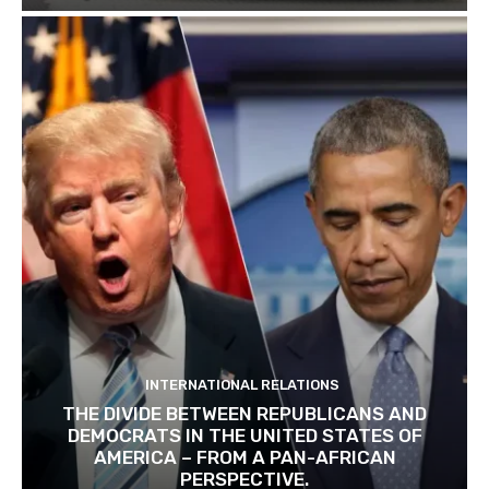
INTERNATIONAL RELATIONS
THE DIVIDE BETWEEN REPUBLICANS AND
DEMOCRATS IN THE UNITED STATES OF
AMERICA – FROM A PAN-AFRICAN
PERSPECTIVE.