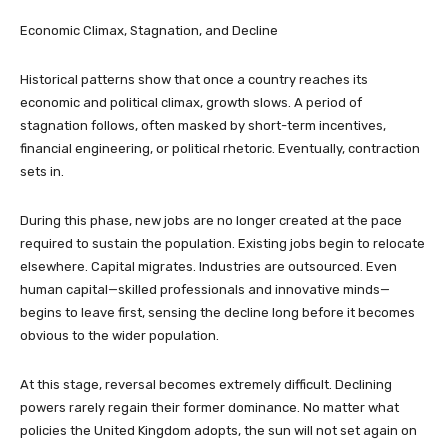
Economic Climax, Stagnation, and Decline
Historical patterns show that once a country reaches its
economic and political climax, growth slows. A period of
stagnation follows, often masked by short-term incentives,
financial engineering, or political rhetoric. Eventually, contraction
sets in.
During this phase, new jobs are no longer created at the pace
required to sustain the population. Existing jobs begin to relocate
elsewhere. Capital migrates. Industries are outsourced. Even
human capital—skilled professionals and innovative minds—
begins to leave first, sensing the decline long before it becomes
obvious to the wider population.
At this stage, reversal becomes extremely difficult. Declining
powers rarely regain their former dominance. No matter what
policies the United Kingdom adopts, the sun will not set again on