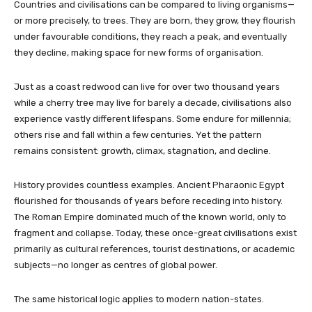
Countries and civilisations can be compared to living organisms—
or more precisely, to trees. They are born, they grow, they flourish
under favourable conditions, they reach a peak, and eventually
they decline, making space for new forms of organisation.
Just as a coast redwood can live for over two thousand years
while a cherry tree may live for barely a decade, civilisations also
experience vastly different lifespans. Some endure for millennia;
others rise and fall within a few centuries. Yet the pattern
remains consistent: growth, climax, stagnation, and decline.
History provides countless examples. Ancient Pharaonic Egypt
flourished for thousands of years before receding into history.
The Roman Empire dominated much of the known world, only to
fragment and collapse. Today, these once-great civilisations exist
primarily as cultural references, tourist destinations, or academic
subjects—no longer as centres of global power.
The same historical logic applies to modern nation-states.