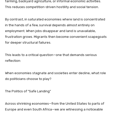
farming, backyard agriculture, or informal economic activities.
This reduces competition-driven hostility and social tension.
By contrast, in saturated economies where land is concentrated
in the hands of a few, survival depends almost entirely on
employment. When jobs disappear and land is unavailable,
frustration grows. Migrants then become convenient scapegoats
for deeper structural failures.
This leads to a critical question—one that demands serious
reflection:
When economies stagnate and societies enter decline, what role
do politicians choose to play?
The Politics of “Safe Landing”
Across shrinking economies—from the United States to parts of
Europe and even South Africa—we are witnessing a noticeable