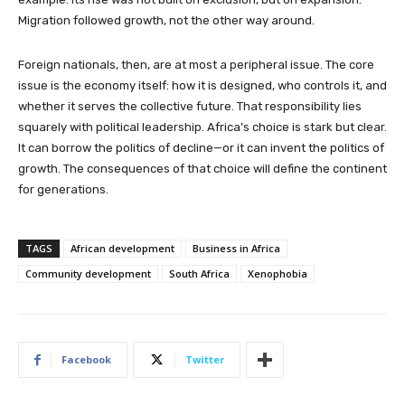
Migration followed growth, not the other way around.
Foreign nationals, then, are at most a peripheral issue. The core
issue is the economy itself: how it is designed, who controls it, and
whether it serves the collective future. That responsibility lies
squarely with political leadership. Africa’s choice is stark but clear.
It can borrow the politics of decline—or it can invent the politics of
growth. The consequences of that choice will define the continent
for generations.
TAGS
African development
Business in Africa
Community development
South Africa
Xenophobia
Facebook
Twitter