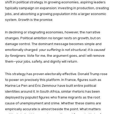
shift in political strategy. In growing economies, aspiring leaders
typically campaign on expansion: investing in production, creating
jobs, and absorbing a growing population into a larger economic
system. Growth is the promise.
In declining or stagnating economies, however, the narrative
changes. Political ambition no longer rests on growth, but on
damage control. The dominant message becomes simple and
emotionally charged:
your suffering is not structural; it is caused
by foreigners
. Vote for me, the argument goes, and I will remove
them—your jobs, safety, and dignity will return.
This strategy has proven electorally effective. Donald Trump rose
to power on precisely this platform. In France, figures such as
Marine Le Pen and Éric Zemmour have built entire political
identities around it. In South Africa, similar rhetoric has been
deployed by populist figures who frame migrants as the root
cause of unemployment and crime. Whether these claims are
empirically accurate is almost beside the point. What matters