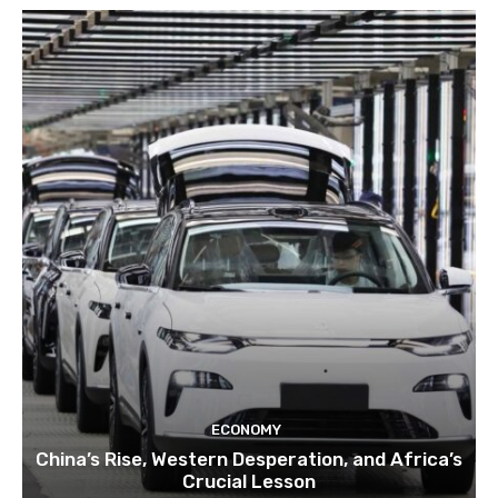
ECONOMY
China’s Rise, Western Desperation, and Africa’s
Crucial Lesson