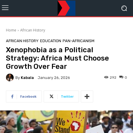
Home
African History
AFRICAN HISTORY
EDUCATION
PAN-AFRICANISM
Xenophobia as a Political
Strategy: Africa Must Choose
Growth Over Fear
By
Kabala
292
0
January 26, 2026
Facebook
Twitter