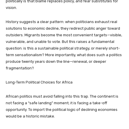
politically is that blame replaces policy, and fear substitutes for
vision.
History suggests a clear pattern: when politicians exhaust real
solutions to economic decline, they redirect public anger toward
outsiders. Migrants become the most convenient targets—visible,
vulnerable, and unable to vote. But this raises a fundamental
question: is this a sustainable political strategy, or merely short-
term sensationalism? More importantly, what does such a politics
produce twenty years down the line—renewal, or deeper
fragmentation?
Long-Term Political Choices for Africa
African politics must avoid falling into this trap. The continent is
not facing a “safe landing” moment; it is facing a take-off
opportunity. To import the political logic of declining economies
would be a historic mistake.