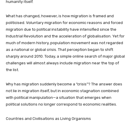
humanity itself.
What has changed, however, is how migration is framed and
politicised. Voluntary migration for economic reasons and forced
migration due to political instability have intensified since the
Industrial Revolution and the acceleration of globalisation. Yet for
much of modern history, population movement was not regarded
as a national or global crisis. That perception began to shift
sharply around 2010. Today, a simple online search of major global
challenges will almost always include migration near the top of
the list.
Why has migration suddenly become a “crisis”? The answer does
not lie in migration itself, but in economic stagnation combined
with political manipulation—a situation that emerges when
political solutions no longer correspond to economic realities.
Countries and Civilisations as Living Organisms