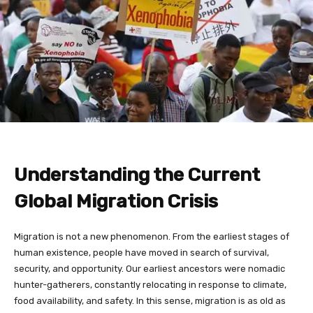
Understanding the Current
Global Migration Crisis
Migration is not a new phenomenon. From the earliest stages of
human existence, people have moved in search of survival,
security, and opportunity. Our earliest ancestors were nomadic
hunter-gatherers, constantly relocating in response to climate,
food availability, and safety. In this sense, migration is as old as