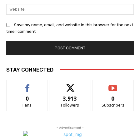
Web
Save my name, email, and website in this browser for the next
time I comment.
STAY CONNECTED
0
3,913
0
Fans
Followers
Subscribers
- Advertisement -