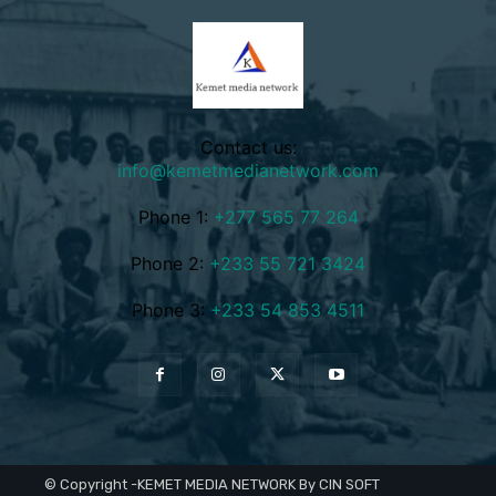
Contact us:
info@kemetmedianetwork.com
Phone 1:
+277 565 77 264
Phone 2:
+233 55 721 3424
Phone 3:
+233 54 853 4511
© Copyright -KEMET MEDIA NETWORK By CIN SOFT