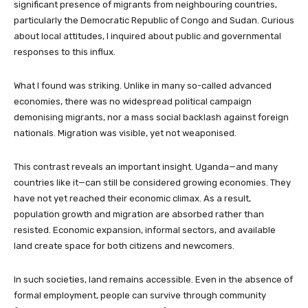
significant presence of migrants from neighbouring countries,
particularly the Democratic Republic of Congo and Sudan. Curious
about local attitudes, I inquired about public and governmental
responses to this influx.
What I found was striking. Unlike in many so-called advanced
economies, there was no widespread political campaign
demonising migrants, nor a mass social backlash against foreign
nationals. Migration was visible, yet not weaponised.
This contrast reveals an important insight. Uganda—and many
countries like it—can still be considered growing economies. They
have not yet reached their economic climax. As a result,
population growth and migration are absorbed rather than
resisted. Economic expansion, informal sectors, and available
land create space for both citizens and newcomers.
In such societies, land remains accessible. Even in the absence of
formal employment, people can survive through community