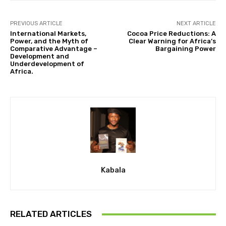
PREVIOUS ARTICLE
NEXT ARTICLE
International Markets,
Cocoa Price Reductions: A
Power, and the Myth of
Clear Warning for Africa’s
Comparative Advantage –
Bargaining Power
Development and
Underdevelopment of
Africa.
Kabala
RELATED ARTICLES