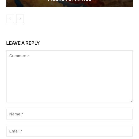
LEAVE A REPLY
Comment:
Na
Ema