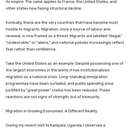
its empire. The same applies to France, the United States, and
other states now facing structural decline.
Ironically, these are the very countries that have become most
hostile to migrants. Migration, once a source of labour and
renewal, is now framed as a threat. Migrants are labelled “illegal,”
“undesirable,” or “aliens,” and national policies increasingly reflect
fear rather than confidence.
Take the United States as an example. Despite possessing one of
the largest economies in the world, it has institutionalised
migration as a national crisis. Long-standing immigration
programmes have been curtailed, and public spending once
justified by “great power” status has been reduced. These
reactions are not signs of strength, but of insecurity.
Migration in Growing Economies: A Different Reality
During my recent visit to Kampala, Uganda, I observed a