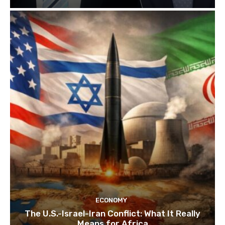
ECONOMY
The U.S.-Israel-Iran Conflict: What It Really
Means for Africa