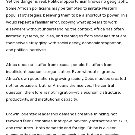
Yet the danger is real. Political opportunism knows no geography.
Some African politicians may be tempted to imitate Western
populist strategies, believing them to be a shortcut to power. This
would repeat a familiar error: copying what appears to work
elsewhere without understanding the context. Africa has often
imitated systems, policies, and ideologies from societies that are
themselves struggling with social decay, economic stagnation,
and political paralysis.
Africa does not suffer from excess people; it suffers from
insufficient economic organisation. Even without migrants,
Africa’s own population is growing rapidly. Jobs must be created
not for outsiders, but for Africans themselves. The central
question, therefore, is not migration—it is economic structure,
productivity, and institutional capacity.
Growth-oriented leadership demands creative thinking, not
recycled fear. Economies that grow inevitably attract talent, skills,
and resources—both domestic and foreign. China is a clear
example: its rise was not built on exclusion, but on expansion.