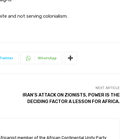
ite and not serving colonialism.
Twitter
WhatsApp
NEXT ARTICLE
IRAN’S ATTACK ON ZIONISTS, POWER IS THE
DECIDING FACTOR A LESSON FOR AFRICA.
ricanist member of the African Continental Unity Party