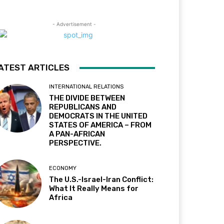
- Advertisement -
ATEST ARTICLES
INTERNATIONAL RELATIONS
THE DIVIDE BETWEEN
REPUBLICANS AND
DEMOCRATS IN THE UNITED
STATES OF AMERICA – FROM
A PAN-AFRICAN
PERSPECTIVE.
ECONOMY
The U.S.-Israel-Iran Conflict:
What It Really Means for
Africa