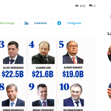
832
0
WhatsApp
Linkedin
Telegram
L