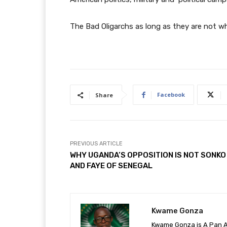
The Bad Oligarchs as long as they are not wh
Facebook
Share
PREVIOUS ARTICLE
WHY UGANDA’S OPPOSITION IS NOT SONKO
AND FAYE OF SENEGAL
Kwame Gonza
Kwame Gonza is A Pan Af