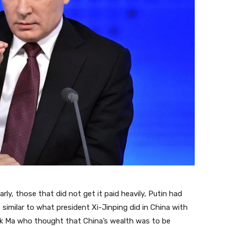
ly, those that did not get it paid heavily, Putin had
 similar to what president Xi-Jinping did in China with
ck Ma who thought that China’s wealth was to be