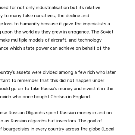
ed for not only industrialisation but its relative
y to many false narratives, the decline and
e loss to humanity because it gave the imperialists a
ng upon the world as they grew in arrogance. The Soviet
make multiple models of aircraft, and technology
ance which state power can achieve on behalf of the
untry’s assets were divided among a few rich who later
portant to remember that this did not happen under
ould go on to take Russia’s money and invest it in the
ovich who once bought Chelsea in England.
hese Russian Oligarchs spent Russian money in and on
o as Russian oligarchs but investors. The goal of
of bourgeoisies in every country across the globe (Local