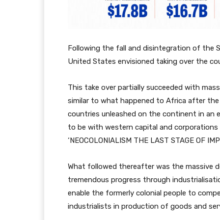
Following the fall and disintegration of the 
United States envisioned taking over the cou
This take over partially succeeded with mass 
similar to what happened to Africa after the
countries unleashed on the continent in an ef
to be with western capital and corporations 
‘NEOCOLONIALISM THE LAST STAGE OF IMP
What followed thereafter was the massive 
tremendous progress through industrialisati
enable the formerly colonial people to comp
industrialists in production of goods and ser