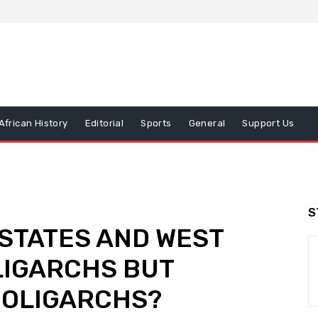
African History
Editorial
Sports
General
Support Us
S
 STATES AND WEST
LIGARCHS BUT
N OLIGARCHS?