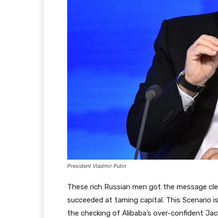
President Vladmir Putin
These rich Russian men got the message clear
succeeded at taming capital. This Scenario is
the checking of Alibaba’s over-confident Ja