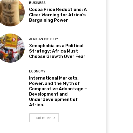
BUSINESS
Cocoa Price Reductions: A
Clear Warning for Africa’s
Bargaining Power
AFRICAN HISTORY
Xenophobia as a Political
Strategy: Africa Must
Choose Growth Over Fear
ECONOMY
International Markets,
Power, and the Myth of
Comparative Advantage –
Development and
Underdevelopment of
Africa.
Load more