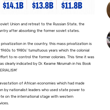
Soviet Union and retreat to the Russian State, the
ntry after absorbing the former soviet states.
privatization in the country, this mass privatization is
 1960s to 1980s’ tumultuous years which the colonial
fort to re-control the former colonies. This time it was
as clearly indicated by Dr. Kwame Nkrumah in his Book
ERIALISM’
devastation of African economies which had made
on by nationalist leaders who used state power to
ete on the international stage with western
vices.