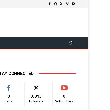
TAY CONNECTED
0
3,913
0
Fans
Followers
Subscribers