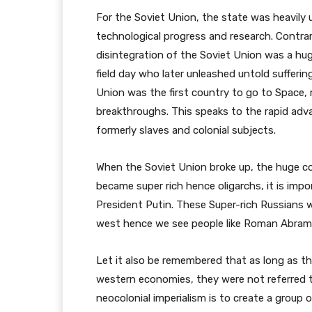
For the Soviet Union, the state was heavily us
technological progress and research. Contrar
disintegration of the Soviet Union was a hug
field day who later unleashed untold sufferi
Union was the first country to go to Space, 
breakthroughs. This speaks to the rapid adv
formerly slaves and colonial subjects.
When the Soviet Union broke up, the huge co
became super rich hence oligarchs, it is im
President Putin. These Super-rich Russians w
west hence we see people like Roman Abram
Let it also be remembered that as long as t
western economies, they were not referred t
neocolonial imperialism is to create a group 