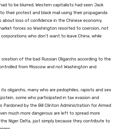
 had to be blurred. Western capitalists had seen Jack
o their protest and black mail using their propaganda
s about loss of confidence in the Chinese economy,
market forces so Washington resorted to coercion, not
g corporations who don’t want to leave China, while
e creation of the bad Russian Oligarchs according to the
 controlled from Moscow and not Washington and
its oligarchs, many who are pedophiles, rapists and sex
 Epstein, some who participated in tax evasion and
s Pardoned by the Bill Clinton Administration for Armed
 even much more dangerous are left to spread more
the Niger Delta, just simply because they contribute to
aigns.