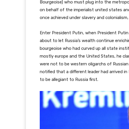
Bourgeoise) who must plug into the metropol
on behalf of the imperialist united states a
once achieved under slavery and colonialism,
Enter President Putin, when President Putin
about to let Russia’s wealth continue enrichi
bourgeoise who had curved up all state instit
mostly europe and the United States, he cl
were not to be western oligarchs of Russian 
notified that a different leader had arrived 
to be allegiant to Russia first.