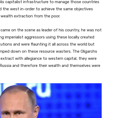
is capitalist infrastructure to manage those countries
nd the west in-order to achieve the same objectives
 wealth extraction from the poor.
 came on the scene as leader of his country, he was not
ng imperialist aggressors using these locally created
utions and were flaunting it all across the world but
amped down on these resource wasters. The Oligarchs
extract with allegiance to western capital, they were
in Russia and therefore their wealth and themselves were