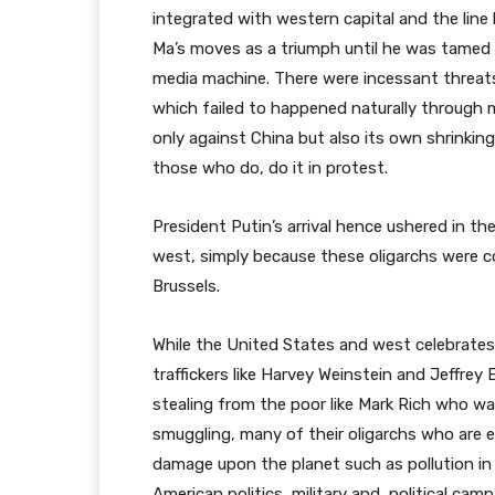
integrated with western capital and the line
Ma’s moves as a triumph until he was tamed t
media machine. There were incessant threat
which failed to happened naturally through 
only against China but also its own shrinkin
those who do, do it in protest.
President Putin’s arrival hence ushered in th
west, simply because these oligarchs were
Brussels.
While the United States and west celebrates 
traffickers like Harvey Weinstein and Jeffrey
stealing from the poor like Mark Rich who wa
smuggling, many of their oligarchs who are
damage upon the planet such as pollution in 
American politics, military and political camp