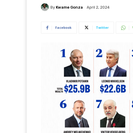
By
Kwame Gonza
April 2, 2024
Facebook
Twitter