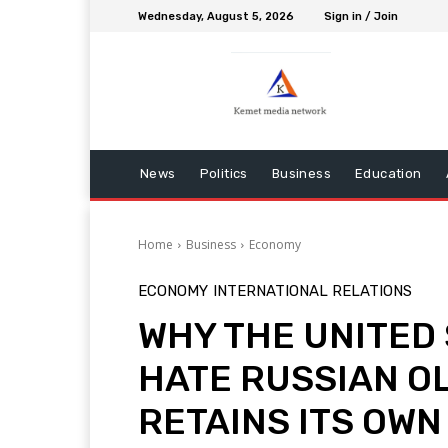
Wednesday, August 5, 2026
Sign in / Join
News
Politics
Business
Education
Home
Business
Economy
ECONOMY
INTERNATIONAL RELATIONS
WHY THE UNITED
HATE RUSSIAN O
RETAINS ITS OW